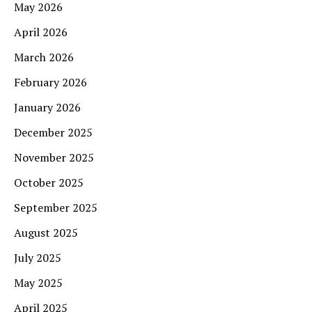
May 2026
April 2026
March 2026
February 2026
January 2026
December 2025
November 2025
October 2025
September 2025
August 2025
July 2025
May 2025
April 2025