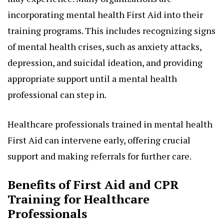
incorporating mental health First Aid into their
training programs. This includes recognizing signs
of mental health crises, such as anxiety attacks,
depression, and suicidal ideation, and providing
appropriate support until a mental health
professional can step in.
Healthcare professionals trained in mental health
First Aid can intervene early, offering crucial
support and making referrals for further care.
Benefits of First Aid and CPR
Training for Healthcare
Professionals