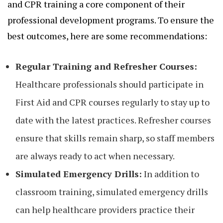
and CPR training a core component of their
professional development programs. To ensure the
best outcomes, here are some recommendations:
Regular Training and Refresher Courses:
Healthcare professionals should participate in
First Aid and CPR courses regularly to stay up to
date with the latest practices. Refresher courses
ensure that skills remain sharp, so staff members
are always ready to act when necessary.
Simulated Emergency Drills:
In addition to
classroom training, simulated emergency drills
can help healthcare providers practice their