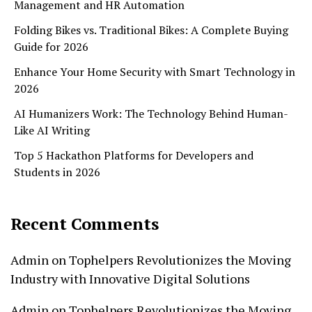
Management and HR Automation
Folding Bikes vs. Traditional Bikes: A Complete Buying
Guide for 2026
Enhance Your Home Security with Smart Technology in
2026
AI Humanizers Work: The Technology Behind Human-
Like AI Writing
Top 5 Hackathon Platforms for Developers and
Students in 2026
Recent Comments
Admin
on
Tophelpers Revolutionizes the Moving
Industry with Innovative Digital Solutions
Admin
on
Tophelpers Revolutionizes the Moving