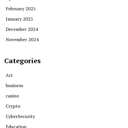
February 2025
January 2025
December 2024
November 2024
Categories
Art
business
casino
Crypto
CyberSecurity
Education