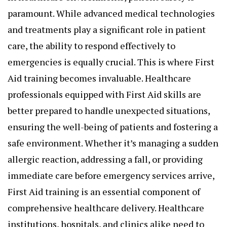
paramount. While advanced medical technologies
and treatments play a significant role in patient
care, the ability to respond effectively to
emergencies is equally crucial. This is where
First
Aid training
becomes invaluable. Healthcare
professionals equipped with First Aid skills are
better prepared to handle unexpected situations,
ensuring the well-being of patients and fostering a
safe environment. Whether it’s managing a sudden
allergic reaction, addressing a fall, or providing
immediate care before emergency services arrive,
First Aid training is an essential component of
comprehensive healthcare delivery. Healthcare
institutions, hospitals, and clinics alike need to