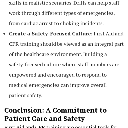
skills in realistic scenarios. Drills can help staff
work through different types of emergencies,
from cardiac arrest to choking incidents.
Create a Safety-Focused Culture:
First Aid and
CPR training should be viewed as an integral part
of the healthcare environment. Building a
safety-focused culture where staff members are
empowered and encouraged to respond to
medical emergencies can improve overall
patient safety.
Conclusion: A Commitment to
Patient Care and Safety
First Aid and CPR training are essential tools for