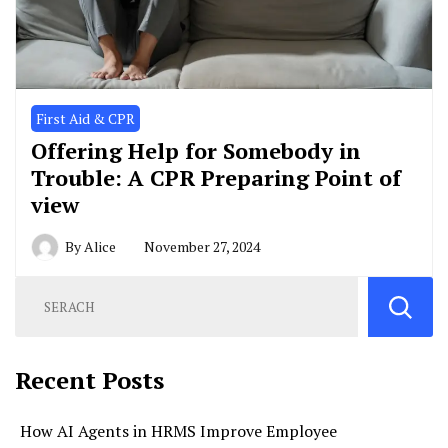
First Aid & CPR
Offering Help for Somebody in
Trouble: A CPR Preparing Point of
view
By
Alice
November 27, 2024
Recent Posts
How AI Agents in HRMS Improve Employee