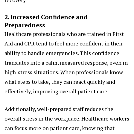
recovery.
2. Increased Confidence and
Preparedness
Healthcare professionals who are trained in First
Aid and CPR tend to feel more confident in their
ability to handle emergencies. This confidence
translates into a calm, measured response, even in
high-stress situations. When professionals know
what steps to take, they can react quickly and
effectively, improving overall patient care.
Additionally, well-prepared staff reduces the
overall stress in the workplace. Healthcare workers
can focus more on patient care, knowing that