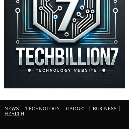
NEWS
TECHNOLOGY
GADGET
BUSINESS
HEALTH