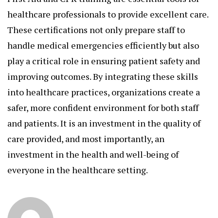
healthcare professionals to provide excellent care.
These certifications not only prepare staff to
handle medical emergencies efficiently but also
play a critical role in ensuring patient safety and
improving outcomes. By integrating these skills
into healthcare practices, organizations create a
safer, more confident environment for both staff
and patients. It is an investment in the quality of
care provided, and most importantly, an
investment in the health and well-being of
everyone in the healthcare setting.