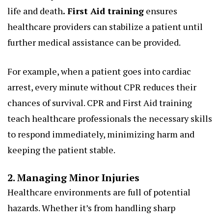
life and death
.
First Aid training
ensures
healthcare providers can stabilize a patient until
further medical assistance can be provided.
For example, when a patient goes into cardiac
arrest, every minute without CPR reduces their
chances of survival. CPR and First Aid training
teach healthcare professionals the necessary skills
to respond immediately, minimizing harm and
keeping the patient stable.
2. Managing Minor Injuries
Healthcare environments are full of potential
hazards. Whether it’s from handling sharp