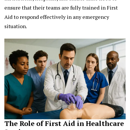
ensure that their teams are fully trained in First
Aid to respond effectively in any emergency
situation.
The Role of First Aid in Healthcare