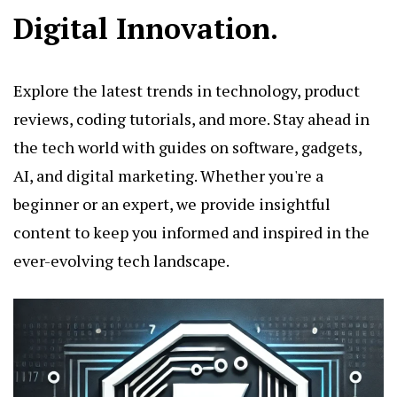
Digital Innovation.
Explore the latest trends in technology, product
reviews, coding tutorials, and more. Stay ahead in
the tech world with guides on software, gadgets,
AI, and digital marketing. Whether you're a
beginner or an expert, we provide insightful
content to keep you informed and inspired in the
ever-evolving tech landscape.