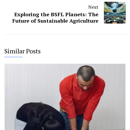
Next
Exploring the BSFL Planets: The
Future of Sustainable Agriculture
Similar Posts