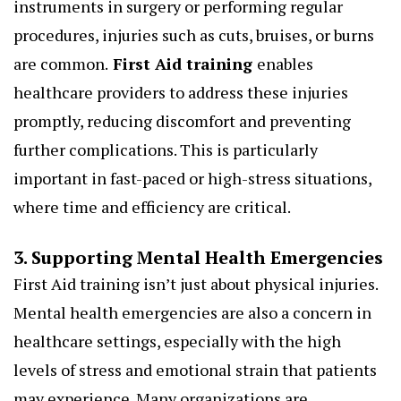
instruments in surgery or performing regular
procedures, injuries such as cuts, bruises, or burns
are common.
First Aid training
enables
healthcare providers to address these injuries
promptly, reducing discomfort and preventing
further complications. This is particularly
important in fast-paced or high-stress situations,
where time and efficiency are critical.
3. Supporting Mental Health Emergencies
First Aid training isn’t just about physical injuries.
Mental health emergencies are also a concern in
healthcare settings, especially with the high
levels of stress and emotional strain that patients
may experience. Many organizations are