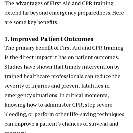
The advantages of First Aid and CPR training
extend far beyond emergency preparedness. Here
are some key benefits:
1. Improved Patient Outcomes
The primary benefit of First Aid and CPR training
is the direct impact it has on patient outcomes.
Studies have shown that timely intervention by
trained healthcare professionals can reduce the
severity of injuries and prevent fatalities in
emergency situations. In critical moments,
knowing how to administer CPR, stop severe
bleeding, or perform other life-saving techniques
can improve a patient’s chances of survival and