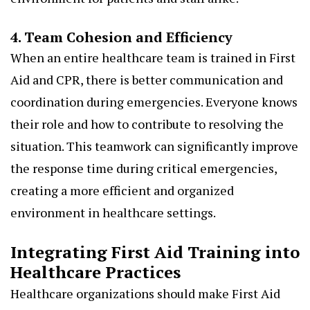
4. Team Cohesion and Efficiency
When an entire healthcare team is trained in First
Aid and CPR, there is better communication and
coordination during emergencies. Everyone knows
their role and how to contribute to resolving the
situation. This teamwork can significantly improve
the response time during critical emergencies,
creating a more efficient and organized
environment in healthcare settings.
Integrating First Aid Training into
Healthcare Practices
Healthcare organizations should make First Aid