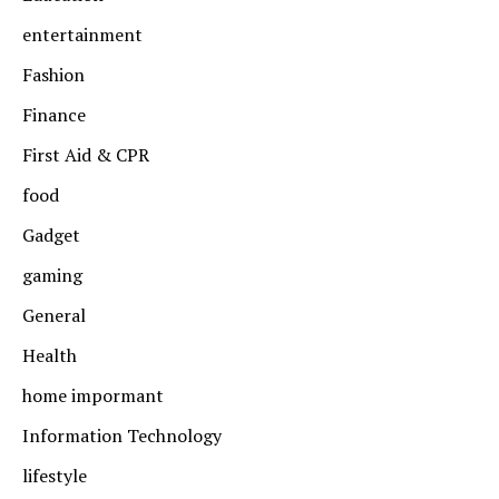
entertainment
Fashion
Finance
First Aid & CPR
food
Gadget
gaming
General
Health
home impormant
Information Technology
lifestyle