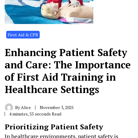
First Aid & CPR
Enhancing Patient Safety
and Care: The Importance
of First Aid Training in
Healthcare Settings
By
Alice
November 3, 2025
4 minutes, 55 seconds Read
Prioritizing Patient Safety
In healthcare environments, patient safety is