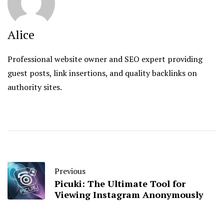
Alice
Professional website owner and SEO expert providing
guest posts, link insertions, and quality backlinks on
authority sites.
Previous
Picuki: The Ultimate Tool for
Viewing Instagram Anonymously