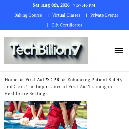
Sat. Aug 8th, 2026
7:57:48 PM
Baking Course
Virtual Classes
Private Events
Gift Certificates
We are
TECH
dedicated to
BILLION 7
maintaining
Home
First Aid & CPR
Enhancing Patient Safety
the highest
and Care: The Importance of First Aid Training in
standards in all
Healthcare Settings
our operations.