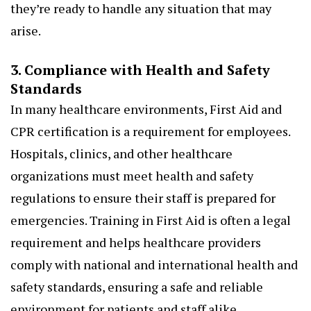
they’re ready to handle any situation that may
arise.
3. Compliance with Health and Safety
Standards
In many healthcare environments, First Aid and
CPR certification is a requirement for employees.
Hospitals, clinics, and other healthcare
organizations must meet health and safety
regulations to ensure their staff is prepared for
emergencies. Training in First Aid is often a legal
requirement and helps healthcare providers
comply with national and international health and
safety standards, ensuring a safe and reliable
environment for patients and staff alike.