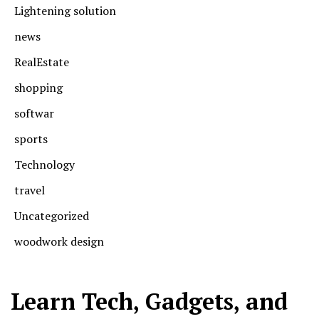
Lightening solution
news
RealEstate
shopping
softwar
sports
Technology
travel
Uncategorized
woodwork design
Learn Tech, Gadgets, and