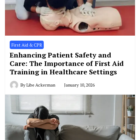
First Aid & CPR
Enhancing Patient Safety and
Care: The Importance of First Aid
Training in Healthcare Settings
By
Libe Ackerman
January 10, 2026