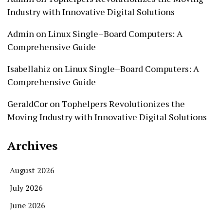
Industry with Innovative Digital Solutions
Admin
on
Linux Single–Board Computers: A
Comprehensive Guide
Isabellahiz
on
Linux Single–Board Computers: A
Comprehensive Guide
GeraldCor
on
Tophelpers Revolutionizes the
Moving Industry with Innovative Digital Solutions
Archives
August 2026
July 2026
June 2026