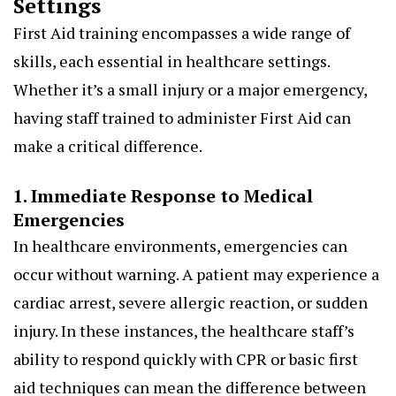
Settings
First Aid training encompasses a wide range of
skills, each essential in healthcare settings.
Whether it’s a small injury or a major emergency,
having staff trained to administer First Aid can
make a critical difference.
1. Immediate Response to Medical
Emergencies
In healthcare environments, emergencies can
occur without warning. A patient may experience a
cardiac arrest, severe allergic reaction, or sudden
injury. In these instances, the healthcare staff’s
ability to respond quickly with CPR or basic first
aid techniques can mean the difference between