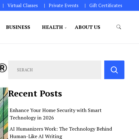
Virtual Classes
Private Events
Gift Certificates
BUSINESS
HEALTH
ABOUT US
perations.
Recent Posts
Enhance Your Home Security with Smart
Technology in 2026
AI Humanizers Work: The Technology Behind
Human-Like AI Writing