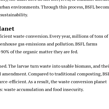
 urban environments. Through this process, BSFL beco
sustainability.
lanet
icient waste conversion. Every year, millions of tons of
reenhouse gas emissions and pollution. BSFL farms
90% of the organic matter they are fed.
med. The larvae turn waste into usable biomass, and the
soil amendment. Compared to traditional composting, BS
rce-efficient. As a result, the waste conversion planet
ms: waste accumulation and food insecurity.