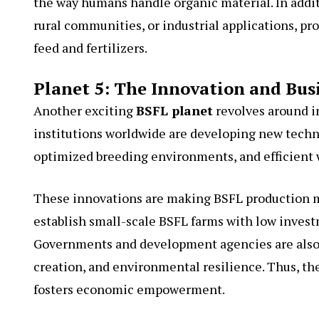
the way humans handle organic material. In addi
rural communities, or industrial applications, 
feed and fertilizers.
Planet 5: The Innovation and Bus
Another exciting
BSFL planet
revolves around i
institutions worldwide are developing new techn
optimized breeding environments, and efficient
These innovations are making BSFL production m
establish small-scale BSFL farms with low investm
Governments and development agencies are also re
creation, and environmental resilience. Thus, th
fosters economic empowerment.