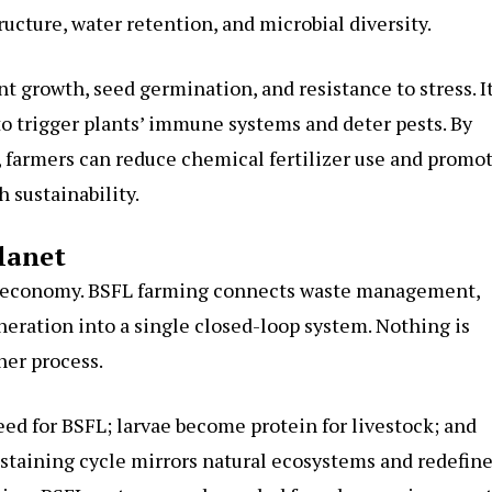
tructure, water retention, and microbial diversity.
 growth, seed germination, and resistance to stress. I
o trigger plants’ immune systems and deter pests. By
s, farmers can reduce chemical fertilizer use and promo
 sustainability.
lanet
ar economy. BSFL farming connects waste management,
neration into a single closed-loop system. Nothing is
her process.
eed for BSFL; larvae become protein for livestock; and
sustaining cycle mirrors natural ecosystems and redefin