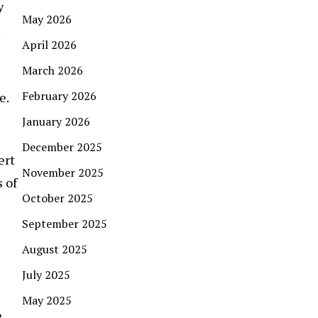
y
May 2026
m
April 2026
March 2026
February 2026
e.
January 2026
December 2025
ert
November 2025
 of
October 2025
September 2025
August 2025
July 2025
May 2025
,