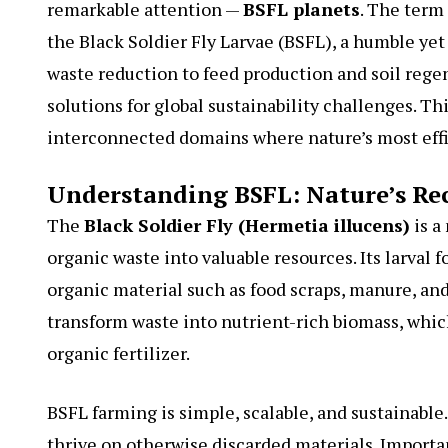
remarkable attention —
BSFL planets
. The term
the Black Soldier Fly Larvae (BSFL), a humble ye
waste reduction to feed production and soil rege
solutions for global sustainability challenges. Th
interconnected domains where nature’s most effi
Understanding BSFL: Nature’s Re
The
Black Soldier Fly (Hermetia illucens)
is a
organic waste into valuable resources. Its larva
organic material such as food scraps, manure, and
transform waste into nutrient-rich biomass, whic
organic fertilizer.
BSFL farming is simple, scalable, and sustainable
thrive on otherwise discarded materials. Importantl