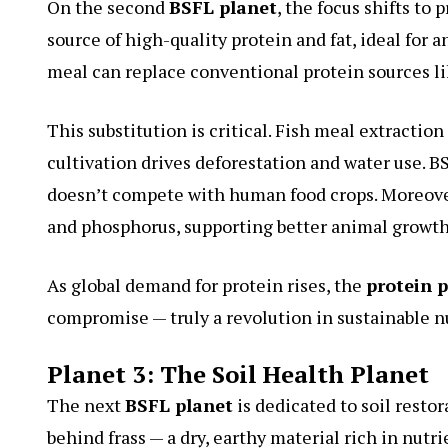
On the second
BSFL planet
, the focus shifts to
source of high-quality protein and fat, ideal for a
meal can replace conventional protein sources li
This substitution is critical. Fish meal extracti
cultivation drives deforestation and water use. BS
doesn’t compete with human food crops. Moreover
and phosphorus, supporting better animal growth 
As global demand for protein rises, the
protein 
compromise — truly a revolution in sustainable nu
Planet 3: The Soil Health Planet
The next
BSFL planet
is dedicated to soil resto
behind frass — a dry, earthy material rich in nutri