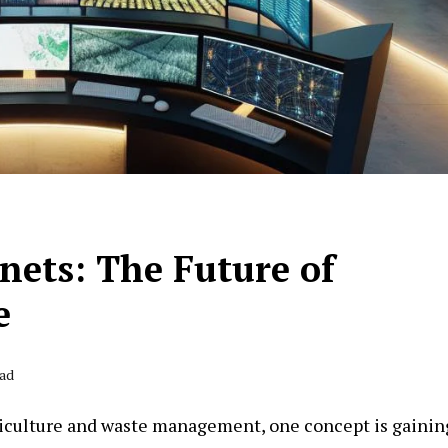
nets: The Future of
e
ead
griculture and waste management, one concept is gainin