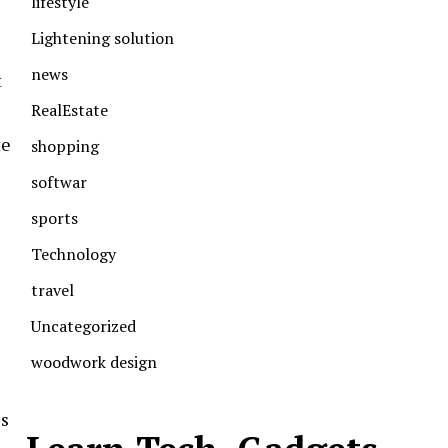
lifestyle
Lightening solution
news
t
RealEstate
te
shopping
softwar
sports
Technology
travel
Uncategorized
woodwork design
es