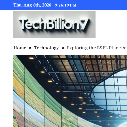
Thu. Aug 6th, 2026
9:26:20 PM
We are dedic
TECH BI
Home
Technology
Exploring the BSFL Planets: