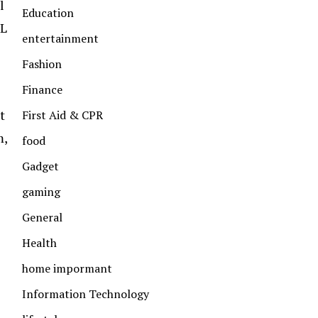
l
Education
FL
entertainment
Fashion
Finance
t
First Aid & CPR
m,
food
Gadget
gaming
General
Health
home impormant
Information Technology