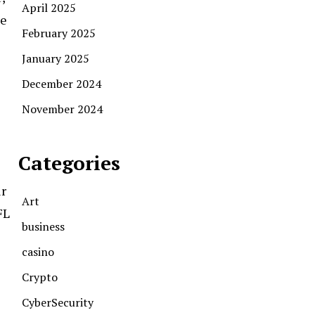
April 2025
me
February 2025
January 2025
December 2024
November 2024
Categories
ir
Art
FL
business
casino
Crypto
CyberSecurity