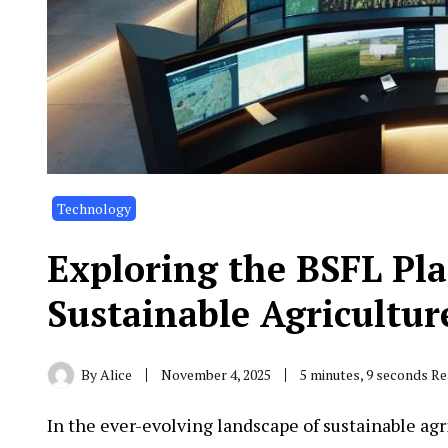
Technology
Exploring the BSFL Pla
Sustainable Agricultur
By
Alice
November 4, 2025
5 minutes, 9 seconds R
In the ever-evolving landscape of sustainable a