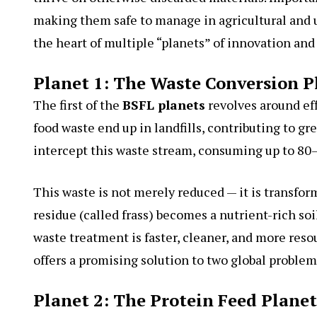
making them safe to manage in agricultural and
the heart of multiple “planets” of innovation and 
Planet 1: The Waste Conversion P
The first of the
BSFL planets
revolves around eff
food waste end up in landfills, contributing to g
intercept this waste stream, consuming up to 80–
This waste is not merely reduced — it is transfor
residue (called frass) becomes a nutrient-rich 
waste treatment is faster, cleaner, and more resou
offers a promising solution to two global proble
Planet 2: The Protein Feed Planet