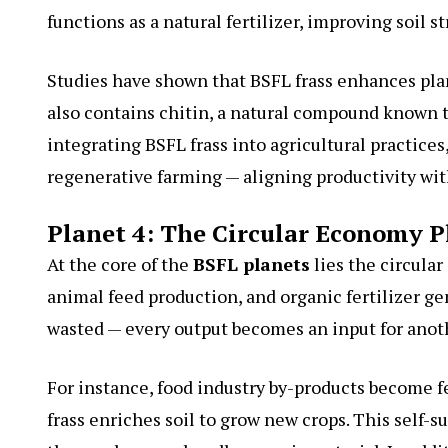
functions as a natural fertilizer, improving soil s
Studies have shown that BSFL frass enhances plant
also contains chitin, a natural compound known t
integrating BSFL frass into agricultural practice
regenerative farming — aligning productivity with
Planet 4: The Circular Economy P
At the core of the
BSFL planets
lies the circul
animal feed production, and organic fertilizer ge
wasted — every output becomes an input for anot
For instance, food industry by-products become f
frass enriches soil to grow new crops. This self-