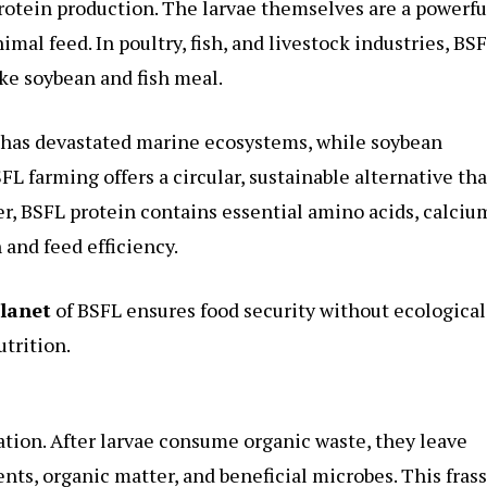
 protein production. The larvae themselves are a powerfu
nimal feed. In poultry, fish, and livestock industries, BS
ke soybean and fish meal.
on has devastated marine ecosystems, while soybean
FL farming offers a circular, sustainable alternative tha
, BSFL protein contains essential amino acids, calciu
and feed efficiency.
planet
of BSFL ensures food security without ecological
trition.
ration. After larvae consume organic waste, they leave
ents, organic matter, and beneficial microbes. This frass