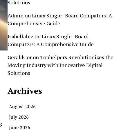
Solutions
Admin
on
Linux Single–Board Computers: A
Comprehensive Guide
Isabellahiz
on
Linux Single–Board
Computers: A Comprehensive Guide
GeraldCor
on
Tophelpers Revolutionizes the
Moving Industry with Innovative Digital
Solutions
Archives
August 2026
July 2026
g
June 2026