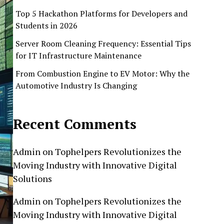
Top 5 Hackathon Platforms for Developers and
Students in 2026
Server Room Cleaning Frequency: Essential Tips
for IT Infrastructure Maintenance
From Combustion Engine to EV Motor: Why the
Automotive Industry Is Changing
Recent Comments
Admin
on
Tophelpers Revolutionizes the
Moving Industry with Innovative Digital
Solutions
Admin
on
Tophelpers Revolutionizes the
Moving Industry with Innovative Digital