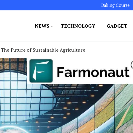
Baking Course
NEWS
TECHNOLOGY
GADGET
ated to maintaining the highest standards in all our o
LLION 7
 The Future of Sustainable Agriculture