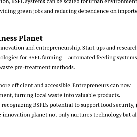
tion, BSFL systems can be scaled for urban environment
providing green jobs and reducing dependence on import
iness Planet
nnovation and entrepreneurship. Start-ups and researc
ologies for BSFL farming — automated feeding systems
 waste pre-treatment methods.
ore efficient and accessible. Entrepreneurs can now
ent, turning local waste into valuable products.
cognizing BSFL’s potential to support food security, 
e innovation planet not only nurtures technology but a