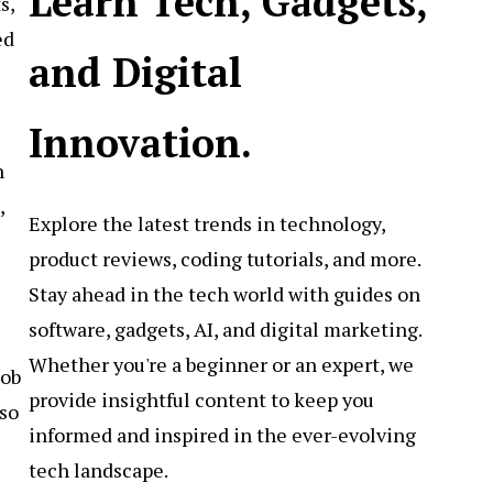
Learn Tech, Gadgets,
s,
ed
and Digital
Innovation.
h
,
Explore the latest trends in technology,
product reviews, coding tutorials, and more.
Stay ahead in the tech world with guides on
software, gadgets, AI, and digital marketing.
Whether you're a beginner or an expert, we
job
provide insightful content to keep you
lso
informed and inspired in the ever-evolving
tech landscape.