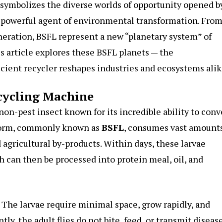
 symbolizes the diverse worlds of opportunity opened b
t powerful agent of environmental transformation. Fro
neration, BSFL represent a new “planetary system” of
is article explores these BSFL planets — the
cient recycler reshapes industries and ecosystems alik
cycling Machine
 non-pest insect known for its incredible ability to conv
l form, commonly known as
BSFL
, consumes vast amounts
 agricultural by-products. Within days, these larvae
h can then be processed into protein meal, oil, and
. The larvae require minimal space, grow rapidly, and
y, the adult flies do not bite, feed, or transmit disease