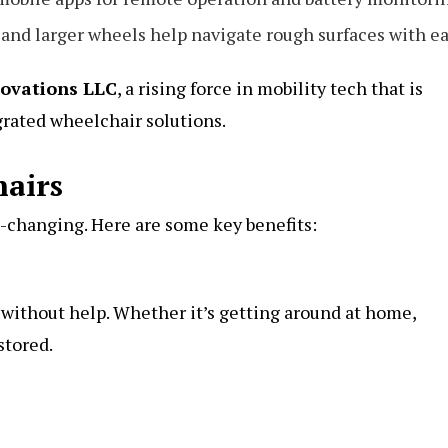
and larger wheels help navigate rough surfaces with ea
ovations LLC
, a rising force in mobility tech that is
rated wheelchair solutions.
hairs
e-changing. Here are some key benefits:
 without help. Whether it’s getting around at home,
stored.