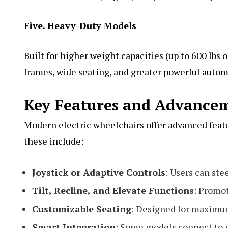
Five. Heavy-Duty Models
Built for higher weight capacities (up to 600 lbs
frames, wide seating, and greater powerful autom
Key Features and Advance
Modern electric wheelchairs offer advanced feat
these include:
Joystick or Adaptive Controls
: Users can ste
Tilt, Recline, and Elevate Functions
: Promot
Customizable Seating
: Designed for maximum
Smart Integration
: Some models connect to m