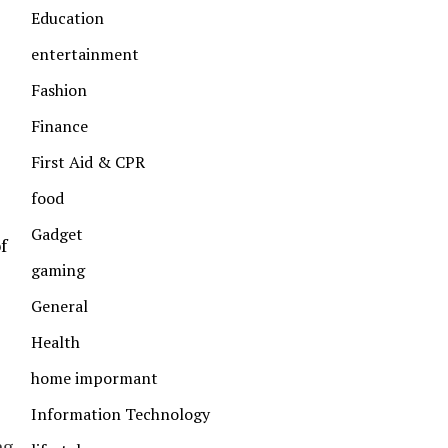
Education
entertainment
Fashion
Finance
First Aid & CPR
food
Gadget
f
gaming
General
Health
home impormant
Information Technology
ng.