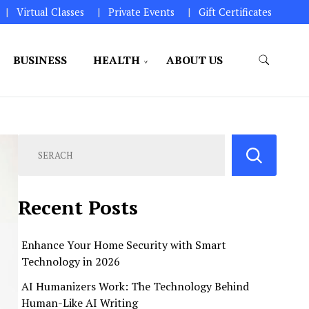
Virtual Classes
Private Events
Gift Certificates
BUSINESS
HEALTH
ABOUT US
perations.
Recent Posts
Enhance Your Home Security with Smart
Technology in 2026
AI Humanizers Work: The Technology Behind
Human-Like AI Writing