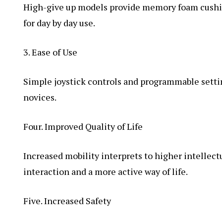
High-give up models provide memory foam cushio
for day by day use.
3. Ease of Use
Simple joystick controls and programmable setti
novices.
Four. Improved Quality of Life
Increased mobility interprets to higher intellect
interaction and a more active way of life.
Five. Increased Safety