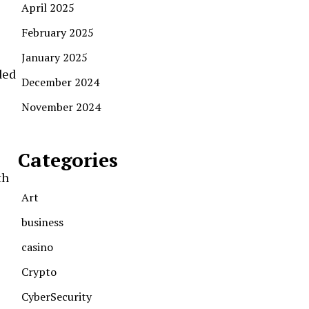
April 2025
February 2025
January 2025
ded
December 2024
November 2024
Categories
th
Art
business
casino
Crypto
CyberSecurity