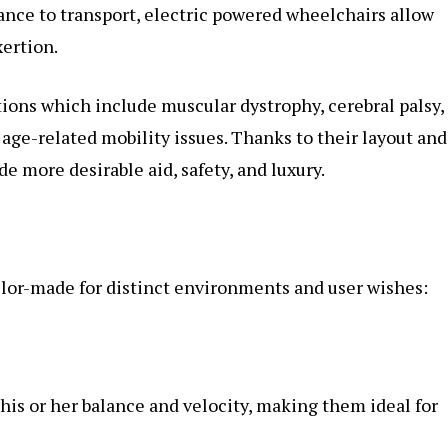
tance to transport, electric powered wheelchairs allow
ertion.
ations which include muscular dystrophy, cerebral palsy,
 age-related mobility issues. Thanks to their layout and
 more desirable aid, safety, and luxury.
ilor-made for distinct environments and user wishes:
his or her balance and velocity, making them ideal for