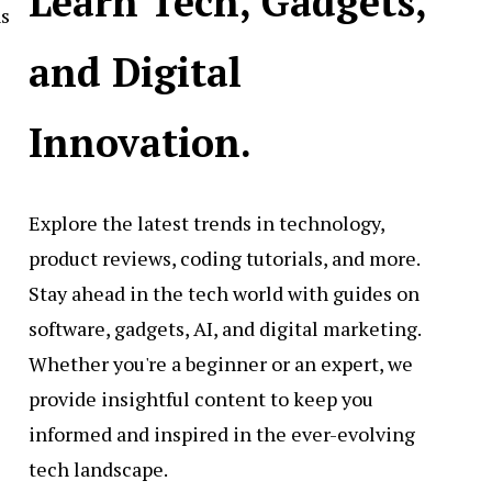
Learn Tech, Gadgets,
ns
and Digital
Innovation.
Explore the latest trends in technology,
product reviews, coding tutorials, and more.
Stay ahead in the tech world with guides on
software, gadgets, AI, and digital marketing.
Whether you're a beginner or an expert, we
provide insightful content to keep you
informed and inspired in the ever-evolving
tech landscape.