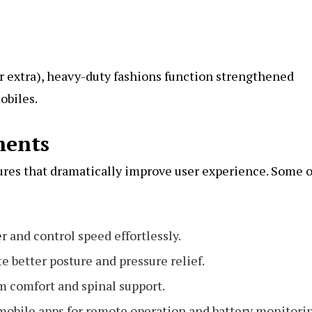
 or extra), heavy-duty fashions function strengthened
obiles.
ments
ures that dramatically improve user experience. Some o
er and control speed effortlessly.
e better posture and pressure relief.
 comfort and spinal support.
obile apps for remote operation and battery monitori