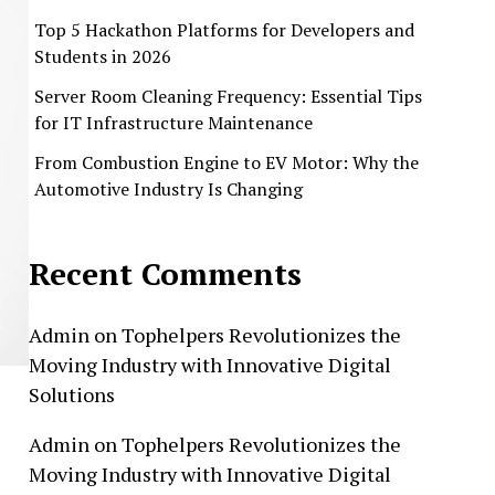
Top 5 Hackathon Platforms for Developers and
Students in 2026
Server Room Cleaning Frequency: Essential Tips
for IT Infrastructure Maintenance
From Combustion Engine to EV Motor: Why the
Automotive Industry Is Changing
Recent Comments
Admin
on
Tophelpers Revolutionizes the
Moving Industry with Innovative Digital
Solutions
Admin
on
Tophelpers Revolutionizes the
Moving Industry with Innovative Digital