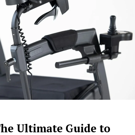
The Ultimate Guide to