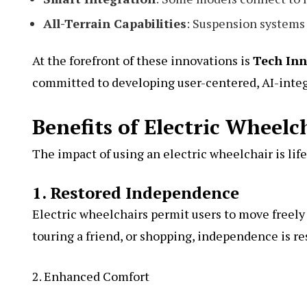
All-Terrain Capabilities
: Suspension systems 
At the forefront of these innovations is
Tech Inn
committed to developing user-centered, AI-integ
Benefits of Electric Wheelc
The impact of using an electric wheelchair is lif
1. Restored Independence
Electric wheelchairs permit users to move freely
touring a friend, or shopping, independence is re
2. Enhanced Comfort