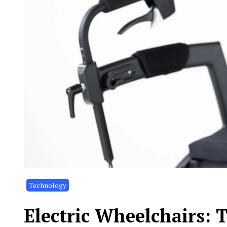
Technology
Electric Wheelchairs: 