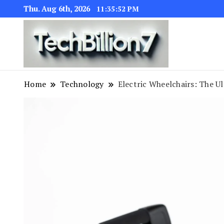
Thu. Aug 6th, 2026
11:35:53 PM
We are dedic
TECH BI
Home
Technology
Electric Wheelchairs: The U