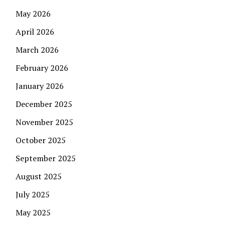
May 2026
April 2026
March 2026
February 2026
January 2026
December 2025
November 2025
October 2025
September 2025
August 2025
July 2025
May 2025