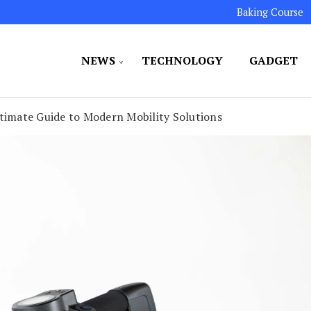
Baking Course
NEWS
TECHNOLOGY
GADGET
ated to maintaining the highest standards in all our o
LLION 7
ltimate Guide to Modern Mobility Solutions