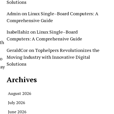
Solutions
Admin
on
Linux Single–Board Computers: A
Comprehensive Guide
Isabellahiz
on
Linux Single–Board
Computers: A Comprehensive Guide
th
GeraldCor
on
Tophelpers Revolutionizes the
Moving Industry with Innovative Digital
to
Solutions
way
Archives
August 2026
July 2026
June 2026