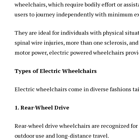
wheelchairs, which require bodily effort or assis
users to journey independently with minimum ex
They are ideal for individuals with physical situ
spinal wire injuries, more than one sclerosis, and
motor power, electric powered wheelchairs provide
Types of Electric Wheelchairs
Electric wheelchairs come in diverse fashions ta
1. Rear-Wheel Drive
Rear-wheel drive wheelchairs are recognized for 
outdoor use and long-distance travel.