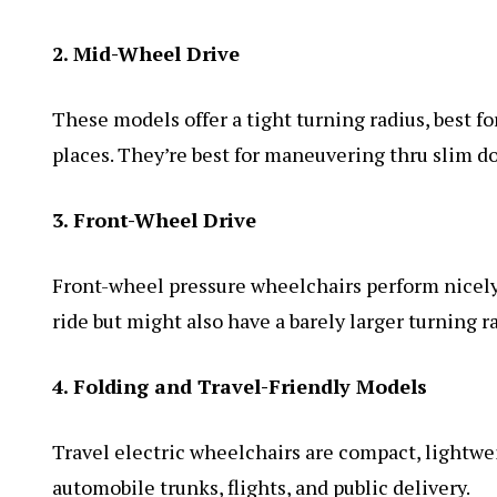
2. Mid-Wheel Drive
These models offer a tight turning radius, best fo
places. They’re best for maneuvering thru slim d
3. Front-Wheel Drive
Front-wheel pressure wheelchairs perform nicely
ride but might also have a barely larger turning 
4. Folding and Travel-Friendly Models
Travel electric wheelchairs are compact, lightwe
automobile trunks, flights, and public delivery.