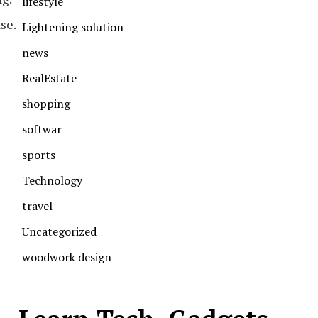
lifestyle
se.
Lightening solution
news
RealEstate
shopping
softwar
sports
Technology
travel
Uncategorized
woodwork design