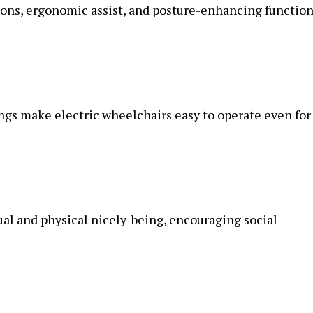
ns, ergonomic assist, and posture-enhancing functio
ngs make electric wheelchairs easy to operate even for
ual and physical nicely-being, encouraging social