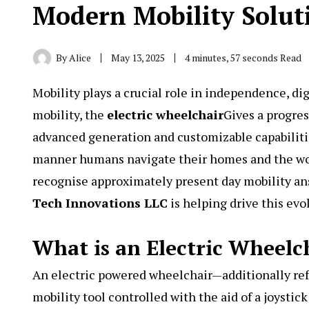
Modern Mobility Solut
By
Alice
May 13, 2025
4 minutes, 57 seconds Read
Mobility plays a crucial role in independence, dig
mobility, the
electric wheelchair
Gives a progre
advanced generation and customizable capabiliti
manner humans navigate their homes and the worl
recognise approximately present day mobility ans
Tech Innovations LLC
is helping drive this evo
What is an Electric Wheelc
An electric powered wheelchair—additionally ref
mobility tool controlled with the aid of a joystic