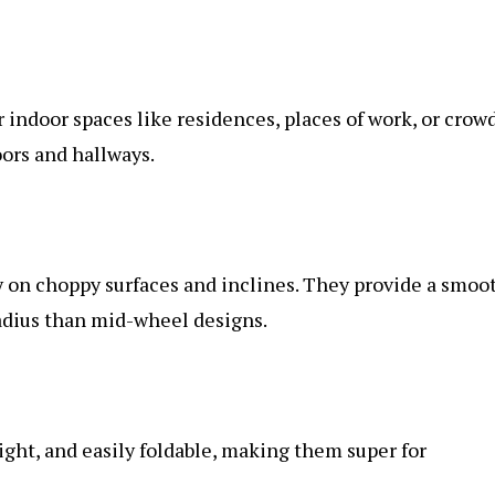
r indoor spaces like residences, places of work, or crow
oors and hallways.
 on choppy surfaces and inclines. They provide a smoo
radius than mid-wheel designs.
ight, and easily foldable, making them super for