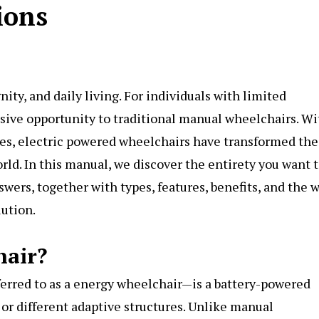
ions
nity, and daily living. For individuals with limited
ssive opportunity to traditional manual wheelchairs. Wi
es, electric powered wheelchairs have transformed the
d. In this manual, we discover the entirety you want 
wers, together with types, features, benefits, and the 
lution.
hair?
erred to as a energy wheelchair—is a battery-powered
k or different adaptive structures. Unlike manual