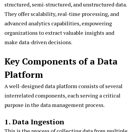
structured, semi-structured, and unstructured data.
They offer scalability, real-time processing, and
advanced analytics capabilities, empowering
organizations to extract valuable insights and
make data-driven decisions.
Key Components of a Data
Platform
A well-designed data platform consists of several
interrelated components, each serving a critical
purpose in the data management process.
1. Data Ingestion
This is the process of collecting data from multiple