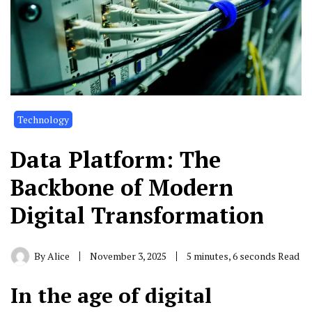
Technology
Data Platform: The
Backbone of Modern
Digital Transformation
By
Alice
November 3, 2025
5 minutes, 6 seconds Read
In the age of digital