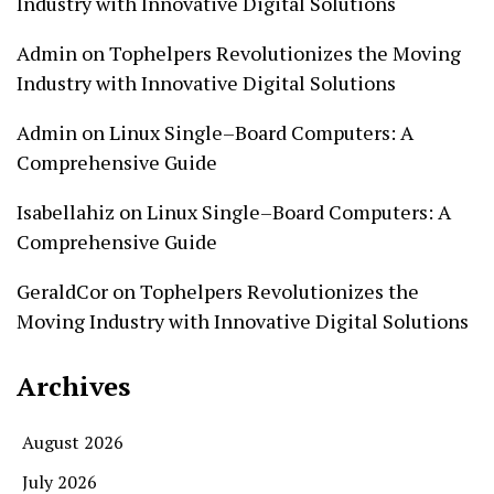
Industry with Innovative Digital Solutions
Admin
on
Tophelpers Revolutionizes the Moving
Industry with Innovative Digital Solutions
Admin
on
Linux Single–Board Computers: A
Comprehensive Guide
Isabellahiz
on
Linux Single–Board Computers: A
Comprehensive Guide
GeraldCor
on
Tophelpers Revolutionizes the
Moving Industry with Innovative Digital Solutions
Archives
August 2026
July 2026