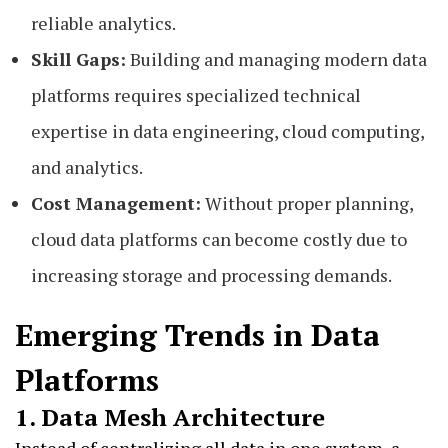
reliable analytics.
Skill Gaps:
Building and managing modern data
platforms requires specialized technical
expertise in data engineering, cloud computing,
and analytics.
Cost Management:
Without proper planning,
cloud data platforms can become costly due to
increasing storage and processing demands.
Emerging Trends in Data
Platforms
1. Data Mesh Architecture