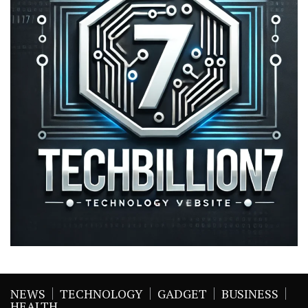
NEWS
TECHNOLOGY
GADGET
BUSINESS
HEALTH