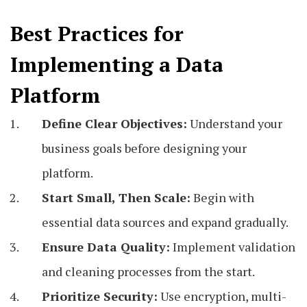
Best Practices for
Implementing a Data
Platform
Define Clear Objectives:
Understand your
business goals before designing your
platform.
Start Small, Then Scale:
Begin with
essential data sources and expand gradually.
Ensure Data Quality:
Implement validation
and cleaning processes from the start.
Prioritize Security:
Use encryption, multi-