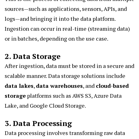
sources—such as applications, sensors, APIs, and
logs—and bringing it into the data platform.
Ingestion can occur in real-time (streaming data)
or in batches, depending on the use case.
2. Data Storage
After ingestion, data must be stored in a secure and
scalable manner. Data storage solutions include
data lakes
,
data warehouses
, and
cloud-based
storage
platforms such as AWS S3, Azure Data
Lake, and Google Cloud Storage.
3. Data Processing
Data processing involves transforming raw data