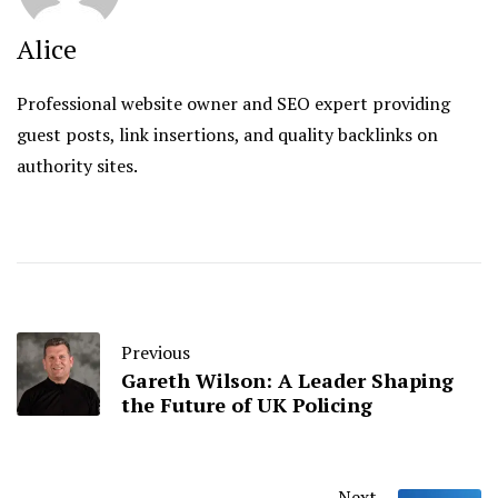
Alice
Professional website owner and SEO expert providing
guest posts, link insertions, and quality backlinks on
authority sites.
Previous
Gareth Wilson: A Leader Shaping
the Future of UK Policing
Next