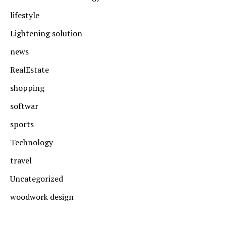
lifestyle
Lightening solution
news
RealEstate
shopping
softwar
sports
Technology
travel
Uncategorized
woodwork design