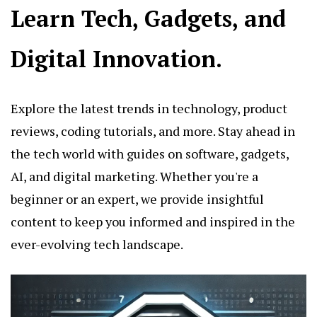
Learn Tech, Gadgets, and
Digital Innovation.
Explore the latest trends in technology, product
reviews, coding tutorials, and more. Stay ahead in
the tech world with guides on software, gadgets,
AI, and digital marketing. Whether you're a
beginner or an expert, we provide insightful
content to keep you informed and inspired in the
ever-evolving tech landscape.