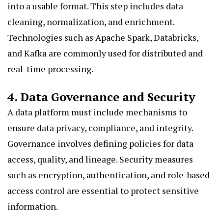
into a usable format. This step includes data
cleaning, normalization, and enrichment.
Technologies such as Apache Spark, Databricks,
and Kafka are commonly used for distributed and
real-time processing.
4. Data Governance and Security
A data platform must include mechanisms to
ensure data privacy, compliance, and integrity.
Governance involves defining policies for data
access, quality, and lineage. Security measures
such as encryption, authentication, and role-based
access control are essential to protect sensitive
information.