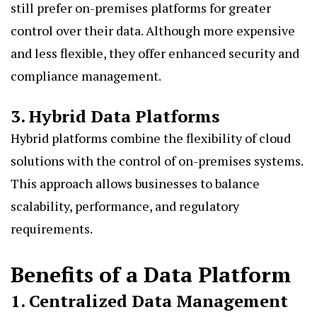
still prefer on-premises platforms for greater
control over their data. Although more expensive
and less flexible, they offer enhanced security and
compliance management.
3. Hybrid Data Platforms
Hybrid platforms combine the flexibility of cloud
solutions with the control of on-premises systems.
This approach allows businesses to balance
scalability, performance, and regulatory
requirements.
Benefits of a Data Platform
1. Centralized Data Management