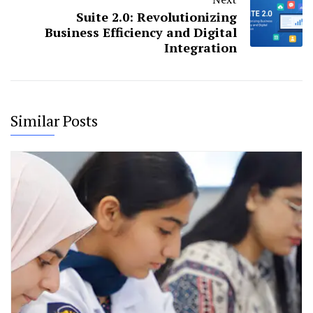
Suite 2.0: Revolutionizing
Business Efficiency and Digital
Integration
Similar Posts