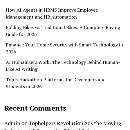
How AI Agents in HRMS Improve Employee
Management and HR Automation
Folding Bikes vs. Traditional Bikes: A Complete Buying
Guide for 2026
Enhance Your Home Security with Smart Technology in
2026
AI Humanizers Work: The Technology Behind Human-
Like AI Writing
Top 5 Hackathon Platforms for Developers and
Students in 2026
Recent Comments
Admin
on
Tophelpers Revolutionizes the Moving