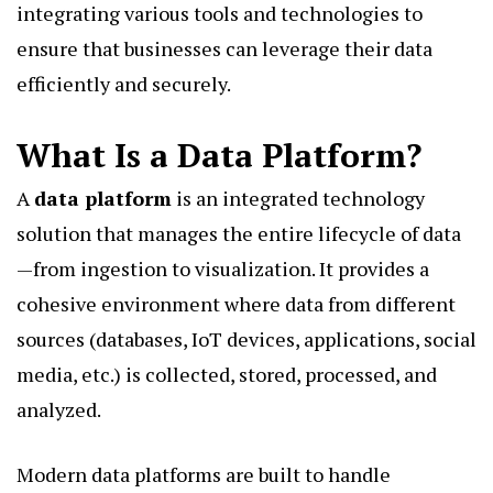
integrating various tools and technologies to
ensure that businesses can leverage their data
efficiently and securely.
What Is a Data Platform?
A
data platform
is an integrated technology
solution that manages the entire lifecycle of data
—from ingestion to visualization. It provides a
cohesive environment where data from different
sources (databases, IoT devices, applications, social
media, etc.) is collected, stored, processed, and
analyzed.
Modern data platforms are built to handle