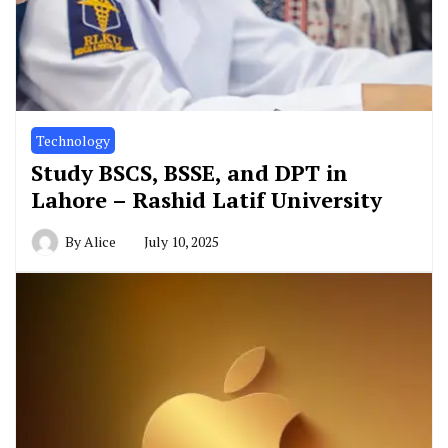
Technology
Study BSCS, BSSE, and DPT in
Lahore – Rashid Latif University
By
Alice
July 10, 2025