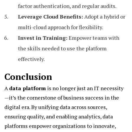
factor authentication, and regular audits.
Leverage Cloud Benefits:
Adopt a hybrid or
multi-cloud approach for flexibility.
Invest in Training:
Empower teams with
the skills needed to use the platform
effectively.
Conclusion
A
data platform
is no longer just an IT necessity
—it’s the cornerstone of business success in the
digital era. By unifying data across sources,
ensuring quality, and enabling analytics, data
platforms empower organizations to innovate,