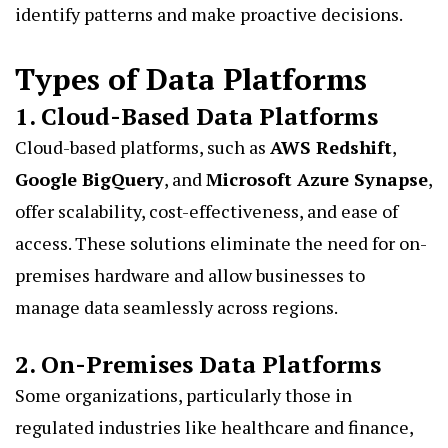
identify patterns and make proactive decisions.
Types of Data Platforms
1. Cloud-Based Data Platforms
Cloud-based platforms, such as
AWS Redshift
,
Google BigQuery
, and
Microsoft Azure Synapse
,
offer scalability, cost-effectiveness, and ease of
access. These solutions eliminate the need for on-
premises hardware and allow businesses to
manage data seamlessly across regions.
2. On-Premises Data Platforms
Some organizations, particularly those in
regulated industries like healthcare and finance,