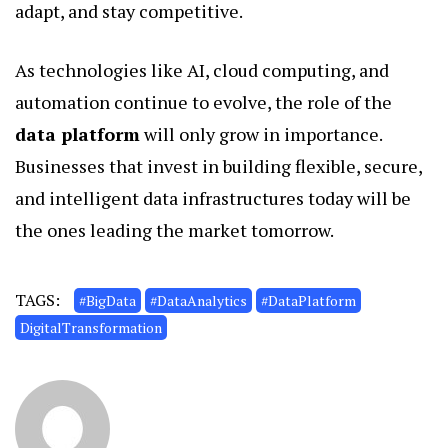
adapt, and stay competitive.
As technologies like AI, cloud computing, and
automation continue to evolve, the role of the
data platform
will only grow in importance.
Businesses that invest in building flexible, secure,
and intelligent data infrastructures today will be
the ones leading the market tomorrow.
TAGS:
#BigData
#DataAnalytics
#DataPlatform
DigitalTransformation