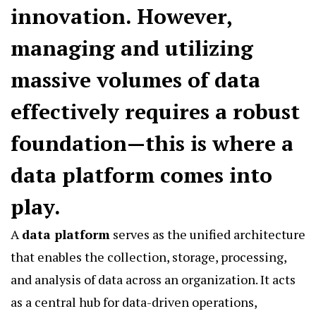
innovation. However,
managing and utilizing
massive volumes of data
effectively requires a robust
foundation—this is where a
data platform
comes into
play.
A
data platform
serves as the unified architecture
that enables the collection, storage, processing,
and analysis of data across an organization. It acts
as a central hub for data-driven operations,