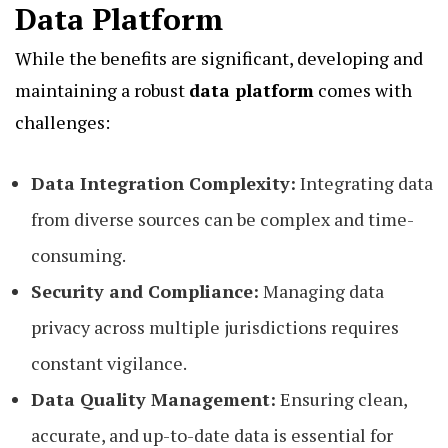
Data Platform
While the benefits are significant, developing and
maintaining a robust
data platform
comes with
challenges:
Data Integration Complexity:
Integrating data
from diverse sources can be complex and time-
consuming.
Security and Compliance:
Managing data
privacy across multiple jurisdictions requires
constant vigilance.
Data Quality Management:
Ensuring clean,
accurate, and up-to-date data is essential for