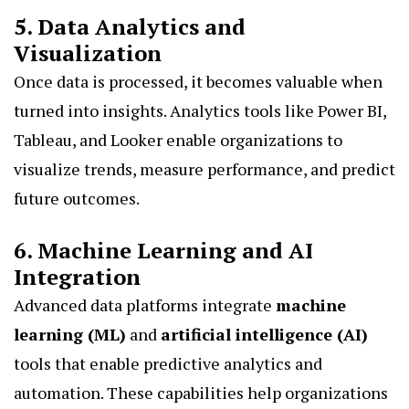
5. Data Analytics and
Visualization
Once data is processed, it becomes valuable when
turned into insights. Analytics tools like Power BI,
Tableau, and Looker enable organizations to
visualize trends, measure performance, and predict
future outcomes.
6. Machine Learning and AI
Integration
Advanced data platforms integrate
machine
learning (ML)
and
artificial intelligence (AI)
tools that enable predictive analytics and
automation. These capabilities help organizations