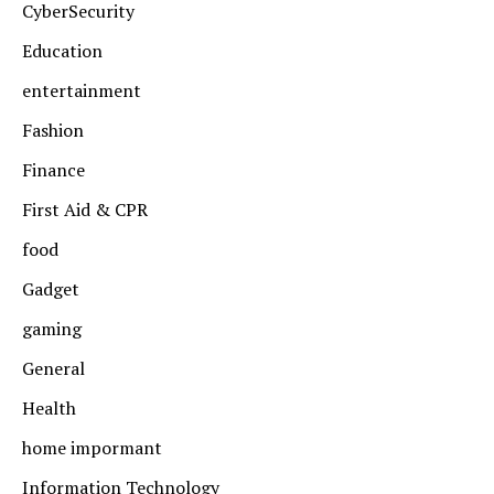
CyberSecurity
Education
entertainment
Fashion
Finance
First Aid & CPR
food
Gadget
gaming
General
Health
home impormant
Information Technology