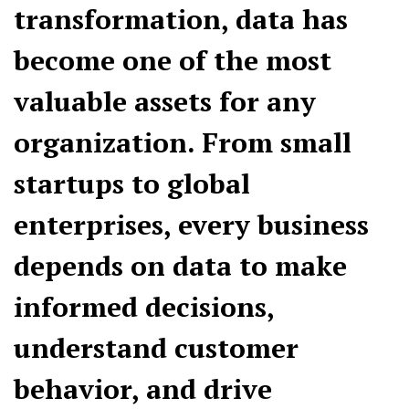
transformation, data has
become one of the most
valuable assets for any
organization. From small
startups to global
enterprises, every business
depends on data to make
informed decisions,
understand customer
behavior, and drive