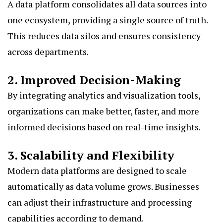
A data platform consolidates all data sources into
one ecosystem, providing a single source of truth.
This reduces data silos and ensures consistency
across departments.
2. Improved Decision-Making
By integrating analytics and visualization tools,
organizations can make better, faster, and more
informed decisions based on real-time insights.
3. Scalability and Flexibility
Modern data platforms are designed to scale
automatically as data volume grows. Businesses
can adjust their infrastructure and processing
capabilities according to demand.