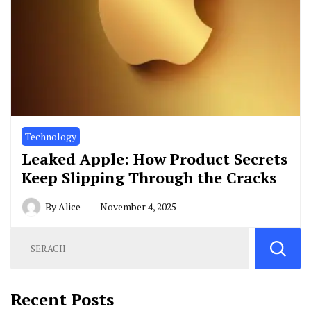
Technology
Leaked Apple: How Product Secrets
Keep Slipping Through the Cracks
By
Alice
November 4, 2025
Recent Posts