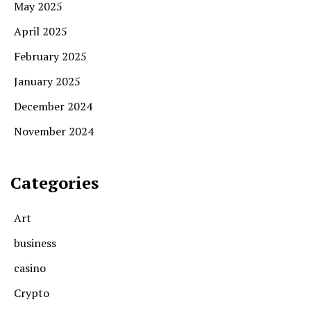
May 2025
April 2025
February 2025
January 2025
December 2024
November 2024
Categories
Art
business
casino
Crypto