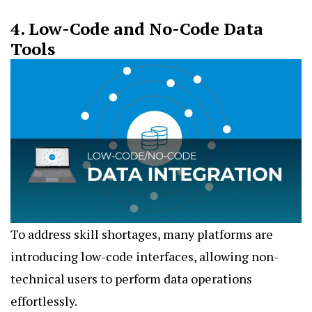
4. Low-Code and No-Code Data
Tools
To address skill shortages, many platforms are
introducing low-code interfaces, allowing non-
technical users to perform data operations
effortlessly.