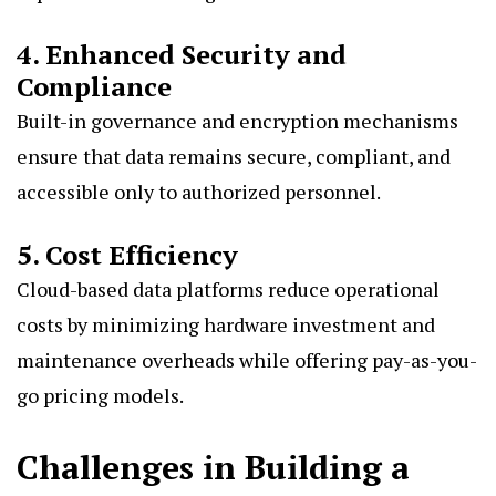
4. Enhanced Security and
Compliance
Built-in governance and encryption mechanisms
ensure that data remains secure, compliant, and
accessible only to authorized personnel.
5. Cost Efficiency
Cloud-based data platforms reduce operational
costs by minimizing hardware investment and
maintenance overheads while offering pay-as-you-
go pricing models.
Challenges in Building a