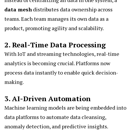
Instead of centralizing all data in one system, a
data mesh
distributes data ownership across
teams. Each team manages its own data as a
product, promoting agility and scalability.
2. Real-Time Data Processing
With IoT and streaming technologies, real-time
analytics is becoming crucial. Platforms now
process data instantly to enable quick decision-
making.
3. AI-Driven Automation
Machine learning models are being embedded into
data platforms to automate data cleansing,
anomaly detection, and predictive insights.