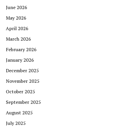
June 2026
May 2026
April 2026
March 2026
February 2026
January 2026
December 2025
November 2025
October 2025
September 2025
August 2025
July 2025