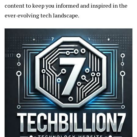
content to keep you informed and inspired in the
ever-evolving tech landscape.