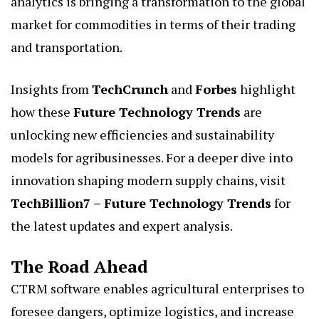
analytics is bringing a transformation to the global
market for commodities in terms of their trading
and transportation.
Insights from
TechCrunch
and
Forbes
highlight
how these
Future Technology Trends
are
unlocking new efficiencies and sustainability
models for agribusinesses. For a deeper dive into
innovation shaping modern supply chains, visit
TechBillion7 – Future Technology Trends
for
the latest updates and expert analysis.
The Road Ahead
CTRM software enables agricultural enterprises to
foresee dangers, optimize logistics, and increase