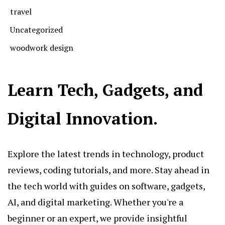
travel
Uncategorized
woodwork design
Learn Tech, Gadgets, and
Digital Innovation.
Explore the latest trends in technology, product
reviews, coding tutorials, and more. Stay ahead in
the tech world with guides on software, gadgets,
AI, and digital marketing. Whether you're a
beginner or an expert, we provide insightful