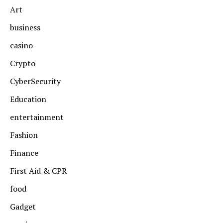
Art
business
casino
Crypto
CyberSecurity
Education
entertainment
Fashion
Finance
First Aid & CPR
food
Gadget