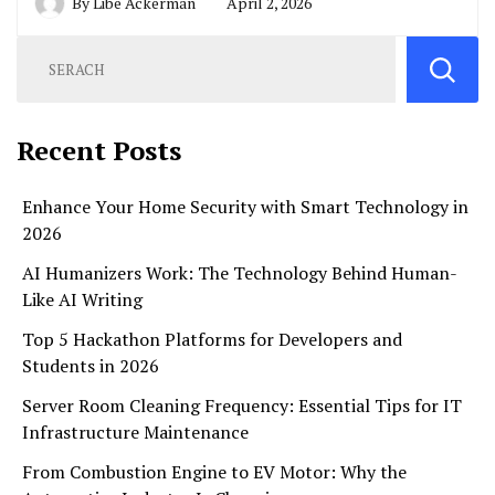
By
Libe Ackerman
April 2, 2026
Recent Posts
Enhance Your Home Security with Smart Technology in
2026
AI Humanizers Work: The Technology Behind Human-
Like AI Writing
Top 5 Hackathon Platforms for Developers and
Students in 2026
Server Room Cleaning Frequency: Essential Tips for IT
Infrastructure Maintenance
From Combustion Engine to EV Motor: Why the