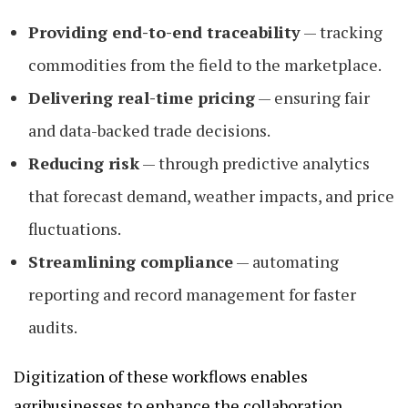
Providing end-to-end traceability
— tracking
commodities from the field to the marketplace.
Delivering real-time pricing
— ensuring fair
and data-backed trade decisions.
Reducing risk
— through predictive analytics
that forecast demand, weather impacts, and price
fluctuations.
Streamlining compliance
— automating
reporting and record management for faster
audits.
Digitization of these workflows enables
agribusinesses to enhance the collaboration