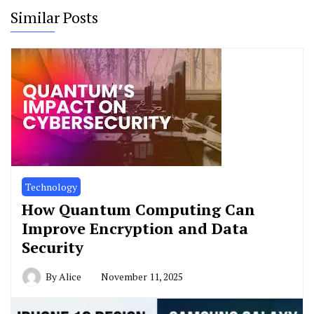
Similar Posts
Technology
How Quantum Computing Can
Improve Encryption and Data
Security
By
Alice
November 11, 2025