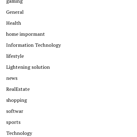
gaming
General
Health
home impormant
Information Technology
lifestyle
Lightening solution
news
RealEstate
shopping
softwar
sports
Technology