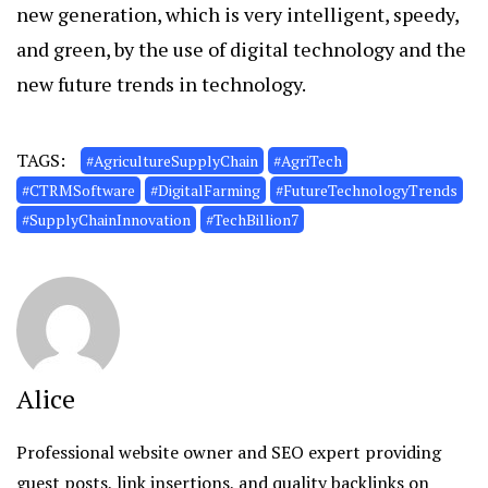
new generation, which is very intelligent, speedy,
and green, by the use of digital technology and the
new future trends in technology.
TAGS:
#AgricultureSupplyChain
#AgriTech
#CTRMSoftware
#DigitalFarming
#FutureTechnologyTrends
#SupplyChainInnovation
#TechBillion7
Alice
Professional website owner and SEO expert providing
guest posts, link insertions, and quality backlinks on