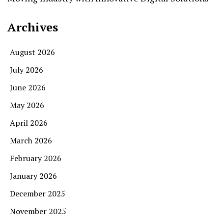
Archives
August 2026
July 2026
June 2026
May 2026
April 2026
March 2026
February 2026
January 2026
December 2025
November 2025