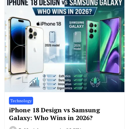
Technology
iPhone 18 Design vs Samsung
Galaxy: Who Wins in 2026?