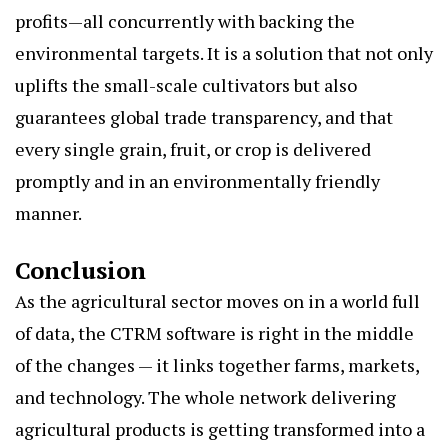
profits—all concurrently with backing the
environmental targets. It is a solution that not only
uplifts the small-scale cultivators but also
guarantees global trade transparency, and that
every single grain, fruit, or crop is delivered
promptly and in an environmentally friendly
manner.
Conclusion
As the agricultural sector moves on in a world full
of data, the CTRM software is right in the middle
of the changes — it links together farms, markets,
and technology. The whole network delivering
agricultural products is getting transformed into a