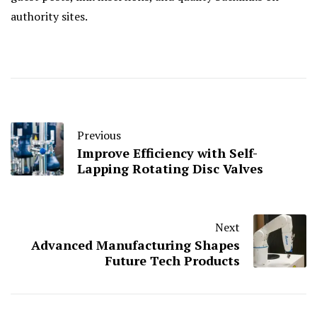
authority sites.
Previous
Improve Efficiency with Self-
Lapping Rotating Disc Valves
Next
Advanced Manufacturing Shapes
Future Tech Products