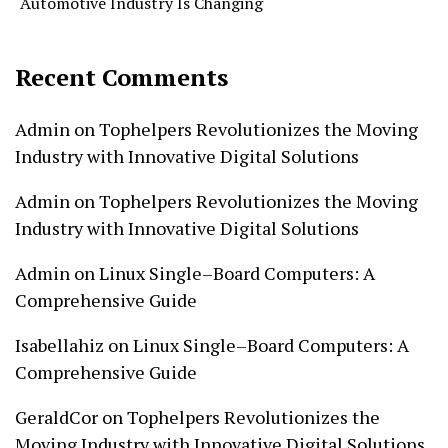
Automotive Industry Is Changing
Recent Comments
Admin
on
Tophelpers Revolutionizes the Moving
Industry with Innovative Digital Solutions
Admin
on
Tophelpers Revolutionizes the Moving
Industry with Innovative Digital Solutions
Admin
on
Linux Single–Board Computers: A
Comprehensive Guide
Isabellahiz
on
Linux Single–Board Computers: A
Comprehensive Guide
GeraldCor
on
Tophelpers Revolutionizes the
Moving Industry with Innovative Digital Solutions