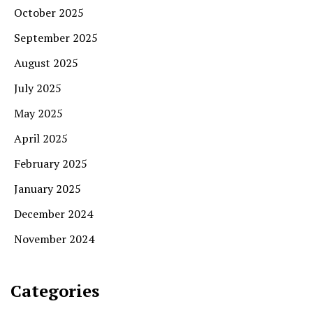
October 2025
September 2025
August 2025
July 2025
May 2025
April 2025
February 2025
January 2025
December 2024
November 2024
Categories