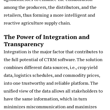
among the producers, the distributors, and the
retailers, thus forming a more intelligent and
reactive agriculture supply chain.
The Power of Integration and
Transparency
Integration is the major factor that contributes to
the full potential of CTRM software. The solution
combines different data sources, i.e., crop yield
data, logistics schedules, and commodity prices,
into one trustworthy and reliable platform. The
unified view of the data allows all stakeholders to
have the same information, which in turn
minimizes miscommunication and maximizes