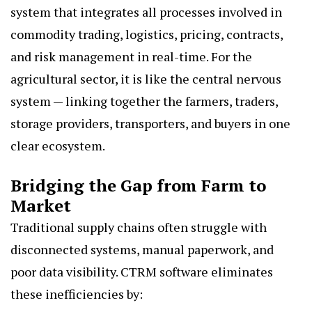
system that integrates all processes involved in
commodity trading, logistics, pricing, contracts,
and risk management in real-time. For the
agricultural sector, it is like the central nervous
system — linking together the farmers, traders,
storage providers, transporters, and buyers in one
clear ecosystem.
Bridging the Gap from Farm to
Market
Traditional supply chains often struggle with
disconnected systems, manual paperwork, and
poor data visibility. CTRM software eliminates
these inefficiencies by: