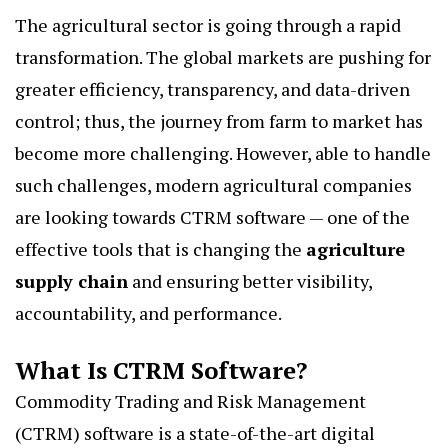
The agricultural sector is going through a rapid
transformation. The global markets are pushing for
greater efficiency, transparency, and data-driven
control; thus, the journey from farm to market has
become more challenging. However, able to handle
such challenges, modern agricultural companies
are looking towards CTRM software — one of the
effective tools that is changing the
agriculture
supply chain
and ensuring better visibility,
accountability, and performance.
What Is CTRM Software?
Commodity Trading and Risk Management
(CTRM) software is a state-of-the-art digital