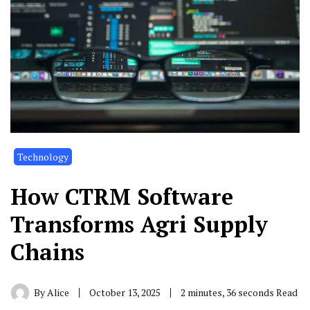
Technology
How CTRM Software
Transforms Agri Supply
Chains
By
Alice
October 13, 2025
2 minutes, 36 seconds Read