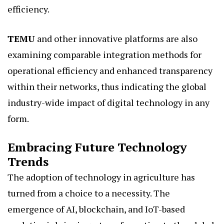
efficiency.
TEMU
and other innovative platforms are also
examining comparable integration methods for
operational efficiency and enhanced transparency
within their networks, thus indicating the global
industry-wide impact of digital technology in any
form.
Embracing Future Technology
Trends
The adoption of technology in agriculture has
turned from a choice to a necessity. The
emergence of AI, blockchain, and IoT-based