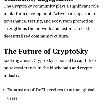
The CryptoSky community plays a significant role
in platform development. Active participation in
governance, testing, and ecosystem promotion
strengthens the network and fosters a robust,
decentralized community culture.
The Future of CryptoSky
Looking ahead, CryptoSky is poised to capitalize
on several trends in the blockchain and crypto
industry:
Expansion of DeFi services
to attract global
users