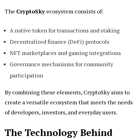
The
CryptoSky
ecosystem consists of:
A native token for transactions and staking
Decentralized finance (DeFi) protocols
NFT marketplaces and gaming integrations
Governance mechanisms for community
participation
By combining these elements, CryptoSky aims to
create a versatile ecosystem that meets the needs
of developers, investors, and everyday users.
The Technology Behind