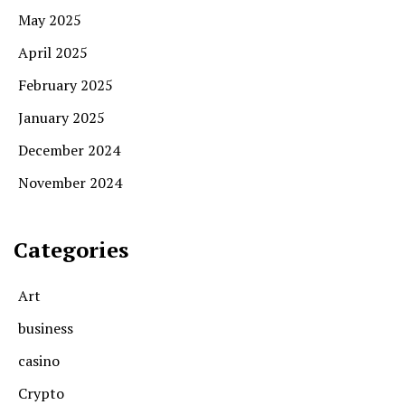
May 2025
April 2025
February 2025
January 2025
December 2024
November 2024
Categories
Art
business
casino
Crypto