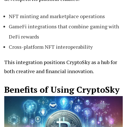
NFT minting and marketplace operations
GameFi integrations that combine gaming with
DeFi rewards
Cross-platform NFT interoperability
This integration positions CryptoSky as a hub for
both creative and financial innovation.
Benefits of Using CryptoSky