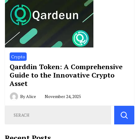
Crypto
Qarddin Token: A Comprehensive
Guide to the Innovative Crypto
Asset
By
Alice
November 24, 2025
Recent Posts