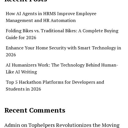
How AI Agents in HRMS Improve Employee
Management and HR Automation
Folding Bikes vs. Traditional Bikes: A Complete Buying
Guide for 2026
Enhance Your Home Security with Smart Technology in
2026
AI Humanizers Work: The Technology Behind Human-
Like AI Writing
Top 5 Hackathon Platforms for Developers and
Students in 2026
Recent Comments
Admin
on
Tophelpers Revolutionizes the Moving