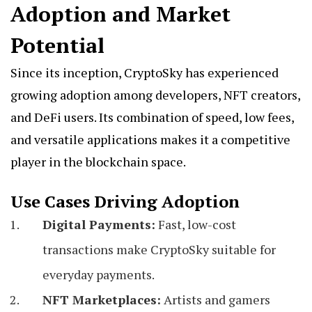
Adoption and Market
Potential
Since its inception, CryptoSky has experienced
growing adoption among developers, NFT creators,
and DeFi users. Its combination of speed, low fees,
and versatile applications makes it a competitive
player in the blockchain space.
Use Cases Driving Adoption
Digital Payments:
Fast, low-cost
transactions make CryptoSky suitable for
everyday payments.
NFT Marketplaces:
Artists and gamers