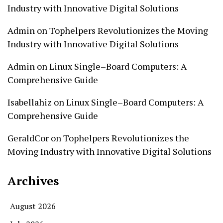
Industry with Innovative Digital Solutions
Admin
on
Tophelpers Revolutionizes the Moving
Industry with Innovative Digital Solutions
Admin
on
Linux Single–Board Computers: A
Comprehensive Guide
Isabellahiz
on
Linux Single–Board Computers: A
Comprehensive Guide
GeraldCor
on
Tophelpers Revolutionizes the
Moving Industry with Innovative Digital Solutions
Archives
August 2026