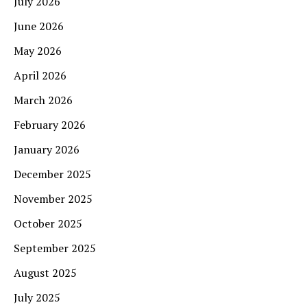
July 2026
June 2026
May 2026
April 2026
March 2026
February 2026
January 2026
December 2025
November 2025
October 2025
September 2025
August 2025
July 2025