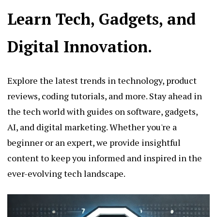
Learn Tech, Gadgets, and
Digital Innovation.
Explore the latest trends in technology, product
reviews, coding tutorials, and more. Stay ahead in
the tech world with guides on software, gadgets,
AI, and digital marketing. Whether you're a
beginner or an expert, we provide insightful
content to keep you informed and inspired in the
ever-evolving tech landscape.