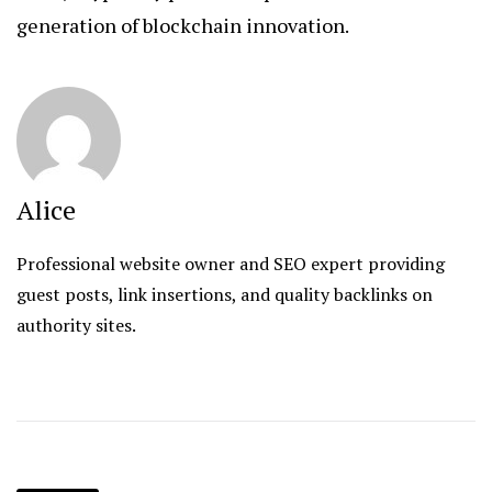
generation of blockchain innovation.
Alice
Professional website owner and SEO expert providing
guest posts, link insertions, and quality backlinks on
authority sites.