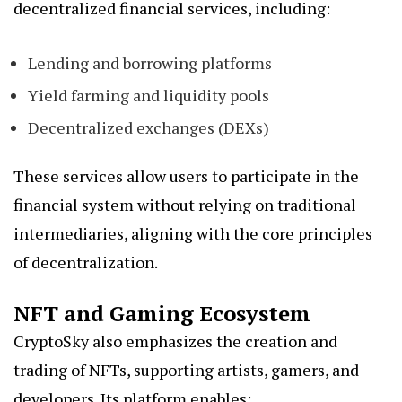
decentralized financial services, including:
Lending and borrowing platforms
Yield farming and liquidity pools
Decentralized exchanges (DEXs)
These services allow users to participate in the
financial system without relying on traditional
intermediaries, aligning with the core principles
of decentralization.
NFT and Gaming Ecosystem
CryptoSky also emphasizes the creation and
trading of NFTs, supporting artists, gamers, and
developers. Its platform enables: