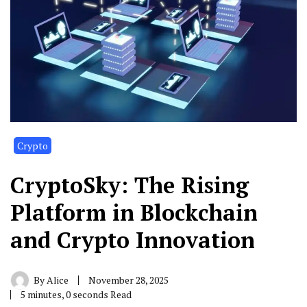
Crypto
CryptoSky: The Rising
Platform in Blockchain
and Crypto Innovation
By
Alice
November 28, 2025
5 minutes, 0 seconds Read