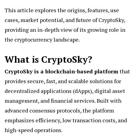
This article explores the origins, features, use
cases, market potential, and future of CryptoSky,
providing an in-depth view of its growing role in
the cryptocurrency landscape.
What is CryptoSky?
CryptoSky is a blockchain-based platform
that
provides secure, fast, and scalable solutions for
decentralized applications (dApps), digital asset
management, and financial services. Built with
advanced consensus protocols, the platform
emphasizes efficiency, low transaction costs, and
high-speed operations.