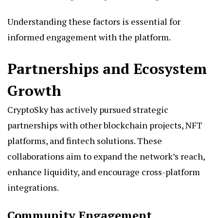
Understanding these factors is essential for
informed engagement with the platform.
Partnerships and Ecosystem
Growth
CryptoSky has actively pursued strategic
partnerships with other blockchain projects, NFT
platforms, and fintech solutions. These
collaborations aim to expand the network’s reach,
enhance liquidity, and encourage cross-platform
integrations.
Community Engagement