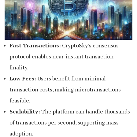
Fast Transactions:
CryptoSky’s consensus
protocol enables near-instant transaction
finality.
Low Fees:
Users benefit from minimal
transaction costs, making microtransactions
feasible.
Scalability:
The platform can handle thousands
of transactions per second, supporting mass
adoption.