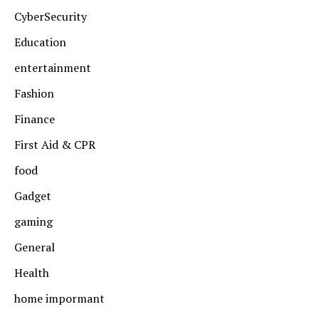
CyberSecurity
Education
entertainment
Fashion
Finance
First Aid & CPR
food
Gadget
gaming
General
Health
home impormant