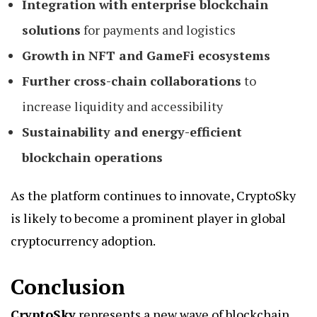
Integration with enterprise blockchain
solutions
for payments and logistics
Growth in NFT and GameFi ecosystems
Further cross-chain collaborations
to
increase liquidity and accessibility
Sustainability and energy-efficient
blockchain operations
As the platform continues to innovate, CryptoSky
is likely to become a prominent player in global
cryptocurrency adoption.
Conclusion
CryptoSky
represents a new wave of blockchain