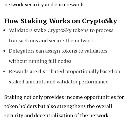
network security and earn rewards.
How Staking Works on CryptoSky
Validators stake CryptoSky tokens to process
transactions and secure the network.
Delegators can assign tokens to validators
without running full nodes.
Rewards are distributed proportionally based on
staked amounts and validator performance.
Staking not only provides income opportunities for
token holders but also strengthens the overall
security and decentralization of the network.