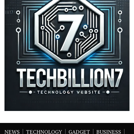
NEWS
TECHNOLOGY
GADGET
BUSINESS