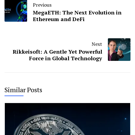
Previous
MegaETH: The Next Evolution in
Ethereum and DeFi
Next
Rikkeisoft: A Gentle Yet Powerful
Force in Global Technology
Similar Posts