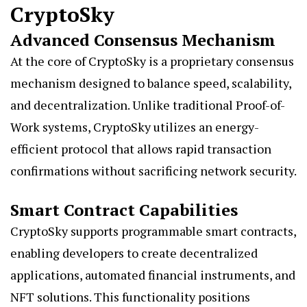
CryptoSky
Advanced Consensus Mechanism
At the core of CryptoSky is a proprietary consensus
mechanism designed to balance speed, scalability,
and decentralization. Unlike traditional Proof-of-
Work systems, CryptoSky utilizes an energy-
efficient protocol that allows rapid transaction
confirmations without sacrificing network security.
Smart Contract Capabilities
CryptoSky supports programmable smart contracts,
enabling developers to create decentralized
applications, automated financial instruments, and
NFT solutions. This functionality positions