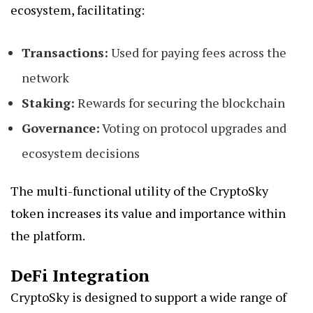
ecosystem, facilitating:
Transactions:
Used for paying fees across the
network
Staking:
Rewards for securing the blockchain
Governance:
Voting on protocol upgrades and
ecosystem decisions
The multi-functional utility of the CryptoSky
token increases its value and importance within
the platform.
DeFi Integration
CryptoSky is designed to support a wide range of