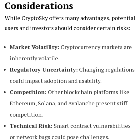
Considerations
While CryptoSky offers many advantages, potential
users and investors should consider certain risks:
Market Volatility:
Cryptocurrency markets are
inherently volatile.
Regulatory Uncertainty:
Changing regulations
could impact adoption and usability.
Competition:
Other blockchain platforms like
Ethereum, Solana, and Avalanche present stiff
competition.
Technical Risk:
Smart contract vulnerabilities
or network bugs could pose challenges.