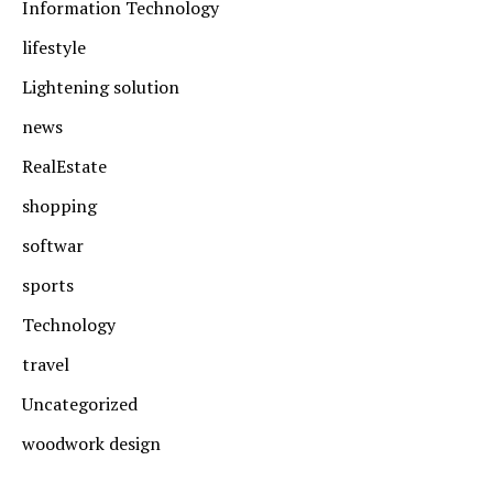
Information Technology
lifestyle
Lightening solution
news
RealEstate
shopping
softwar
sports
Technology
travel
Uncategorized
woodwork design