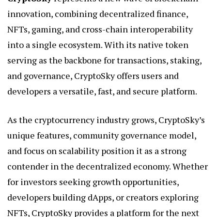
innovation, combining decentralized finance,
NFTs, gaming, and cross-chain interoperability
into a single ecosystem. With its native token
serving as the backbone for transactions, staking,
and governance, CryptoSky offers users and
developers a versatile, fast, and secure platform.
As the cryptocurrency industry grows, CryptoSky’s
unique features, community governance model,
and focus on scalability position it as a strong
contender in the decentralized economy. Whether
for investors seeking growth opportunities,
developers building dApps, or creators exploring
NFTs, CryptoSky provides a platform for the next