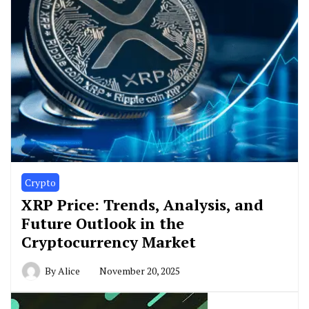
Crypto
XRP Price: Trends, Analysis, and
Future Outlook in the
Cryptocurrency Market
By
Alice
November 20, 2025