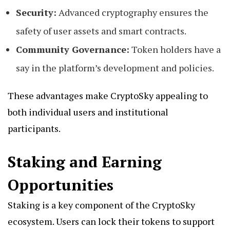
Security:
Advanced cryptography ensures the
safety of user assets and smart contracts.
Community Governance:
Token holders have a
say in the platform’s development and policies.
These advantages make CryptoSky appealing to
both individual users and institutional
participants.
Staking and Earning
Opportunities
Staking is a key component of the CryptoSky
ecosystem. Users can lock their tokens to support