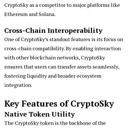
CryptoSky as a competitor to major platforms like
Ethereum and Solana.
Cross-Chain Interoperability
One of CryptoSky’s standout features is its focus on
cross-chain compatibility. By enabling interaction
with other blockchain networks, CryptoSky
ensures that users can transfer assets seamlessly,
fostering liquidity and broader ecosystem
integration.
Key Features of CryptoSky
Native Token Utility
The CryptoSky token is the backbone of the