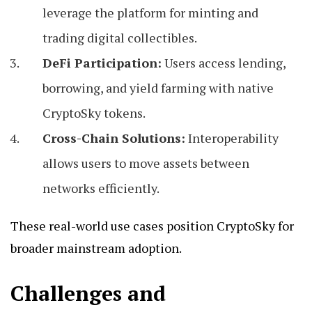
leverage the platform for minting and
trading digital collectibles.
DeFi Participation:
Users access lending,
borrowing, and yield farming with native
CryptoSky tokens.
Cross-Chain Solutions:
Interoperability
allows users to move assets between
networks efficiently.
These real-world use cases position CryptoSky for
broader mainstream adoption.
Challenges and