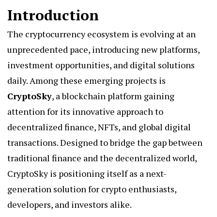
Introduction
The cryptocurrency ecosystem is evolving at an
unprecedented pace, introducing new platforms,
investment opportunities, and digital solutions
daily. Among these emerging projects is
CryptoSky
, a blockchain platform gaining
attention for its innovative approach to
decentralized finance, NFTs, and global digital
transactions. Designed to bridge the gap between
traditional finance and the decentralized world,
CryptoSky is positioning itself as a next-
generation solution for crypto enthusiasts,
developers, and investors alike.