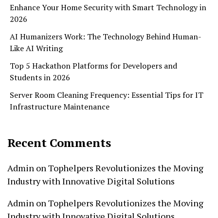
Enhance Your Home Security with Smart Technology in
2026
AI Humanizers Work: The Technology Behind Human-
Like AI Writing
Top 5 Hackathon Platforms for Developers and
Students in 2026
Server Room Cleaning Frequency: Essential Tips for IT
Infrastructure Maintenance
Recent Comments
Admin
on
Tophelpers Revolutionizes the Moving
Industry with Innovative Digital Solutions
Admin
on
Tophelpers Revolutionizes the Moving
Industry with Innovative Digital Solutions