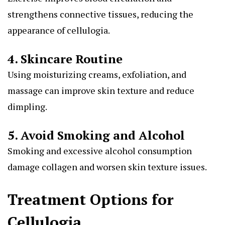
strengthens connective tissues, reducing the
appearance of cellulogia.
4. Skincare Routine
Using moisturizing creams, exfoliation, and
massage can improve skin texture and reduce
dimpling.
5. Avoid Smoking and Alcohol
Smoking and excessive alcohol consumption
damage collagen and worsen skin texture issues.
Treatment Options for
Cellulogia