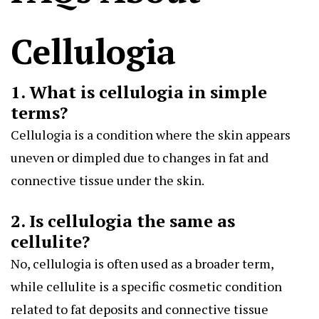
Cellulogia
1. What is cellulogia in simple
terms?
Cellulogia is a condition where the skin appears
uneven or dimpled due to changes in fat and
connective tissue under the skin.
2. Is cellulogia the same as
cellulite?
No, cellulogia is often used as a broader term,
while cellulite is a specific cosmetic condition
related to fat deposits and connective tissue