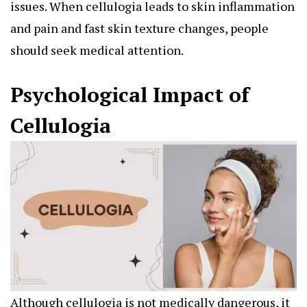
issues. When cellulogia leads to skin inflammation
and pain and fast skin texture changes, people
should seek medical attention.
Psychological Impact of
Cellulogia
Although cellulogia is not medically dangerous, it