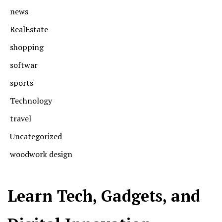
news
RealEstate
shopping
softwar
sports
Technology
travel
Uncategorized
woodwork design
Learn Tech, Gadgets, and