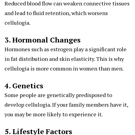
Reduced blood flow can weaken connective tissues
and lead to fluid retention, which worsens
cellulogia.
3. Hormonal Changes
Hormones such as estrogen play a significant role
in fat distribution and skin elasticity. This is why
cellulogia is more common in women than men.
4. Genetics
Some people are genetically predisposed to
develop cellulogia. If your family members have it,
you may be more likely to experience it.
5. Lifestyle Factors