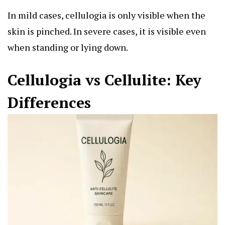
In mild cases, cellulogia is only visible when the
skin is pinched. In severe cases, it is visible even
when standing or lying down.
Cellulogia vs Cellulite: Key
Differences