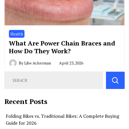
Health
What Are Power Chain Braces and
How Do They Work?
By
Libe Ackerman
April 23, 2026
Recent Posts
Folding Bikes vs. Traditional Bikes: A Complete Buying
Guide for 2026