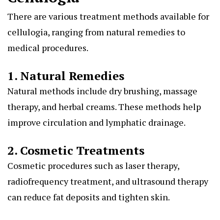
There are various treatment methods available for
cellulogia, ranging from natural remedies to
medical procedures.
1. Natural Remedies
Natural methods include dry brushing, massage
therapy, and herbal creams. These methods help
improve circulation and lymphatic drainage.
2. Cosmetic Treatments
Cosmetic procedures such as laser therapy,
radiofrequency treatment, and ultrasound therapy
can reduce fat deposits and tighten skin.