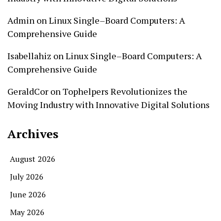
Admin
on
Linux Single–Board Computers: A
Comprehensive Guide
Isabellahiz
on
Linux Single–Board Computers: A
Comprehensive Guide
GeraldCor
on
Tophelpers Revolutionizes the
Moving Industry with Innovative Digital Solutions
Archives
August 2026
July 2026
June 2026
May 2026