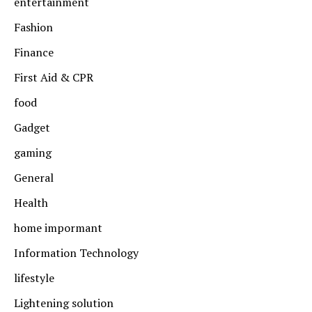
entertainment
Fashion
Finance
First Aid & CPR
food
Gadget
gaming
General
Health
home impormant
Information Technology
lifestyle
Lightening solution