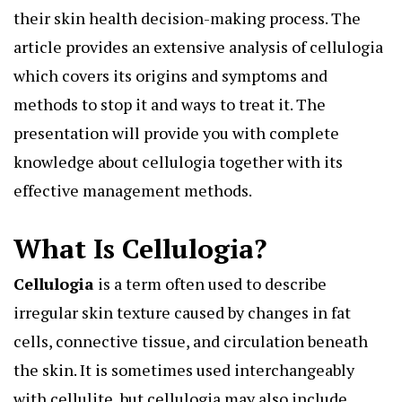
their skin health decision-making process. The
article provides an extensive analysis of cellulogia
which covers its origins and symptoms and
methods to stop it and ways to treat it. The
presentation will provide you with complete
knowledge about cellulogia together with its
effective management methods.
What Is Cellulogia?
Cellulogia
is a term often used to describe
irregular skin texture caused by changes in fat
cells, connective tissue, and circulation beneath
the skin. It is sometimes used interchangeably
with cellulite, but cellulogia may also include