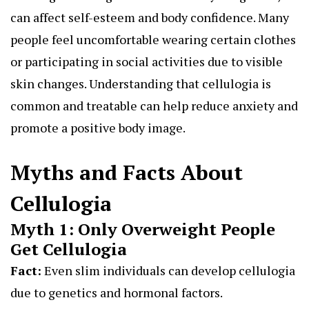
can affect self-esteem and body confidence. Many
people feel uncomfortable wearing certain clothes
or participating in social activities due to visible
skin changes. Understanding that cellulogia is
common and treatable can help reduce anxiety and
promote a positive body image.
Myths and Facts About
Cellulogia
Myth 1: Only Overweight People
Get Cellulogia
Fact:
Even slim individuals can develop cellulogia
due to genetics and hormonal factors.