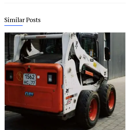
Similar Posts