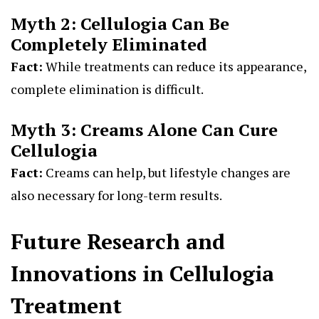
Myth 2: Cellulogia Can Be
Completely Eliminated
Fact:
While treatments can reduce its appearance,
complete elimination is difficult.
Myth 3: Creams Alone Can Cure
Cellulogia
Fact:
Creams can help, but lifestyle changes are
also necessary for long-term results.
Future Research and
Innovations in Cellulogia
Treatment