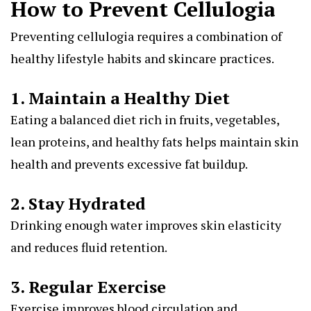
How to Prevent Cellulogia
Preventing cellulogia requires a combination of
healthy lifestyle habits and skincare practices.
1. Maintain a Healthy Diet
Eating a balanced diet rich in fruits, vegetables,
lean proteins, and healthy fats helps maintain skin
health and prevents excessive fat buildup.
2. Stay Hydrated
Drinking enough water improves skin elasticity
and reduces fluid retention.
3. Regular Exercise
Exercise improves blood circulation and