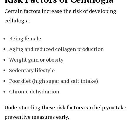
Certain factors increase the risk of developing
cellulogia:
Being female
Aging and reduced collagen production
Weight gain or obesity
Sedentary lifestyle
Poor diet (high sugar and salt intake)
Chronic dehydration
Understanding these risk factors can help you take
preventive measures early.