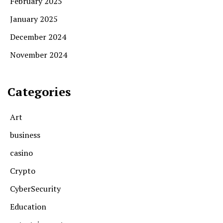
February 2025
January 2025
December 2024
November 2024
Categories
Art
business
casino
Crypto
CyberSecurity
Education