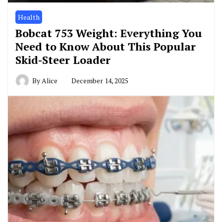
Health
Bobcat 753 Weight: Everything You
Need to Know About This Popular
Skid-Steer Loader
By
Alice
December 14, 2025