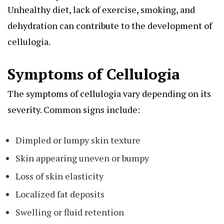
Unhealthy diet, lack of exercise, smoking, and
dehydration can contribute to the development of
cellulogia.
Symptoms of Cellulogia
The symptoms of cellulogia vary depending on its
severity. Common signs include:
Dimpled or lumpy skin texture
Skin appearing uneven or bumpy
Loss of skin elasticity
Localized fat deposits
Swelling or fluid retention