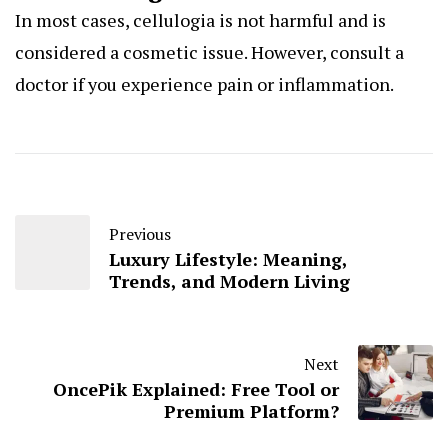
In most cases, cellulogia is not harmful and is
considered a cosmetic issue. However, consult a
doctor if you experience pain or inflammation.
Previous
Luxury Lifestyle: Meaning,
Trends, and Modern Living
Next
OncePik Explained: Free Tool or
Premium Platform?