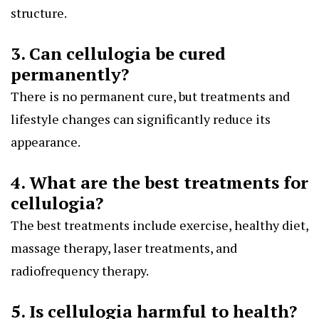
structure.
3. Can cellulogia be cured
permanently?
There is no permanent cure, but treatments and
lifestyle changes can significantly reduce its
appearance.
4. What are the best treatments for
cellulogia?
The best treatments include exercise, healthy diet,
massage therapy, laser treatments, and
radiofrequency therapy.
5. Is cellulogia harmful to health?