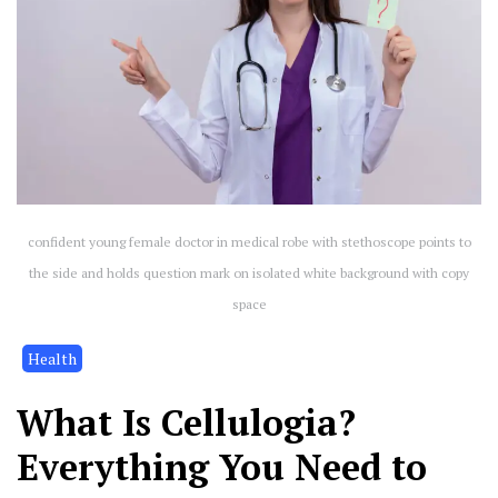
confident young female doctor in medical robe with stethoscope points to
the side and holds question mark on isolated white background with copy
space
Health
What Is Cellulogia?
Everything You Need to