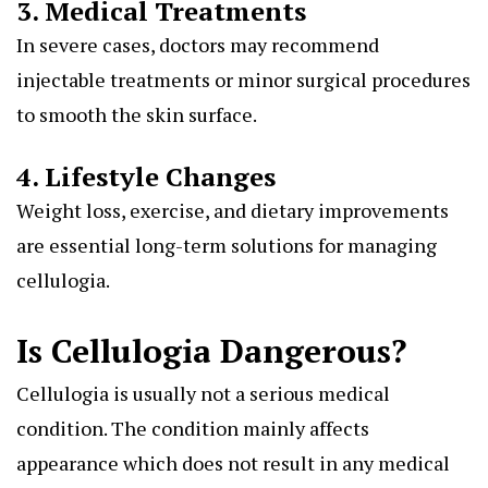
3. Medical Treatments
In severe cases, doctors may recommend
injectable treatments or minor surgical procedures
to smooth the skin surface.
4. Lifestyle Changes
Weight loss, exercise, and dietary improvements
are essential long-term solutions for managing
cellulogia.
Is Cellulogia Dangerous?
Cellulogia is usually not a serious medical
condition. The condition mainly affects
appearance which does not result in any medical