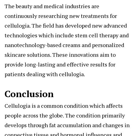
The beauty and medical industries are
continuously researching new treatments for
cellulogia. The field has developed new advanced
technologies which include stem cell therapy and
nanotechnology-based creams and personalized
skincare solutions. These innovations aim to
provide long-lasting and effective results for
patients dealing with cellulogia.
Conclusion
Cellulogia is a common condition which affects
people across the globe. The condition primarily
develops through fat accumulation and changes in
connective tissue and hormonal influences and