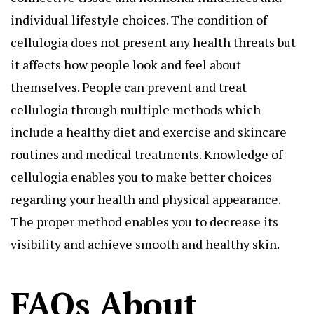
individual lifestyle choices. The condition of
cellulogia does not present any health threats but
it affects how people look and feel about
themselves. People can prevent and treat
cellulogia through multiple methods which
include a healthy diet and exercise and skincare
routines and medical treatments. Knowledge of
cellulogia enables you to make better choices
regarding your health and physical appearance.
The proper method enables you to decrease its
visibility and achieve smooth and healthy skin.
FAQs About