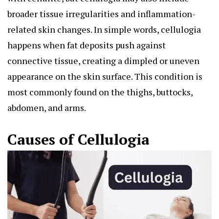
broader tissue irregularities and inflammation-
related skin changes. In simple words, cellulogia
happens when fat deposits push against
connective tissue, creating a dimpled or uneven
appearance on the skin surface. This condition is
most commonly found on the thighs, buttocks,
abdomen, and arms.
Causes of Cellulogia