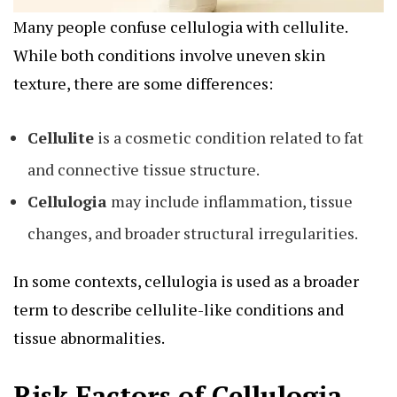
Many people confuse
cellulogia
with cellulite.
While both conditions involve uneven skin
texture, there are some differences:
Cellulite
is a cosmetic condition related to fat
and connective tissue structure.
Cellulogia
may include inflammation, tissue
changes, and broader structural irregularities.
In some contexts, cellulogia is used as a broader
term to describe cellulite-like conditions and
tissue abnormalities.
Risk Factors of Cellulogia