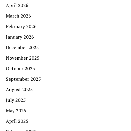
April 2026
March 2026
February 2026
January 2026
December 2025
November 2025
October 2025
September 2025
August 2025
July 2025
May 2025
April 2025