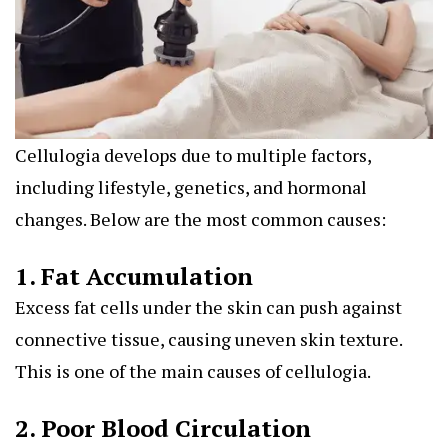
Cellulogia develops due to multiple factors,
including lifestyle, genetics, and hormonal
changes. Below are the most common causes:
1. Fat Accumulation
Excess fat cells under the skin can push against
connective tissue, causing uneven skin texture.
This is one of the main causes of cellulogia.
2. Poor Blood Circulation