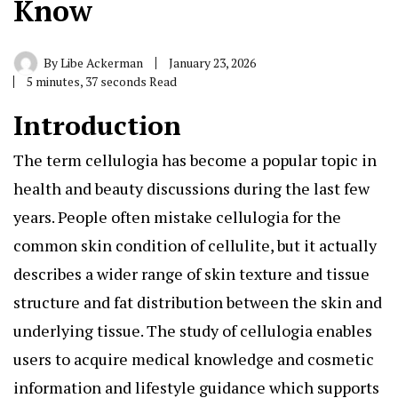
Know
By
Libe Ackerman
January 23, 2026
5 minutes, 37 seconds Read
Introduction
The term cellulogia
has become a popular topic in
health and beauty discussions during the last few
years. People often mistake cellulogia for the
common skin condition of cellulite, but it actually
describes a wider range of skin texture and tissue
structure and fat distribution between the skin and
underlying tissue. The study of cellulogia enables
users to acquire medical knowledge and cosmetic
information and lifestyle guidance which supports