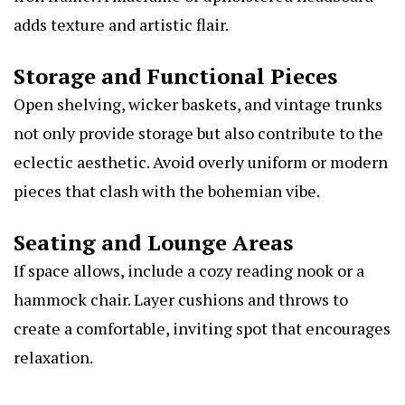
adds texture and artistic flair.
Storage and Functional Pieces
Open shelving, wicker baskets, and vintage trunks
not only provide storage but also contribute to the
eclectic aesthetic. Avoid overly uniform or modern
pieces that clash with the bohemian vibe.
Seating and Lounge Areas
If space allows, include a cozy reading nook or a
hammock chair. Layer cushions and throws to
create a comfortable, inviting spot that encourages
relaxation.