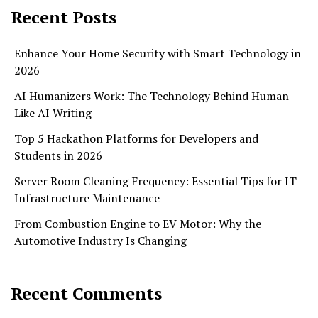
Recent Posts
Enhance Your Home Security with Smart Technology in
2026
AI Humanizers Work: The Technology Behind Human-
Like AI Writing
Top 5 Hackathon Platforms for Developers and
Students in 2026
Server Room Cleaning Frequency: Essential Tips for IT
Infrastructure Maintenance
From Combustion Engine to EV Motor: Why the
Automotive Industry Is Changing
Recent Comments