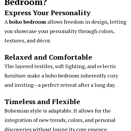
Bedroom?
Express Your Personality
A
boho bedroom
allows freedom in design, letting
you showcase your personality through colors,
textures, and décor.
Relaxed and Comfortable
The layered textiles, soft lighting, and eclectic
furniture make a boho bedroom inherently cozy
and inviting—a perfect retreat after a long day.
Timeless and Flexible
Bohemian style is adaptable. It allows for the
integration of new trends, colors, and personal
discoveries without losing its core essence.