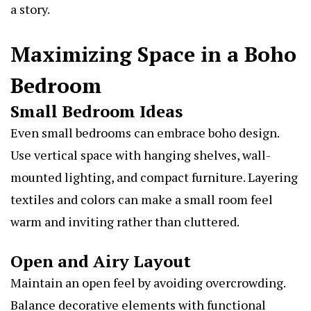
a story.
Maximizing Space in a Boho
Bedroom
Small Bedroom Ideas
Even small bedrooms can embrace boho design.
Use vertical space with hanging shelves, wall-
mounted lighting, and compact furniture. Layering
textiles and colors can make a small room feel
warm and inviting rather than cluttered.
Open and Airy Layout
Maintain an open feel by avoiding overcrowding.
Balance decorative elements with functional