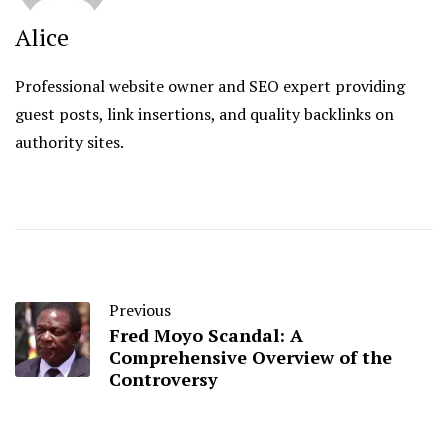
Alice
Professional website owner and SEO expert providing
guest posts, link insertions, and quality backlinks on
authority sites.
Previous
Fred Moyo Scandal: A
Comprehensive Overview of the
Controversy