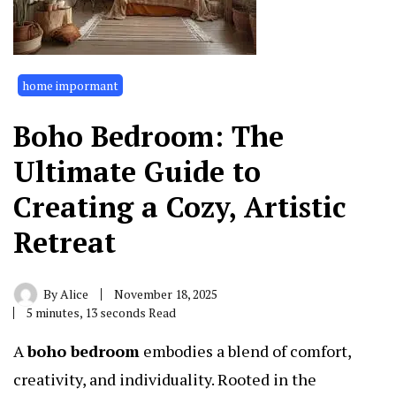
home impormant
Boho Bedroom: The
Ultimate Guide to
Creating a Cozy, Artistic
Retreat
By
Alice
November 18, 2025
5 minutes, 13 seconds Read
A
boho bedroom
embodies a blend of comfort,
creativity, and individuality. Rooted in the