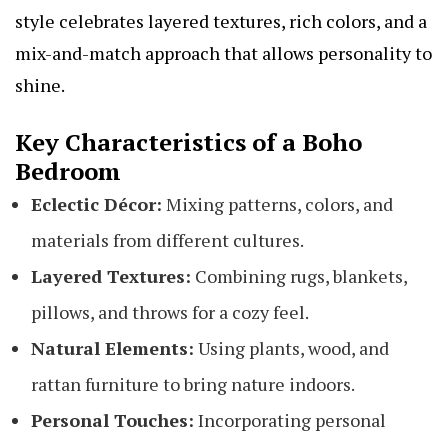
style celebrates layered textures, rich colors, and a
mix-and-match approach that allows personality to
shine.
Key Characteristics of a Boho
Bedroom
Eclectic Décor:
Mixing patterns, colors, and
materials from different cultures.
Layered Textures:
Combining rugs, blankets,
pillows, and throws for a cozy feel.
Natural Elements:
Using plants, wood, and
rattan furniture to bring nature indoors.
Personal Touches:
Incorporating personal