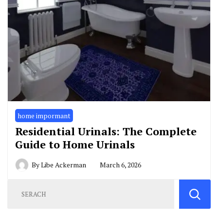
home impormant
Residential Urinals: The Complete
Guide to Home Urinals
By
Libe Ackerman
March 6, 2026