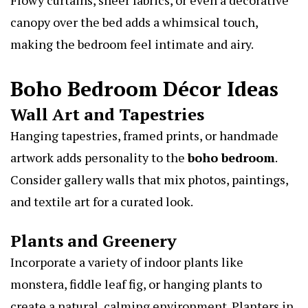
canopy over the bed adds a whimsical touch,
making the bedroom feel intimate and airy.
Boho Bedroom Décor Ideas
Wall Art and Tapestries
Hanging tapestries, framed prints, or handmade
artwork adds personality to the
boho bedroom
.
Consider gallery walls that mix photos, paintings,
and textile art for a curated look.
Plants and Greenery
Incorporate a variety of indoor plants like
monstera, fiddle leaf fig, or hanging plants to
create a natural, calming environment. Planters in