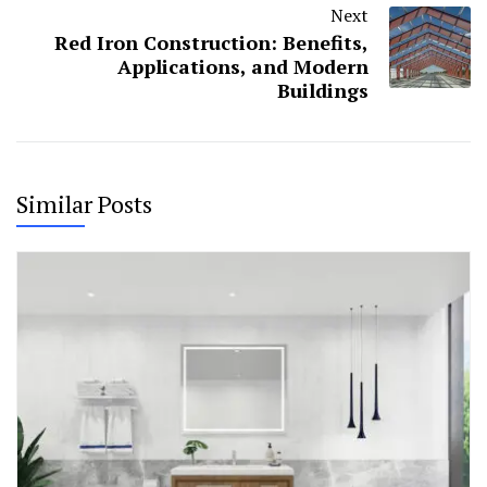
Next
Red Iron Construction: Benefits,
Applications, and Modern
Buildings
Similar Posts