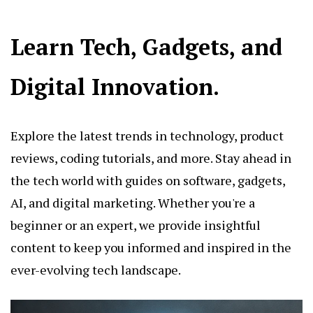
Learn Tech, Gadgets, and
Digital Innovation.
Explore the latest trends in technology, product
reviews, coding tutorials, and more. Stay ahead in
the tech world with guides on software, gadgets,
AI, and digital marketing. Whether you're a
beginner or an expert, we provide insightful
content to keep you informed and inspired in the
ever-evolving tech landscape.