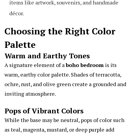
items like artwork, souvenirs, and handmade
décor.
Choosing the Right Color
Palette
Warm and Earthy Tones
A signature element of a
boho bedroom
is its
warm, earthy color palette. Shades of terracotta,
ochre, rust, and olive green create a grounded and
inviting atmosphere.
Pops of Vibrant Colors
While the base may be neutral, pops of color such
as teal, magenta, mustard, or deep purple add