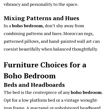
vibrancy and personality to the space.
Mixing Patterns and Hues
In a
boho bedroom
, don’t shy away from
combining patterns and hues. Moroccan rugs,
patterned pillows, and hand-painted wall art can
coexist beautifully when balanced thoughtfully.
Furniture Choices for a
Boho Bedroom
Beds and Headboards
The bed is the centerpiece of any
boho bedroom
.
Opt for a low platform bed or a vintage wrought-
iron frame. A macramé or upholstered headboard