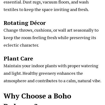
essential. Dust rugs, vacuum floors, and wash
textiles to keep the space inviting and fresh.
Rotating Décor
Change throws, cushions, or wall art seasonally to
keep the room feeling fresh while preserving its
eclectic character.
Plant Care
Maintain your indoor plants with proper watering
and light. Healthy greenery enhances the
atmosphere and contributes to a calm, natural vibe.
Why Choose a Boho