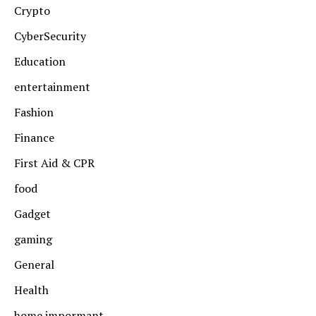
Crypto
CyberSecurity
Education
entertainment
Fashion
Finance
First Aid & CPR
food
Gadget
gaming
General
Health
home impormant