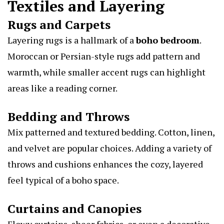
Textiles and Layering
Rugs and Carpets
Layering rugs is a hallmark of a
boho bedroom
.
Moroccan or Persian-style rugs add pattern and
warmth, while smaller accent rugs can highlight
areas like a reading corner.
Bedding and Throws
Mix patterned and textured bedding. Cotton, linen,
and velvet are popular choices. Adding a variety of
throws and cushions enhances the cozy, layered
feel typical of a boho space.
Curtains and Canopies
Flowy curtains, sheer fabrics, or even a decorative