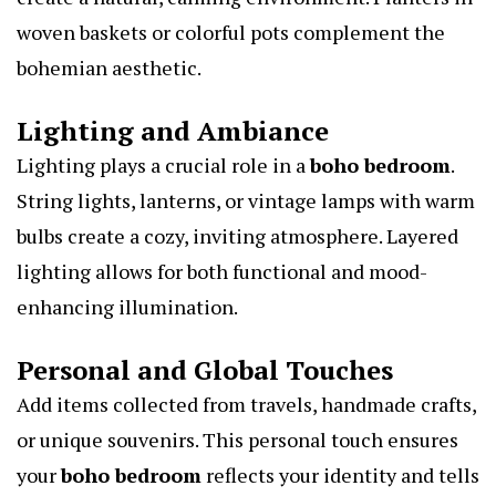
woven baskets or colorful pots complement the
bohemian aesthetic.
Lighting and Ambiance
Lighting plays a crucial role in a
boho bedroom
.
String lights, lanterns, or vintage lamps with warm
bulbs create a cozy, inviting atmosphere. Layered
lighting allows for both functional and mood-
enhancing illumination.
Personal and Global Touches
Add items collected from travels, handmade crafts,
or unique souvenirs. This personal touch ensures
your
boho bedroom
reflects your identity and tells