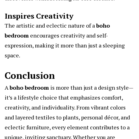
Inspires Creativity
The artistic and eclectic nature of a
boho
bedroom
encourages creativity and self-
expression, making it more than just a sleeping
space.
Conclusion
A
boho bedroom
is more than just a design style—
it’s a lifestyle choice that emphasizes comfort,
creativity, and individuality. From vibrant colors
and layered textiles to plants, personal décor, and
eclectic furniture, every element contributes to a
unique, inviting sanctuary. Whether you are