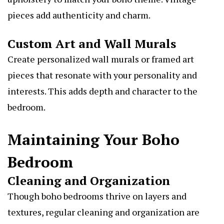
pieces add authenticity and charm.
Custom Art and Wall Murals
Create personalized wall murals or framed art
pieces that resonate with your personality and
interests. This adds depth and character to the
bedroom.
Maintaining Your Boho
Bedroom
Cleaning and Organization
Though boho bedrooms thrive on layers and
textures, regular cleaning and organization are