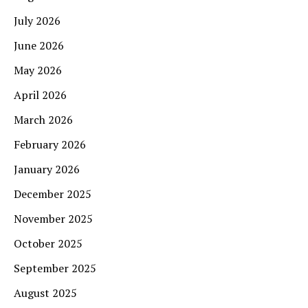
July 2026
June 2026
May 2026
April 2026
March 2026
February 2026
January 2026
December 2025
November 2025
October 2025
September 2025
August 2025