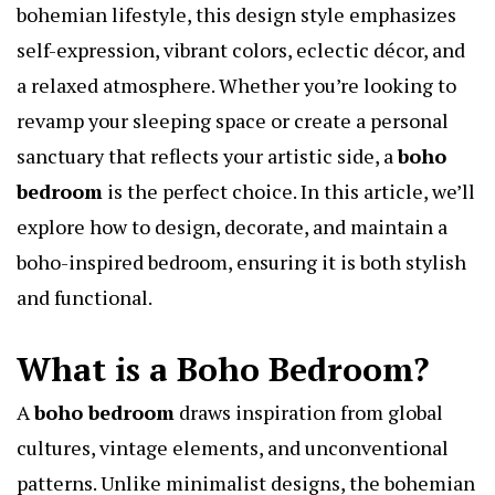
bohemian lifestyle, this design style emphasizes
self-expression, vibrant colors, eclectic décor, and
a relaxed atmosphere. Whether you’re looking to
revamp your sleeping space or create a personal
sanctuary that reflects your artistic side, a
boho
bedroom
is the perfect choice. In this article, we’ll
explore how to design, decorate, and maintain a
boho-inspired bedroom, ensuring it is both stylish
and functional.
What is a Boho Bedroom?
A
boho bedroom
draws inspiration from global
cultures, vintage elements, and unconventional
patterns. Unlike minimalist designs, the bohemian