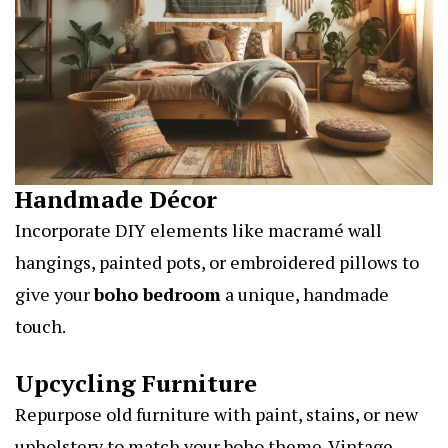
Handmade Décor
Incorporate DIY elements like macramé wall
hangings, painted pots, or embroidered pillows to
give your
boho bedroom
a unique, handmade
touch.
Upcycling Furniture
Repurpose old furniture with paint, stains, or new
upholstery to match your boho theme. Vintage