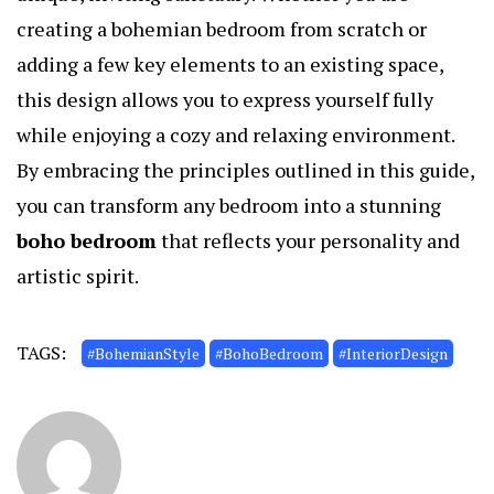
creating a bohemian bedroom from scratch or
adding a few key elements to an existing space,
this design allows you to express yourself fully
while enjoying a cozy and relaxing environment.
By embracing the principles outlined in this guide,
you can transform any bedroom into a stunning
boho bedroom
that reflects your personality and
artistic spirit.
TAGS:
#BohemianStyle
#BohoBedroom
#InteriorDesign