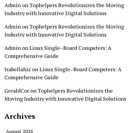
Admin
on
Tophelpers Revolutionizes the Moving
Industry with Innovative Digital Solutions
Admin
on
Tophelpers Revolutionizes the Moving
Industry with Innovative Digital Solutions
Admin
on
Linux Single–Board Computers: A
Comprehensive Guide
Isabellahiz
on
Linux Single–Board Computers: A
Comprehensive Guide
GeraldCor
on
Tophelpers Revolutionizes the
Moving Industry with Innovative Digital Solutions
Archives
August 2026