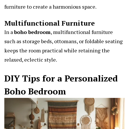
furniture to create a harmonious space.
Multifunctional Furniture
In a
boho bedroom
,
multifunctional furniture
such as storage beds, ottomans, or foldable seating
keeps the room practical while retaining the
relaxed, eclectic style.
DIY Tips for a Personalized
Boho Bedroom