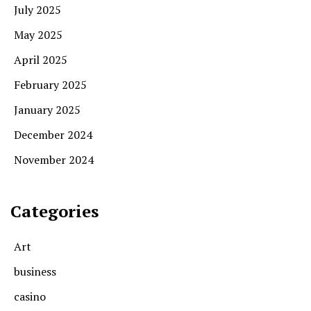
July 2025
May 2025
April 2025
February 2025
January 2025
December 2024
November 2024
Categories
Art
business
casino