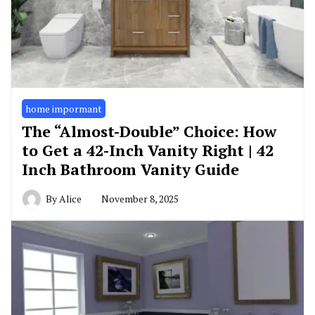
home impormant
The “Almost-Double” Choice: How
to Get a 42-Inch Vanity Right | 42
Inch Bathroom Vanity Guide
By
Alice
November 8, 2025