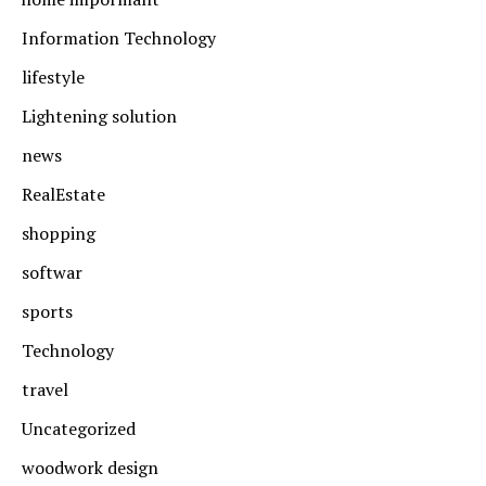
Information Technology
lifestyle
Lightening solution
news
RealEstate
shopping
softwar
sports
Technology
travel
Uncategorized
woodwork design