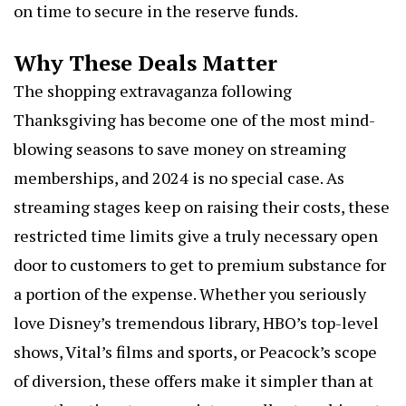
on time to secure in the reserve funds.
Why These Deals Matter
The shopping extravaganza following
Thanksgiving has become one of the most mind-
blowing seasons to save money on streaming
memberships, and 2024 is no special case. As
streaming stages keep on raising their costs, these
restricted time limits give a truly necessary open
door to customers to get to premium substance for
a portion of the expense. Whether you seriously
love Disney’s tremendous library, HBO’s top-level
shows, Vital’s films and sports, or Peacock’s scope
of diversion, these offers make it simpler than at