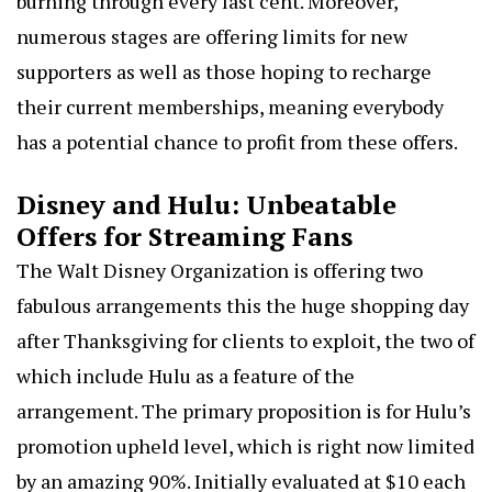
burning through every last cent. Moreover,
numerous stages are offering limits for new
supporters as well as those hoping to recharge
their current memberships, meaning everybody
has a potential chance to profit from these offers.
Disney and Hulu: Unbeatable
Offers for Streaming Fans
The Walt Disney Organization is offering two
fabulous arrangements this the huge shopping day
after Thanksgiving for clients to exploit, the two of
which include Hulu as a feature of the
arrangement. The primary proposition is for Hulu’s
promotion upheld level, which is right now limited
by an amazing 90%. Initially evaluated at
$10 each