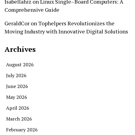
Isabellahiz
on
Linux Single–Board Computers: A
Comprehensive Guide
GeraldCor
on
Tophelpers Revolutionizes the
Moving Industry with Innovative Digital Solutions
Archives
August 2026
July 2026
June 2026
May 2026
April 2026
March 2026
February 2026