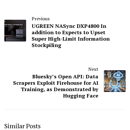
Previous
UGREEN NASync DXP4800 In
addition to Expects to Upset
Super High-Limit Information
Stockpiling
Next
Bluesky’s Open API: Data
Scrapers Exploit Firehouse for AI
Training, as Demonstrated by
Hugging Face
Similar Posts