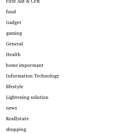
First Aid & CPR
food
Gadget
gaming
General
Health
home impormant
Information Technology
lifestyle
Lightening solution
news
RealEstate
shopping