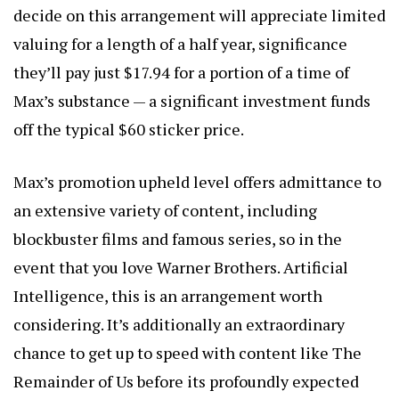
decide on this arrangement will appreciate limited
valuing for a length of a half year, significance
they’ll pay just $17.94 for a portion of a time of
Max’s substance — a significant investment funds
off the typical $60 sticker price.
Max’s promotion upheld level offers admittance to
an extensive variety of content, including
blockbuster films and famous series, so in the
event that you love Warner Brothers.
Artificial
Intelligence
, this is an arrangement worth
considering. It’s additionally an extraordinary
chance to get up to speed with content like The
Remainder of Us before its profoundly expected