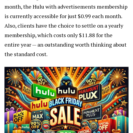
month, the Hulu with advertisements membership
is currently accessible for just $0.99 each month.
Also, clients have the choice to settle on a yearly
membership, which costs only $11.88 for the
entire year — an outstanding worth thinking about
the standard cost.