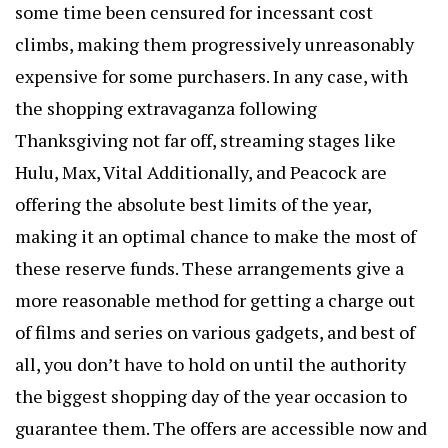
some time been censured for incessant cost
climbs, making them progressively unreasonably
expensive for some purchasers. In any case, with
the shopping extravaganza following
Thanksgiving not far off, streaming stages like
Hulu, Max, Vital Additionally, and Peacock are
offering the absolute best limits of the year,
making it an optimal chance to make the most of
these reserve funds. These arrangements give a
more reasonable method for getting a charge out
of films and series on various gadgets, and best of
all, you don’t have to hold on until the authority
the biggest shopping day of the year occasion to
guarantee them. The offers are accessible now and