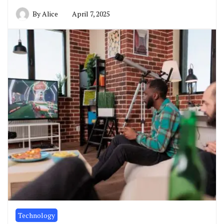
By
Alice
April 7, 2025
Technology