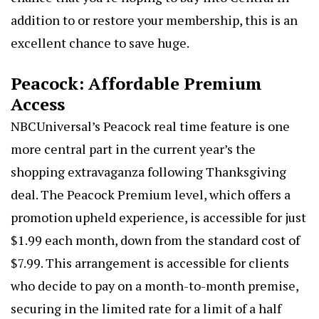
addition to or restore your membership, this is an
excellent chance to save huge.
Peacock: Affordable Premium
Access
NBCUniversal’s Peacock real time feature is one
more central part in the current year’s the
shopping extravaganza following Thanksgiving
deal. The Peacock Premium level, which offers a
promotion upheld experience, is accessible for just
$1.99 each month, down from the standard cost of
$7.99. This arrangement is accessible for clients
who decide to pay on a month-to-month premise,
securing in the limited rate for a limit of a half