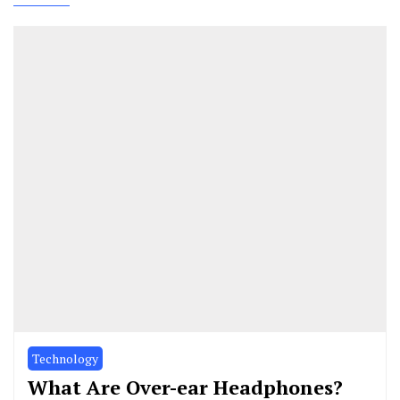
Technology
What Are Over-ear Headphones?