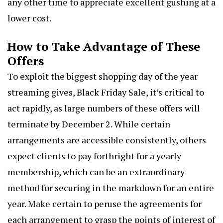
any other time to appreciate excellent gushing at a
lower cost.
How to Take Advantage of These
Offers
To exploit the biggest shopping day of the year
streaming gives,
Black Friday Sale
, it’s critical to
act rapidly, as large numbers of these offers will
terminate by December 2. While certain
arrangements are accessible consistently, others
expect clients to pay forthright for a yearly
membership, which can be an extraordinary
method for securing in the markdown for an entire
year. Make certain to peruse the agreements for
each arrangement to grasp the points of interest of