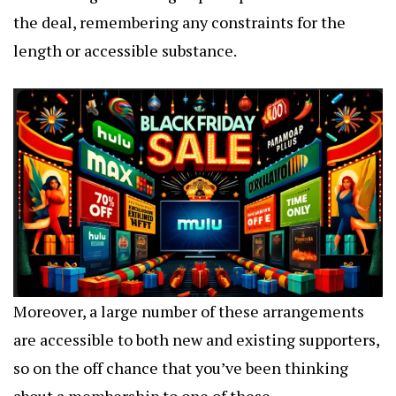
the deal, remembering any constraints for the
length or accessible substance.
Moreover, a large number of these arrangements
are accessible to both new and existing supporters,
so on the off chance that you’ve been thinking