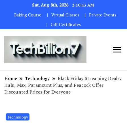
Sat. Aug 8th, 2026
2:10:44 AM
Baking Course
Virtual Classes
Private Events
Gift Certificates
We are
TECH
dedicated to
BILLION 7
maintaining
Home
Technology
Black Friday Streaming Deals:
the highest
Hulu, Max, Paramount Plus, and Peacock Offer
standards in all
Discounted Prices for Everyone
our operations.
Technology