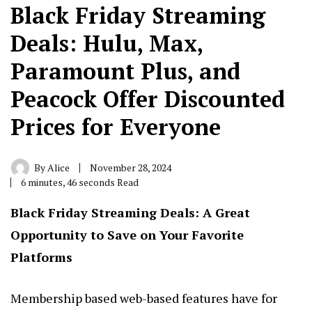
Black Friday Streaming
Deals: Hulu, Max,
Paramount Plus, and
Peacock Offer Discounted
Prices for Everyone
By
Alice
November 28, 2024
6 minutes, 46 seconds Read
Black Friday Streaming
Deals: A Great
Opportunity to Save on Your Favorite
Platforms
Membership based web-based features have for