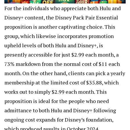
For the individuals who appreciate both Hulu and
Disney+ content, the Disney Pack Pair Essential
proposition is another captivating choice. This
group, which likewise incorporates promotion
upheld levels of both Hulu and Disney+, is
presently accessible for just $2.99 each month, a
73% markdown from the normal cost of $11 each
month. On the other hand, clients can pick a yearly
membership at the limited cost of $35.88, which
works out to simply $2.99 each month. This
proposition is ideal for the people who need
admittance to both Hulu and Disney+ following
ongoing cost expands for Disney’s foundation,
which produced results in October 2024.