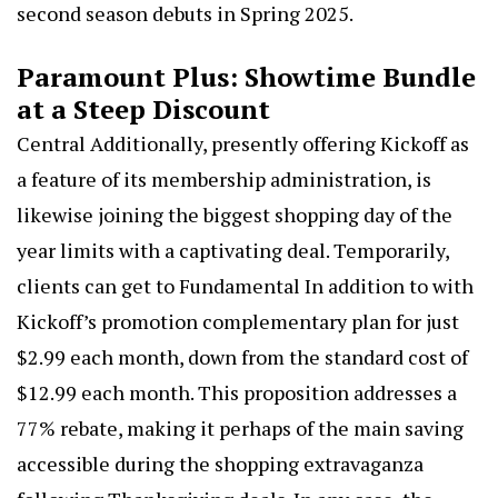
second season debuts in Spring 2025.
Paramount Plus
: Showtime Bundle
at a Steep Discount
Central Additionally, presently offering Kickoff as
a feature of its membership administration, is
likewise joining the biggest shopping day of the
year limits with a captivating deal. Temporarily,
clients can get to Fundamental In addition to with
Kickoff’s promotion complementary plan for just
$2.99 each month, down from the standard cost of
$12.99 each month. This proposition addresses a
77% rebate, making it perhaps of the main saving
accessible during the shopping extravaganza