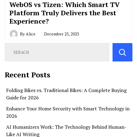
WebOS vs Tizen: Which Smart TV
Platform Truly Delivers the Best
Experience?
By
Alice
December 25, 2025
Recent Posts
Folding Bikes vs. Traditional Bikes: A Complete Buying
Guide for 2026
Enhance Your Home Security with Smart Technology in
2026
AI Humanizers Work: The Technology Behind Human-
Like AI Writing