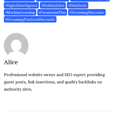
#DigitalIntelligence
#HolidaySales
#HuluDeals
#MachineLearning
#ParamountPlus
#StreamingDiscounts
#StreamingPlatformDiscounts
Alice
Professional website owner and SEO expert providing
guest posts, link insertions, and quality backlinks on
authority sites.