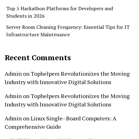
Top 5 Hackathon Platforms for Developers and
Students in 2026
Server Room Cleaning Frequency: Essential Tips for IT
Infrastructure Maintenance
Recent Comments
Admin
on
Tophelpers Revolutionizes the Moving
Industry with Innovative Digital Solutions
Admin
on
Tophelpers Revolutionizes the Moving
Industry with Innovative Digital Solutions
Admin
on
Linux Single–Board Computers: A
Comprehensive Guide