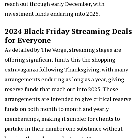
reach out through early December, with
investment funds enduring into 2025.
2024 Black Friday Streaming Deals
for Everyone
As detailed by
The Verge
, streaming stages are
offering significant limits this the shopping
extravaganza following Thanksgiving, with many
arrangements enduring as long as a year, giving
reserve funds that reach out into 2025. These
arrangements are intended to give critical reserve
funds on both month to month and yearly
memberships, making it simpler for clients to
partake in their number one substance without