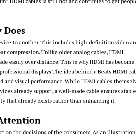
m” HDMI cables is still hot and continues to get peopl
y Does
vice to another. This includes high-definition video a
out compression. Unlike older analog cables, HDMI
grade easily over distance. This is why HDMI has become
professional displays.The idea behind a Beats HDMI ca
nd and visual performance. While HDMI cables themsel
ices already support, a well-made cable ensures stable
ity that already exists rather than enhancing it.
Attention
ct on the decisions of the consumers. As an illustration