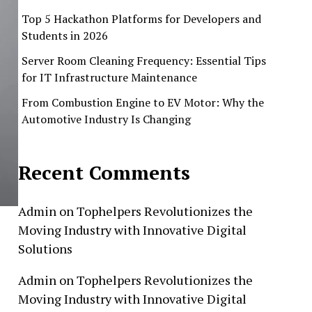
Top 5 Hackathon Platforms for Developers and
Students in 2026
Server Room Cleaning Frequency: Essential Tips
for IT Infrastructure Maintenance
From Combustion Engine to EV Motor: Why the
Automotive Industry Is Changing
Recent Comments
Admin
on
Tophelpers Revolutionizes the
Moving Industry with Innovative Digital
Solutions
Admin
on
Tophelpers Revolutionizes the
Moving Industry with Innovative Digital