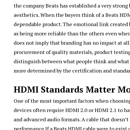
the company Beats has established a very strong 
aesthetics. When the buyers think of a Beats HDMI 
dependable product. The emotional link created b
as being more reliable than the others even when t
does not imply that branding has no impact at all. 
procurement of quality materials, product testing,
distinguish between what people think and what re
more determined by the certification and standar
HDMI Standards Matter M
One of the most important factors when choosing
devices often require HDMI 2.0 or HDMI 2.1 to han
and advanced audio formats. A cable that doesn’t 
performance.If a Beats HDMI cable were to exist 