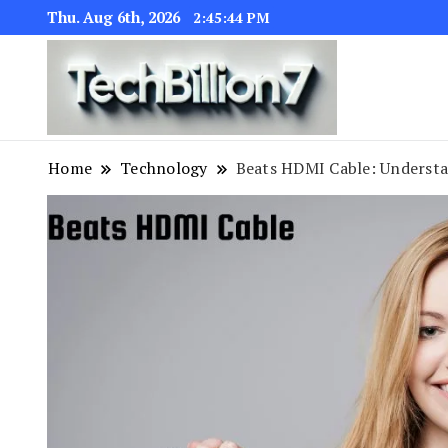
Thu. Aug 6th, 2026
2:45:45 PM
We are dedic
TECH BI
Home
Technology
Beats HDMI Cable: Understan