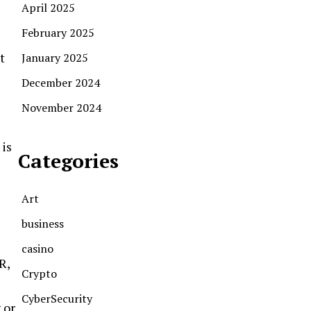
April 2025
February 2025
t
January 2025
December 2024
November 2024
 is
Categories
Art
business
casino
R,
Crypto
CyberSecurity
 or