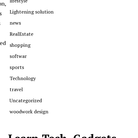
lifestyle
on,
Lightening solution
s
news
s
RealEstate
hed
shopping
softwar
sports
Technology
travel
Uncategorized
woodwork design
e