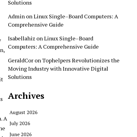
Solutions
Admin
on
Linux Single–Board Computers: A
Comprehensive Guide
Isabellahiz
on
Linux Single–Board
y
Computers: A Comprehensive Guide
n,
GeraldCor
on
Tophelpers Revolutionizes the
Moving Industry with Innovative Digital
Solutions
it
Archives
as
August 2026
. A
July 2026
the
June 2026