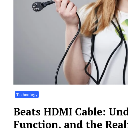
Technology
Beats HDMI Cable: Und
Function, and the Real