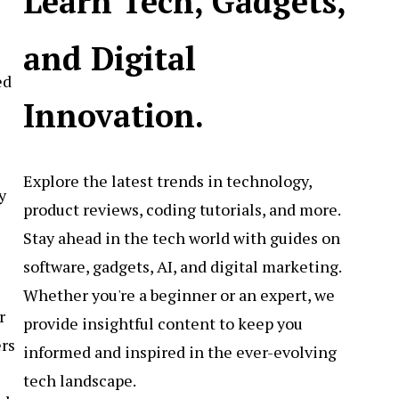
Learn Tech, Gadgets,
and Digital
ed
Innovation.
Explore the latest trends in technology,
y
product reviews, coding tutorials, and more.
Stay ahead in the tech world with guides on
software, gadgets, AI, and digital marketing.
Whether you're a beginner or an expert, we
r
provide insightful content to keep you
ers
informed and inspired in the ever-evolving
tech landscape.