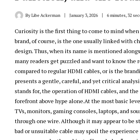
By
Libe Ackerman
January 3, 2026
6 minutes, 32 se
Curiosity is the first thing to come to mind whe
brand, of course, is the one usually linked with
design. Thus, when its name is mentioned along
many readers get puzzled and want to know the rea
compared to regular HDMI cables, or is the brandi
presents a gentle, careful, and yet critical analys
stands for, the operation of HDMI cables, and the
forefront above hype alone.At the most basic level
TVs, monitors, gaming consoles, laptops, and sou
through one wire. Although it may appear to be str
bad or unsuitable cable may spoil the experience 