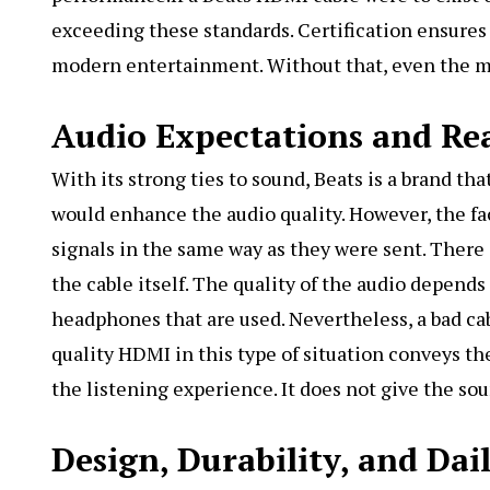
exceeding these standards. Certification ensures 
modern entertainment. Without that, even the mos
Audio Expectations and Rea
With its strong ties to sound, Beats is a brand t
would enhance the audio quality. However, the fac
signals in the same way as they were sent. There
the cable itself. The quality of the audio depend
headphones that are used. Nevertheless, a bad cab
quality HDMI in this type of situation conveys th
the listening experience. It does not give the sou
Design, Durability, and Dai