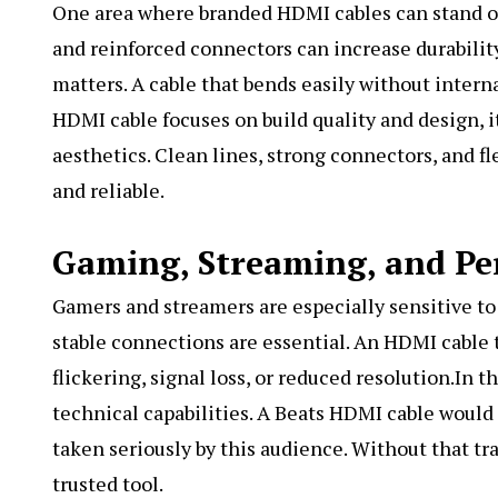
One area where branded HDMI cables can stand out
and reinforced connectors can increase durability
matters. A cable that bends easily without intern
HDMI cable focuses on build quality and design, i
aesthetics. Clean lines, strong connectors, and 
and reliable.
Gaming, Streaming, and P
Gamers and streamers are especially sensitive to
stable connections are essential. An HDMI cable 
flickering, signal loss, or reduced resolution.In 
technical capabilities. A Beats HDMI cable would
taken seriously by this audience. Without that t
trusted tool.