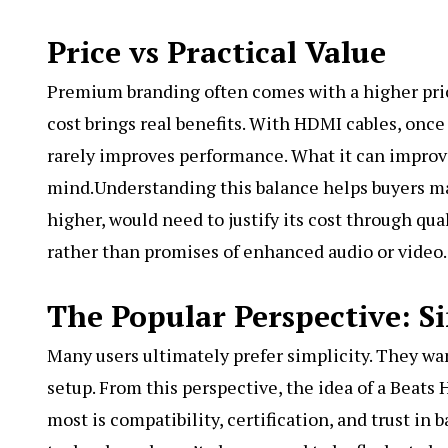
Price vs Practical Value
Premium branding often comes with a higher pri
cost brings real benefits. With HDMI cables, once
rarely improves performance. What it can improve
mind.Understanding this balance helps buyers ma
higher, would need to justify its cost through qual
rather than promises of enhanced audio or video.
The Popular Perspective: S
Many users ultimately prefer simplicity. They wan
setup. From this perspective, the idea of a Beats 
most is compatibility, certification, and trust in