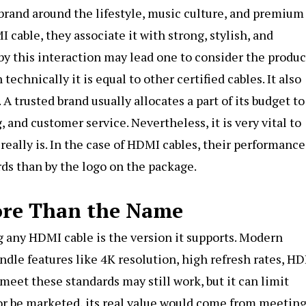
brand around the lifestyle, music culture, and premium
cable, they associate it with strong, stylish, and
y this interaction may lead one to consider the produc
echnically it is equal to other certified cables. It also
A trusted brand usually allocates a part of its budget to
 and customer service. Nevertheless, it is very vital to
ally is. In the case of HDMI cables, their performance
ds than by the logo on the package.
ore Than the Name
 any HDMI cable is the version it supports. Modern
dle features like 4K resolution, high refresh rates, HD
meet these standards may still work, but it can limit
or be marketed, its real value would come from meeting