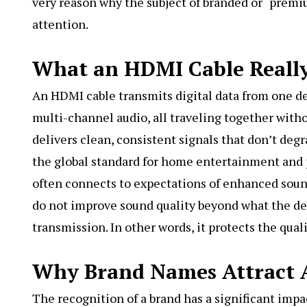
very reason why the subject of branded or “premiu
attention.
What an HDMI Cable Reall
An HDMI cable transmits digital data from one de
multi-channel audio, all traveling together with
delivers clean, consistent signals that don’t de
the global standard for home entertainment and 
often connects to expectations of enhanced sou
do not improve sound quality beyond what the dev
transmission. In other words, it protects the qual
Why Brand Names Attract 
The recognition of a brand has a significant impa