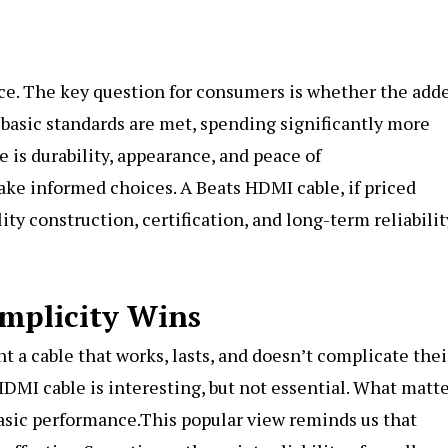
ce. The key question for consumers is whether the add
 basic standards are met, spending significantly more
 is durability, appearance, and peace of
ke informed choices. A Beats HDMI cable, if priced
ity construction, certification, and long-term reliabilit
implicity Wins
t a cable that works, lasts, and doesn’t complicate thei
HDMI cable is interesting, but not essential. What matt
 basic performance.This popular view reminds us that