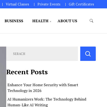
Virtual Classes
Private Events
Gift Certificates
BUSINESS
HEALTH
ABOUT US
perations.
Recent Posts
Enhance Your Home Security with Smart
Technology in 2026
AI Humanizers Work: The Technology Behind
Human-Like AI Writing