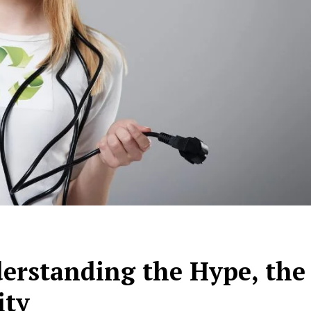
erstanding the Hype, the
ity