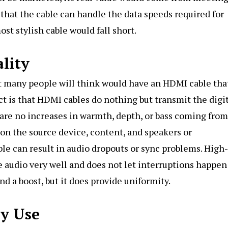
that the cable can handle the data speeds required for
t stylish cable would fall short.
lity
hat many people will think would have an HDMI cable tha
t is that HDMI cables do nothing but transmit the digi
 are no increases in warmth, depth, or bass coming from
s on the source device, content, and speakers or
le can result in audio dropouts or sync problems. High-
e audio very well and does not let interruptions happen
nd a boost, but it does provide uniformity.
ly Use