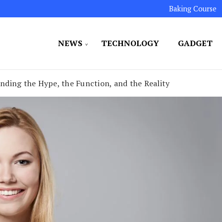
Baking Course
NEWS
TECHNOLOGY
GADGET
ated to maintaining the highest standards in all our o
LLION 7
ding the Hype, the Function, and the Reality