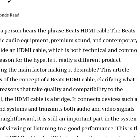
conds Read
n a person hears the phrase Beats HDMI cable.The Beats
 chic audio equipment, premium sound, and contemporar
side an HDMI cable, which is both technical and commo
son for the hype. Is it really a different product
ng the main factor making it desirable? This article
is of the concept of a Beats HDMI cable, clarifying what 
 reasons that take quality and compatibility to the
, the HDMI cable is a bridge. It connects devices such 
nd systems and transmits both audio and video signals
aightforward, it is still an important part in the system
of viewing or listening to a good performance. This is 