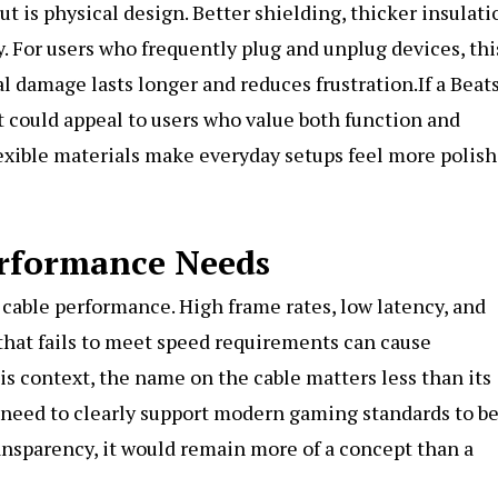
 is physical design. Better shielding, thicker insulati
. For users who frequently plug and unplug devices, thi
al damage lasts longer and reduces frustration.If a Beat
t could appeal to users who value both function and
flexible materials make everyday setups feel more polis
erformance Needs
 cable performance. High frame rates, low latency, and
that fails to meet speed requirements can cause
this context, the name on the cable matters less than its
 need to clearly support modern gaming standards to b
ransparency, it would remain more of a concept than a