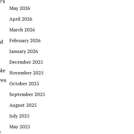
e’s
May 2026
April 2026
March 2026
February 2026
nd
January 2026
December 2025
ble
November 2025
ves
October 2025
September 2025
August 2025
July 2025
May 2025
,