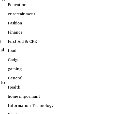
Education
entertainment
Fashion
Finance
First Aid & CPR
t
tal
food
Gadget
gaming
General
 to
Health
home impormant
Information Technology