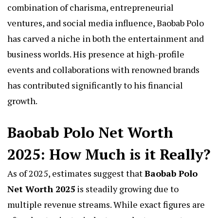
combination of charisma, entrepreneurial
ventures, and social media influence, Baobab Polo
has carved a niche in both the entertainment and
business worlds. His presence at high-profile
events and collaborations with renowned brands
has contributed significantly to his financial
growth.
Baobab Polo Net Worth
2025: How Much is it Really?
As of 2025, estimates suggest that
Baobab Polo
Net Worth 2025
is steadily growing due to
multiple revenue streams. While exact figures are