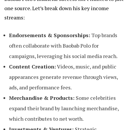
one source. Let’s break down his key income
streams:
Endorsements & Sponsorships:
Top brands
often collaborate with Baobab Polo for
campaigns, leveraging his social media reach.
Content Creation:
Videos, music, and public
appearances generate revenue through views,
ads, and performance fees.
Merchandise & Products:
Some celebrities
expand their brand by launching merchandise,
which contributes to net worth.
Investments & Ventures:
Strategic