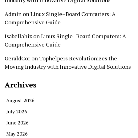
Admin
on
Linux Single–Board Computers: A
Comprehensive Guide
Isabellahiz
on
Linux Single–Board Computers: A
Comprehensive Guide
GeraldCor
on
Tophelpers Revolutionizes the
Moving Industry with Innovative Digital Solutions
Archives
August 2026
July 2026
June 2026
May 2026