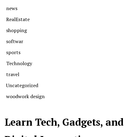
news
RealEstate
shopping
softwar
sports
Technology
travel
Uncategorized
woodwork design
Learn Tech, Gadgets, and