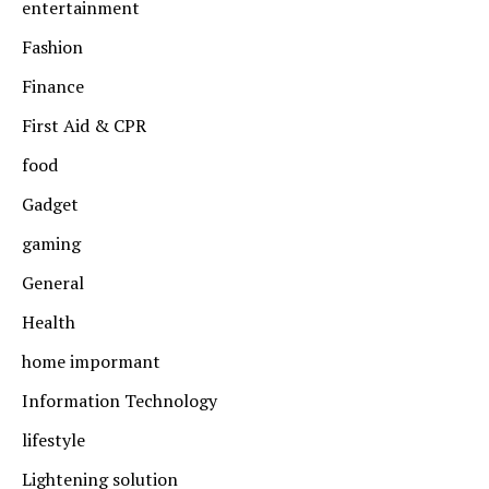
entertainment
Fashion
Finance
First Aid & CPR
food
Gadget
gaming
General
Health
home impormant
Information Technology
lifestyle
Lightening solution