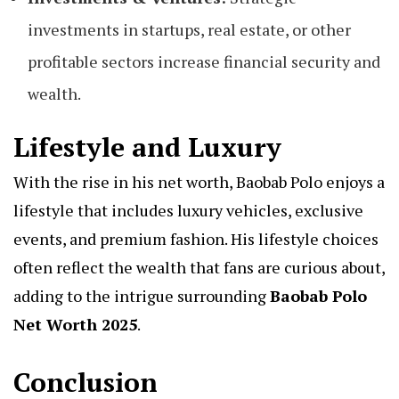
investments in startups, real estate, or other
profitable sectors increase financial security and
wealth.
Lifestyle and Luxury
With the rise in his net worth, Baobab Polo enjoys a
lifestyle that includes luxury vehicles, exclusive
events, and premium fashion. His lifestyle choices
often reflect the wealth that fans are curious about,
adding to the intrigue surrounding
Baobab Polo
Net Worth 2025
.
Conclusion