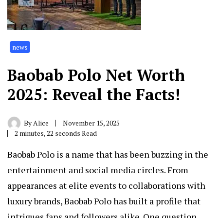
news
Baobab Polo Net Worth
2025: Reveal the Facts!
By
Alice
November 15, 2025
2 minutes, 22 seconds Read
Baobab Polo is a name that has been buzzing in the
entertainment and social media circles. From
appearances at elite events to collaborations with
luxury brands, Baobab Polo has built a profile that
intrigues fans and followers alike. One question