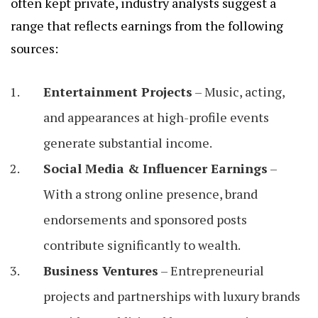
often kept private, industry analysts suggest a
range that reflects earnings from the following
sources:
Entertainment Projects
– Music, acting,
and appearances at high-profile events
generate substantial income.
Social Media & Influencer Earnings
–
With a strong online presence, brand
endorsements and sponsored posts
contribute significantly to wealth.
Business Ventures
– Entrepreneurial
projects and partnerships with luxury brands