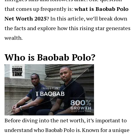
that comes up frequently is:
what is Baobab Polo
Net Worth 2025
?
In this article, we’ll break down
the facts and explore how this rising star generates
wealth.
Who is Baobab Polo?
Before diving into the net worth, it’s important to
understand who Baobab Polo is. Known for a unique