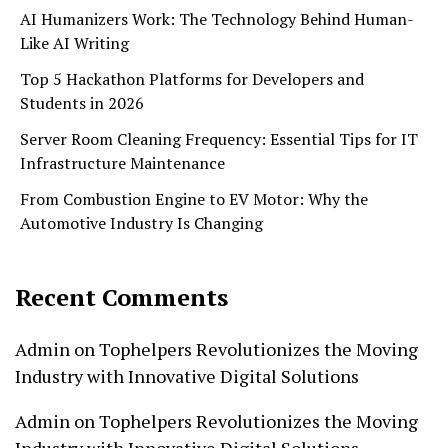
AI Humanizers Work: The Technology Behind Human-
Like AI Writing
Top 5 Hackathon Platforms for Developers and
Students in 2026
Server Room Cleaning Frequency: Essential Tips for IT
Infrastructure Maintenance
From Combustion Engine to EV Motor: Why the
Automotive Industry Is Changing
Recent Comments
Admin
on
Tophelpers Revolutionizes the Moving
Industry with Innovative Digital Solutions
Admin
on
Tophelpers Revolutionizes the Moving
Industry with Innovative Digital Solutions