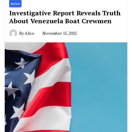
news
Investigative Report Reveals Truth
About Venezuela Boat Crewmen
By
Alice
November 15, 2025