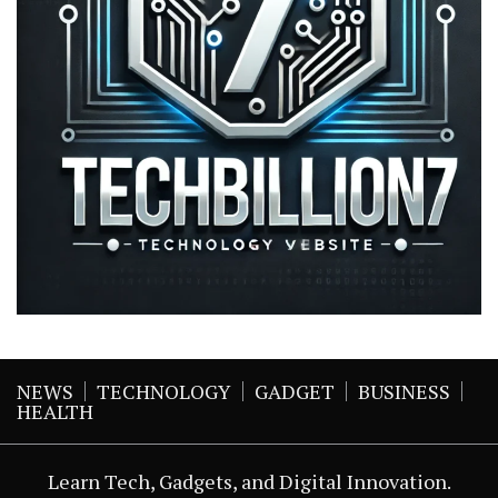
NEWS
TECHNOLOGY
GADGET
BUSINESS
HEALTH
Learn Tech, Gadgets, and Digital Innovation.