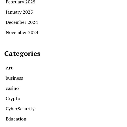
February 2025
January 2025
December 2024
November 2024
Categories
Art
business
casino
Crypto
CyberSecurity
Education