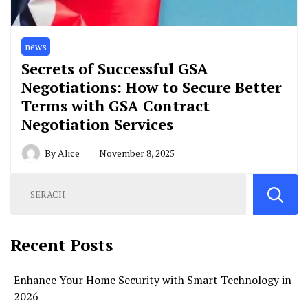
news
Secrets of Successful GSA
Negotiations: How to Secure Better
Terms with GSA Contract
Negotiation Services
By
Alice
November 8, 2025
Recent Posts
Enhance Your Home Security with Smart Technology in
2026