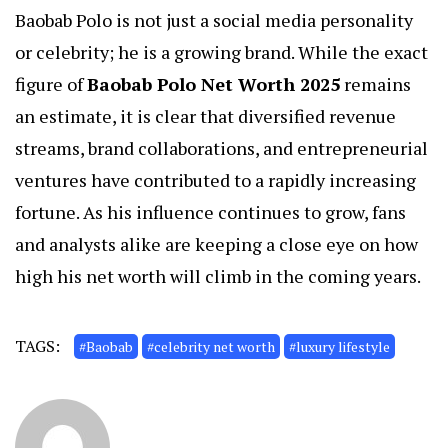
Baobab Polo is not just a social media personality
or celebrity; he is a growing brand. While the exact
figure of
Baobab Polo Net Worth 2025
remains
an estimate, it is clear that diversified revenue
streams, brand collaborations, and entrepreneurial
ventures have contributed to a rapidly increasing
fortune. As his influence continues to grow, fans
and analysts alike are keeping a close eye on how
high his net worth will climb in the coming years.
TAGS:
#Baobab
#celebrity net worth
#luxury lifestyle