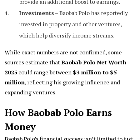
provide an additional boost to earnings.
Investments
– Baobab Polo has reportedly
invested in property and other ventures,
which help diversify income streams.
While exact numbers are not confirmed, some
sources estimate that
Baobab Polo Net Worth
2025
could range between
$3 million to $5
million
, reflecting his growing influence and
expanding ventures.
How Baobab Polo Earns
Money
Baobab Polo’s financial success isn’t limited to just