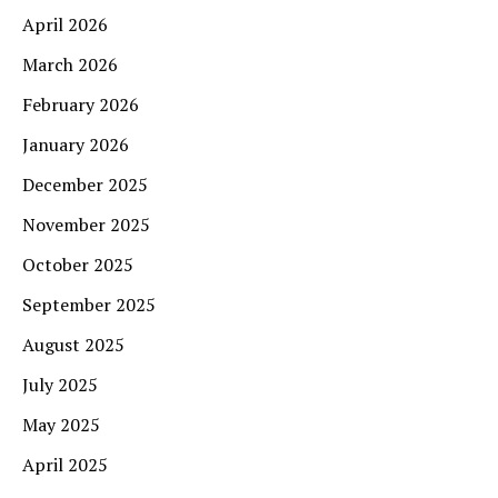
April 2026
March 2026
February 2026
January 2026
December 2025
November 2025
October 2025
September 2025
August 2025
July 2025
May 2025
April 2025