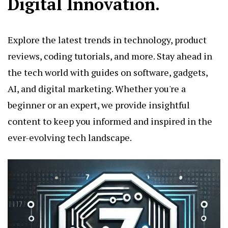
Digital Innovation.
Explore the latest trends in technology, product
reviews, coding tutorials, and more. Stay ahead in
the tech world with guides on software, gadgets,
AI, and digital marketing. Whether you're a
beginner or an expert, we provide insightful
content to keep you informed and inspired in the
ever-evolving tech landscape.