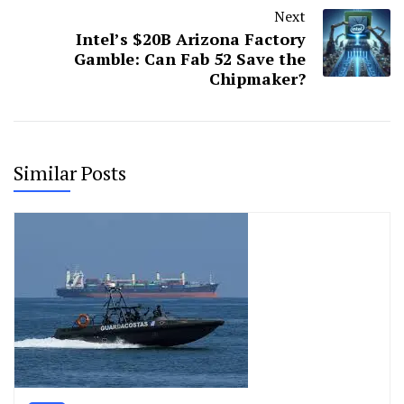
Next
Intel’s $20B Arizona Factory
Gamble: Can Fab 52 Save the
Chipmaker?
Similar Posts