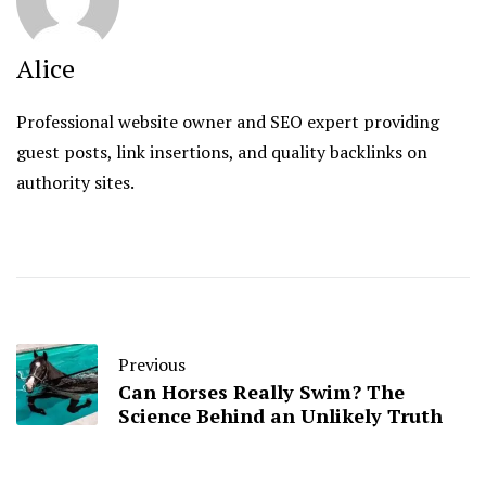
Alice
Professional website owner and SEO expert providing
guest posts, link insertions, and quality backlinks on
authority sites.
Previous
Can Horses Really Swim? The
Science Behind an Unlikely Truth