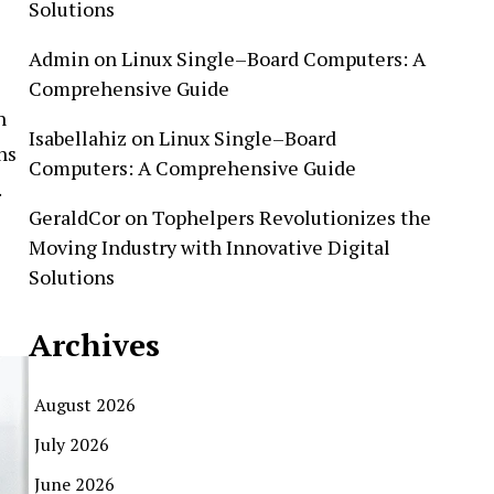
Solutions
Admin
on
Linux Single–Board Computers: A
Comprehensive Guide
n
Isabellahiz
on
Linux Single–Board
ns
Computers: A Comprehensive Guide
.
GeraldCor
on
Tophelpers Revolutionizes the
Moving Industry with Innovative Digital
Solutions
Archives
August 2026
July 2026
June 2026