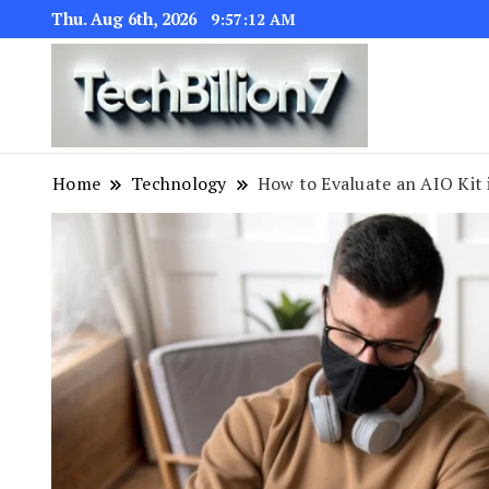
Thu. Aug 6th, 2026
9:57:13 AM
We are dedic
TECH BI
Home
Technology
How to Evaluate an AIO Kit 