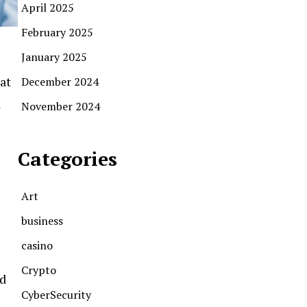
April 2025
February 2025
January 2025
at
December 2024
d
November 2024
Categories
Art
business
casino
Crypto
id
CyberSecurity