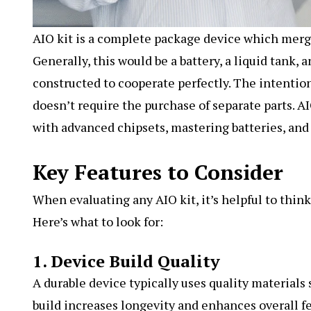
AIO kit
is a complete package device which merges
Generally, this would be a battery, a liquid tank, 
constructed to cooperate perfectly. The intention
doesn’t require the purchase of separate parts. A
with advanced chipsets, mastering batteries, and 
Key Features to Consider
When evaluating any AIO kit, it’s helpful to thin
Here’s what to look for:
1. Device Build Quality
A durable device typically uses quality materials 
build increases longevity and enhances overall fe