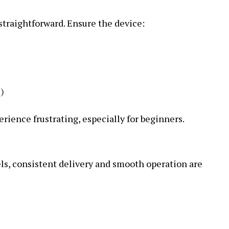
straightforward. Ensure the device:
s)
ience frustrating, especially for beginners.
s, consistent delivery and smooth operation are