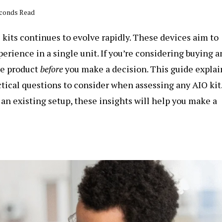
econds Read
kits continues to evolve rapidly. These devices aim to
perience in a single unit. If you’re considering
buying a
he product
before
you make a decision. This guide explai
tical questions to consider when assessing any AIO kit
n existing setup, these insights will help you make a