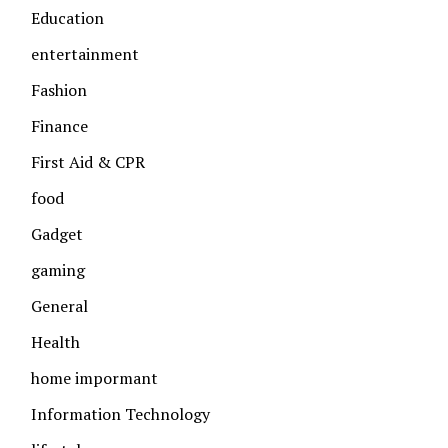
Education
entertainment
Fashion
Finance
First Aid & CPR
food
Gadget
gaming
General
Health
home impormant
Information Technology