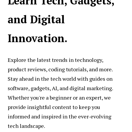
Learn Tech, Gadgets,
and Digital
Innovation.
Explore the latest trends in technology,
product reviews, coding tutorials, and more.
Stay ahead in the tech world with guides on
software, gadgets, AI, and digital marketing.
Whether you're a beginner or an expert, we
provide insightful content to keep you
informed and inspired in the ever-evolving
tech landscape.