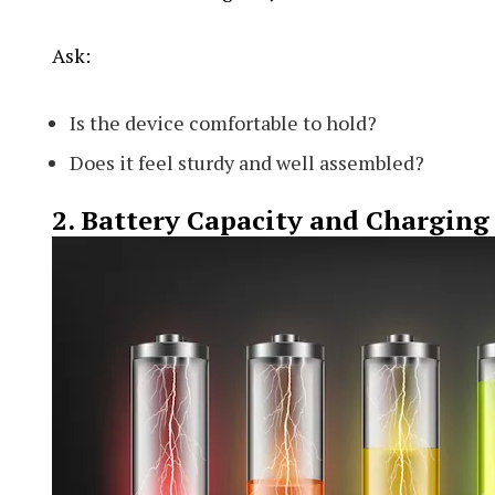
Ask:
Is the device comfortable to hold?
Does it feel sturdy and well assembled?
2. Battery Capacity and Charging