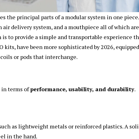
 the principal parts of a modular system in one piece.
an air delivery system, and a mouthpiece all of which are
 is to provide a simple and transportable experience th
IO kits, have been more sophisticated by 2026, equippe
coils or pods that interchange.
k in terms of
performance, usability, and durability
.
such as lightweight metals or reinforced plastics. A sol
el in the hand.