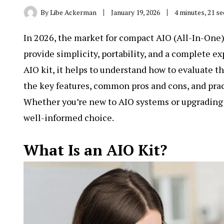
By
Libe Ackerman
January 19, 2026
4 minutes, 21 s
In 2026, the market for compact AIO (All-In-One) 
provide simplicity, portability, and a complete ex
AIO kit
, it helps to understand how to evaluate t
the key features, common pros and cons, and prac
Whether you’re new to AIO systems or upgrading a
well-informed choice.
What Is an AIO Kit?