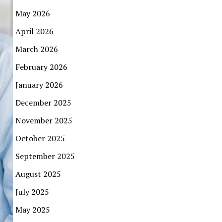
May 2026
April 2026
March 2026
February 2026
January 2026
December 2025
November 2025
October 2025
September 2025
August 2025
July 2025
May 2025