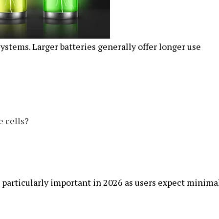
 systems. Larger batteries generally offer longer use
e cells?
particularly important in 2026 as users expect minima