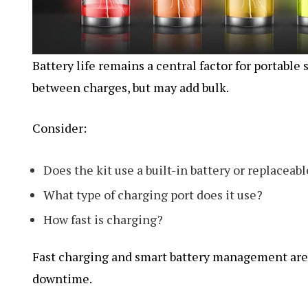
Battery life remains a central factor for portable
between charges, but may add bulk.
Consider:
Does the kit use a built-in battery or replaceabl
What type of charging port does it use?
How fast is charging?
Fast charging and smart battery management are 
downtime.