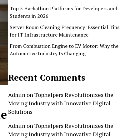
Top 5 Hackathon Platforms for Developers and
Students in 2026
Server Room Cleaning Frequency: Essential Tips
for IT Infrastructure Maintenance
From Combustion Engine to EV Motor: Why the
Automotive Industry Is Changing
Recent Comments
Admin
on
Tophelpers Revolutionizes the
Moving Industry with Innovative Digital
de
Solutions
Admin
on
Tophelpers Revolutionizes the
Moving Industry with Innovative Digital