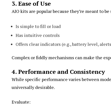
3. Ease of Use
AIO kits are popular because they’re meant to be 
Is simple to fill or load
Has intuitive controls
Offers clear indicators (e.g., battery level, alert
Complex or fiddly mechanisms can make the exper
4. Performance and Consistency
While specific performance varies between model
universally desirable.
Evaluate: