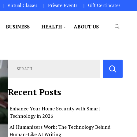
Virtual Classes
Private Events
Gift Certificates
BUSINESS
HEALTH
ABOUT US
perations.
Recent Posts
Enhance Your Home Security with Smart
Technology in 2026
AI Humanizers Work: The Technology Behind
Human-Like AI Writing