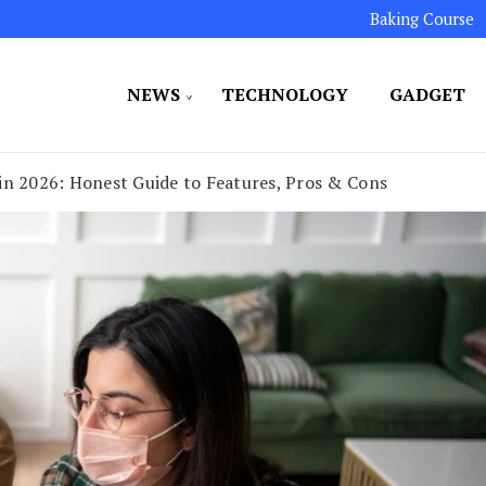
Baking Course
NEWS
TECHNOLOGY
GADGET
ated to maintaining the highest standards in all our o
LLION 7
in 2026: Honest Guide to Features, Pros & Cons