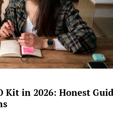
 Kit in 2026: Honest Gui
ns