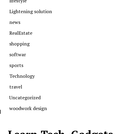
lifestyle
Lightening solution
news
RealEstate
shopping
softwar
sports
Technology
travel
Uncategorized
woodwork design
l