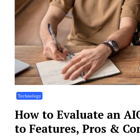
Technology
How to Evaluate an AIO
to Features, Pros & Co