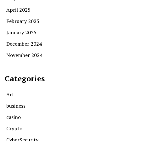
April 2025
February 2025
January 2025
December 2024
November 2024
Categories
Art
business
casino
Crypto
CyberSecurity