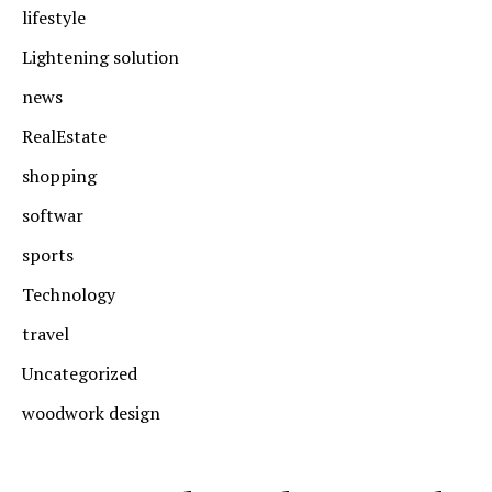
lifestyle
Lightening solution
news
RealEstate
shopping
softwar
sports
Technology
travel
Uncategorized
woodwork design