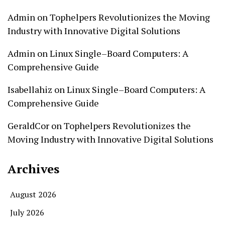
Admin
on
Tophelpers Revolutionizes the Moving
Industry with Innovative Digital Solutions
Admin
on
Linux Single–Board Computers: A
Comprehensive Guide
Isabellahiz
on
Linux Single–Board Computers: A
Comprehensive Guide
GeraldCor
on
Tophelpers Revolutionizes the
Moving Industry with Innovative Digital Solutions
Archives
August 2026
July 2026