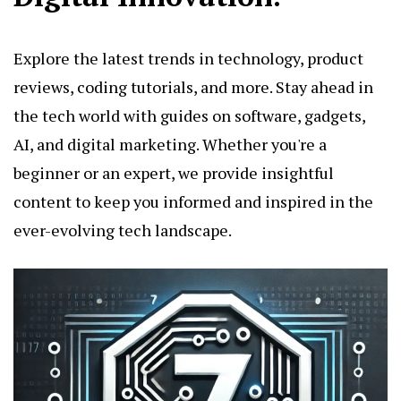
Explore the latest trends in technology, product
reviews, coding tutorials, and more. Stay ahead in
the tech world with guides on software, gadgets,
AI, and digital marketing. Whether you're a
beginner or an expert, we provide insightful
content to keep you informed and inspired in the
ever-evolving tech landscape.