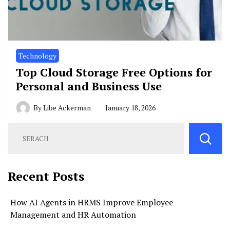
Technology
Top Cloud Storage Free Options for
Personal and Business Use
By
Libe Ackerman
January 18, 2026
Recent Posts
How AI Agents in HRMS Improve Employee
Management and HR Automation