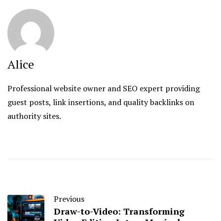
Alice
Professional website owner and SEO expert providing
guest posts, link insertions, and quality backlinks on
authority sites.
Previous
Draw-to-Video: Transforming