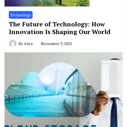
Technology
The Future of Technology: How
Innovation Is Shaping Our World
By
Alice
November 9, 2025