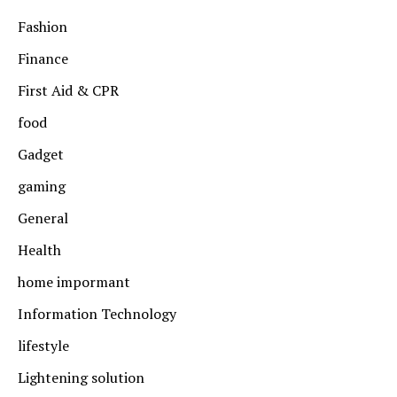
Fashion
Finance
First Aid & CPR
food
Gadget
gaming
General
Health
home impormant
Information Technology
lifestyle
Lightening solution