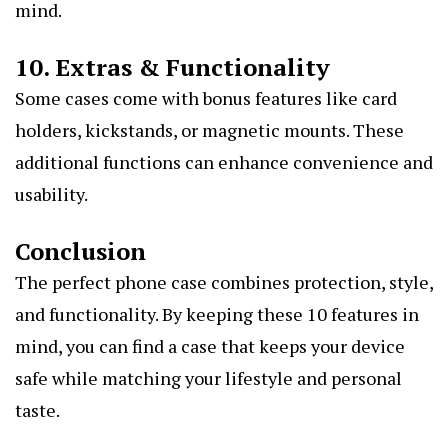
mind.
10. Extras & Functionality
Some cases come with bonus features like card
holders, kickstands, or magnetic mounts. These
additional functions can enhance convenience and
usability.
Conclusion
The perfect phone case combines protection, style,
and functionality. By keeping these 10 features in
mind, you can find a case that keeps your device
safe while matching your lifestyle and personal
taste.