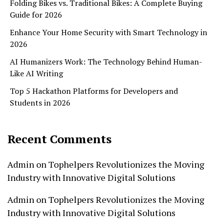
Folding Bikes vs. Traditional Bikes: A Complete Buying
Guide for 2026
Enhance Your Home Security with Smart Technology in
2026
AI Humanizers Work: The Technology Behind Human-
Like AI Writing
Top 5 Hackathon Platforms for Developers and
Students in 2026
Recent Comments
Admin
on
Tophelpers Revolutionizes the Moving
Industry with Innovative Digital Solutions
Admin
on
Tophelpers Revolutionizes the Moving
Industry with Innovative Digital Solutions