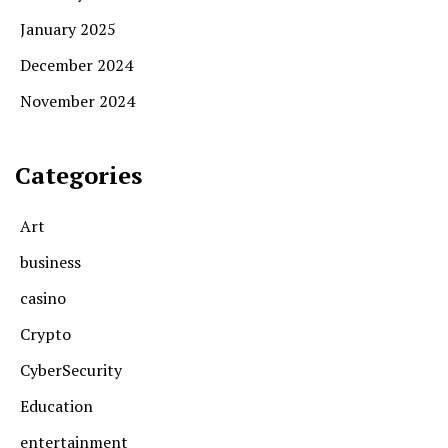
January 2025
December 2024
November 2024
Categories
Art
business
casino
Crypto
CyberSecurity
Education
entertainment