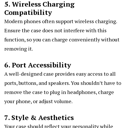
5. Wireless Charging
Compatibility
Modern phones often support wireless charging.
Ensure the case does not interfere with this
function, so you can charge conveniently without
removing it.
6. Port Accessibility
A well-designed case provides easy access to all
ports, buttons, and speakers. You shouldn’t have to
remove the case to plug in headphones, charge
your phone, or adjust volume.
7. Style & Aesthetics
Your case should reflect your personality while