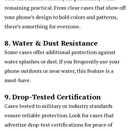
remaining practical. From clear cases that show off
your phone’s design to bold colors and patterns,
there’s something for everyone.
8. Water & Dust Resistance
Some cases offer additional protection against
water splashes or dust. If you frequently use your
phone outdoors or near water, this feature is a
must-have.
9. Drop-Tested Certification
Cases tested to military or industry standards
ensure reliable protection. Look for cases that
advertise drop-test certifications for peace of