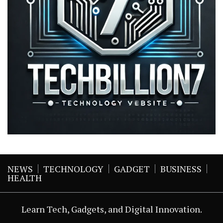
NEWS
TECHNOLOGY
GADGET
BUSINESS
HEALTH
Learn Tech, Gadgets, and Digital Innovation.