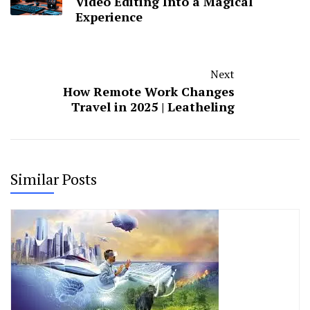
Video Editing Into a Magical
Experience
Next
How Remote Work Changes
Travel in 2025 | Leatheling
Similar Posts