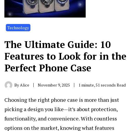
Technology
The Ultimate Guide: 10
Features to Look for in the
Perfect Phone Case
By
Alice
November 9, 2025
1 minute, 51 seconds Read
Choosing the right phone case is more than just
picking a design you like—it’s about protection,
functionality, and convenience. With countless
options on the market, knowing what features