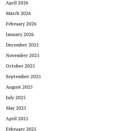
April 2026
March 2026
February 2026
January 2026
December 2025
November 2025
October 2025
September 2025
August 2025
July 2025
May 2025
April 2025
February 2025