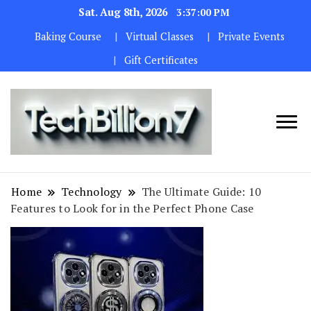
Sat. Aug 8th, 2026
3:37:01 PM
Baking Course
Virtual Classes
Private Events
Gift Certificates
We are
TECH
dedicated to
BILLION 7
maintaining
Home
Technology
The Ultimate Guide: 10
the highest
Features to Look for in the Perfect Phone Case
standards in all
our operations.