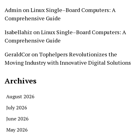
Admin
on
Linux Single–Board Computers: A
Comprehensive Guide
Isabellahiz
on
Linux Single–Board Computers: A
Comprehensive Guide
GeraldCor
on
Tophelpers Revolutionizes the
Moving Industry with Innovative Digital Solutions
Archives
August 2026
July 2026
June 2026
May 2026