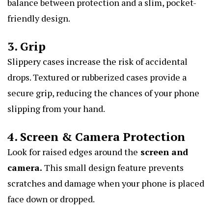
balance between protection and a slim, pocket-
friendly design.
3. Grip
Slippery cases increase the risk of accidental
drops. Textured or rubberized cases provide a
secure grip, reducing the chances of your phone
slipping from your hand.
4. Screen & Camera Protection
Look for raised edges around the
screen and
camera
.
This small design feature prevents
scratches and damage when your phone is placed
face down or dropped.