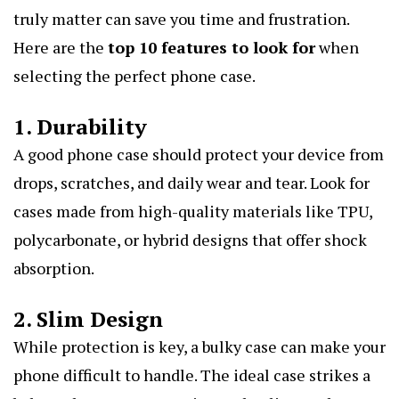
truly matter can save you time and frustration.
Here are the
top 10 features to look for
when
selecting the perfect phone case.
1. Durability
A good phone case should protect your device from
drops, scratches, and daily wear and tear. Look for
cases made from high-quality materials like TPU,
polycarbonate, or hybrid designs that offer shock
absorption.
2. Slim Design
While protection is key, a bulky case can make your
phone difficult to handle. The ideal case strikes a