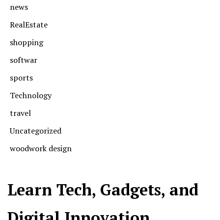
news
RealEstate
shopping
softwar
sports
Technology
travel
Uncategorized
woodwork design
Learn Tech, Gadgets, and
Digital Innovation.