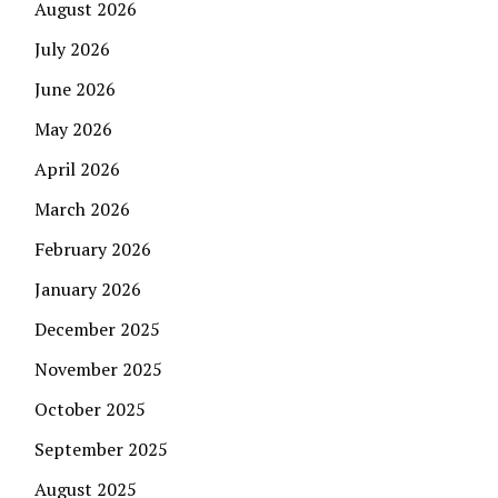
August 2026
July 2026
June 2026
May 2026
April 2026
March 2026
February 2026
January 2026
December 2025
November 2025
October 2025
September 2025
August 2025