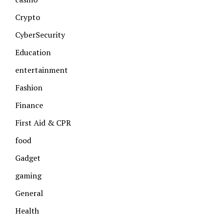
Crypto
CyberSecurity
Education
entertainment
Fashion
Finance
First Aid & CPR
food
Gadget
gaming
General
Health