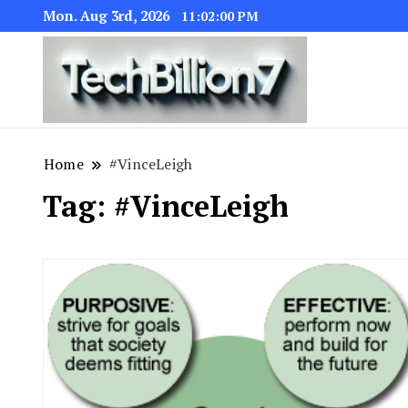
Mon. Aug 3rd, 2026
11:02:01 PM
We are dedic
TECH BI
Home
#VinceLeigh
Tag:
#VinceLeigh