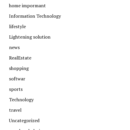
home impormant
Information Technology
lifestyle
Lightening solution
news
RealEstate
shopping
softwar
sports
Technology
travel
Uncategorized