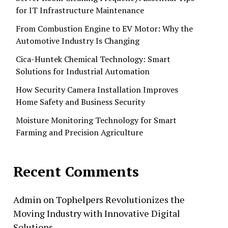
for IT Infrastructure Maintenance
From Combustion Engine to EV Motor: Why the
Automotive Industry Is Changing
Cica-Huntek Chemical Technology: Smart
Solutions for Industrial Automation
How Security Camera Installation Improves
Home Safety and Business Security
Moisture Monitoring Technology for Smart
Farming and Precision Agriculture
Recent Comments
Admin
on
Tophelpers Revolutionizes the
Moving Industry with Innovative Digital
Solutions