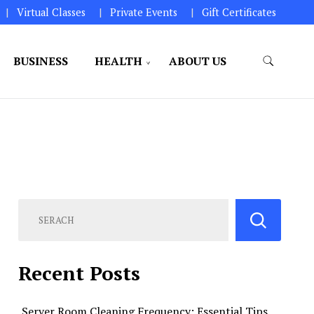
Virtual Classes
Private Events
Gift Certificates
BUSINESS
HEALTH
ABOUT US
perations.
Recent Posts
Server Room Cleaning Frequency: Essential Tips