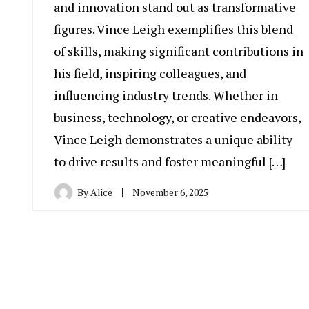
and innovation stand out as transformative
figures. Vince Leigh exemplifies this blend
of skills, making significant contributions in
his field, inspiring colleagues, and
influencing industry trends. Whether in
business, technology, or creative endeavors,
Vince Leigh demonstrates a unique ability
to drive results and foster meaningful […]
By
Alice
November 6, 2025