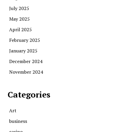
July 2025
May 2025
April 2025
February 2025
January 2025
December 2024
November 2024
Categories
Art
business
casino