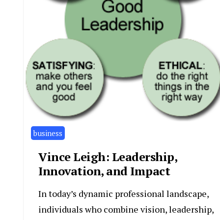
business
Vince Leigh: Leadership,
Innovation, and Impact
In today’s dynamic professional landscape,
individuals who combine vision, leadership,