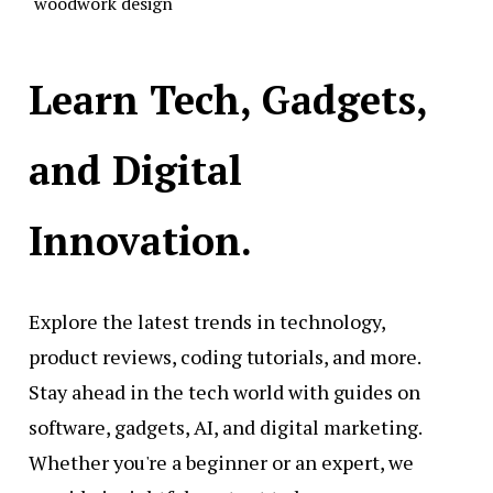
woodwork design
Learn Tech, Gadgets,
and Digital
Innovation.
Explore the latest trends in technology,
product reviews, coding tutorials, and more.
Stay ahead in the tech world with guides on
software, gadgets, AI, and digital marketing.
Whether you're a beginner or an expert, we