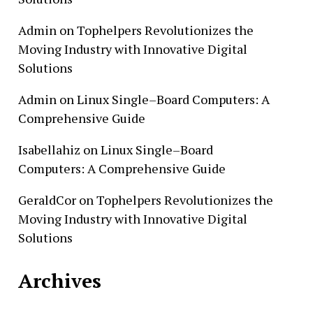
Admin
on
Tophelpers Revolutionizes the
Moving Industry with Innovative Digital
Solutions
Admin
on
Linux Single–Board Computers: A
Comprehensive Guide
Isabellahiz
on
Linux Single–Board
Computers: A Comprehensive Guide
GeraldCor
on
Tophelpers Revolutionizes the
Moving Industry with Innovative Digital
Solutions
Archives