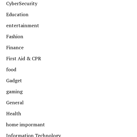
CyberSecurity
Education
entertainment
Fashion
Finance
First Aid & CPR
food
Gadget
gaming
General
Health
home impormant
Information Technology