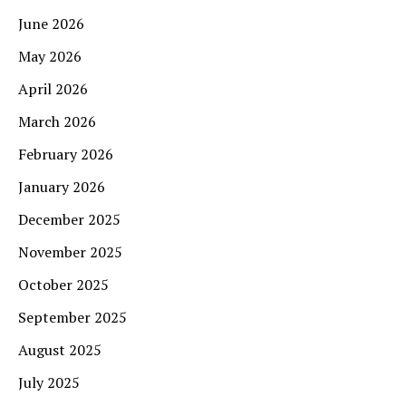
June 2026
May 2026
April 2026
March 2026
February 2026
January 2026
December 2025
November 2025
October 2025
September 2025
August 2025
July 2025