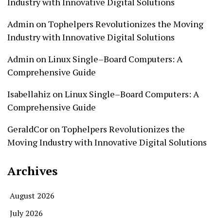
Industry with Innovative Digital Solutions
Admin
on
Tophelpers Revolutionizes the Moving
Industry with Innovative Digital Solutions
Admin
on
Linux Single–Board Computers: A
Comprehensive Guide
Isabellahiz
on
Linux Single–Board Computers: A
Comprehensive Guide
GeraldCor
on
Tophelpers Revolutionizes the
Moving Industry with Innovative Digital Solutions
Archives
August 2026
July 2026