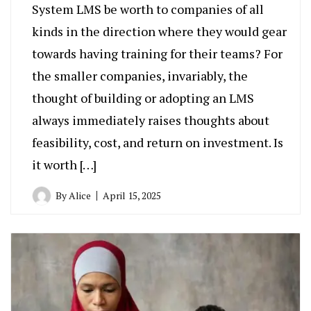
System LMS be worth to companies of all
kinds in the direction where they would gear
towards having training for their teams? For
the smaller companies, invariably, the
thought of building or adopting an LMS
always immediately raises thoughts about
feasibility, cost, and return on investment. Is
it worth […]
By
Alice
April 15, 2025