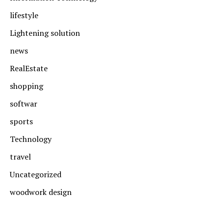
lifestyle
Lightening solution
news
RealEstate
shopping
softwar
sports
Technology
travel
Uncategorized
woodwork design