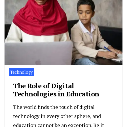
Technology
The Role of Digital
Technologies in Education
The world finds the touch of digital
technology in every other sphere, and
education cannot be an exception. Be it