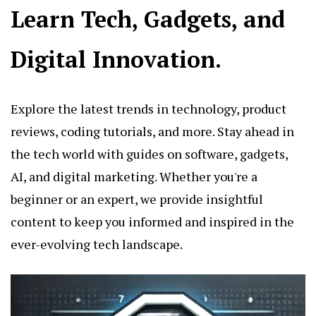
Learn Tech, Gadgets, and
Digital Innovation.
Explore the latest trends in technology, product
reviews, coding tutorials, and more. Stay ahead in
the tech world with guides on software, gadgets,
AI, and digital marketing. Whether you're a
beginner or an expert, we provide insightful
content to keep you informed and inspired in the
ever-evolving tech landscape.