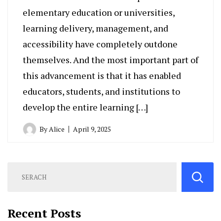
elementary education or universities,
learning delivery, management, and
accessibility have completely outdone
themselves. And the most important part of
this advancement is that it has enabled
educators, students, and institutions to
develop the entire learning […]
By
Alice
April 9, 2025
Recent Posts