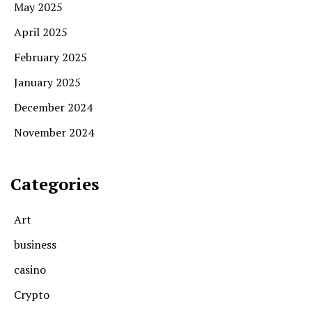
May 2025
April 2025
February 2025
January 2025
December 2024
November 2024
Categories
Art
business
casino
Crypto