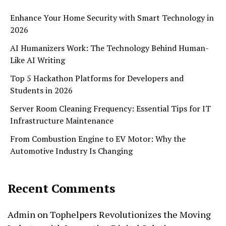
Enhance Your Home Security with Smart Technology in
2026
AI Humanizers Work: The Technology Behind Human-
Like AI Writing
Top 5 Hackathon Platforms for Developers and
Students in 2026
Server Room Cleaning Frequency: Essential Tips for IT
Infrastructure Maintenance
From Combustion Engine to EV Motor: Why the
Automotive Industry Is Changing
Recent Comments
Admin
on
Tophelpers Revolutionizes the Moving