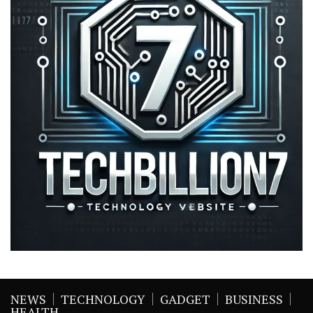
NEWS
TECHNOLOGY
GADGET
BUSINESS
HEALTH