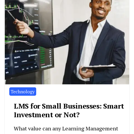
Technology
LMS for Small Businesses: Smart
Investment or Not?
What value can any Learning Management