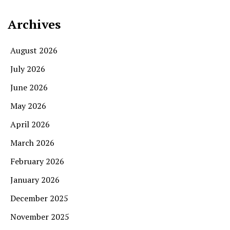
Archives
August 2026
July 2026
June 2026
May 2026
April 2026
March 2026
February 2026
January 2026
December 2025
November 2025