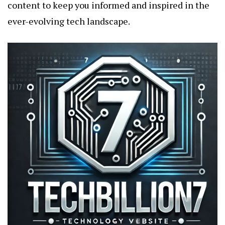
content to keep you informed and inspired in the
ever-evolving tech landscape.