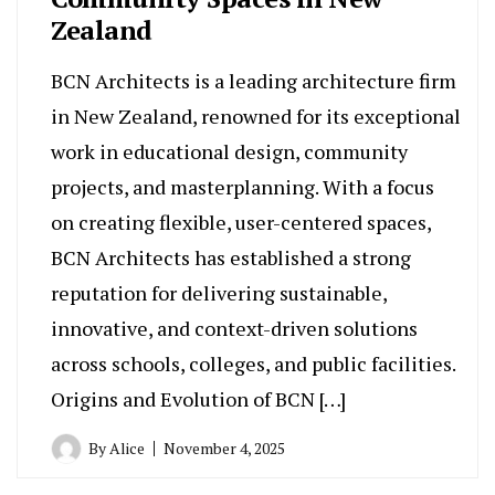
Zealand
BCN Architects is a leading architecture firm
in New Zealand, renowned for its exceptional
work in educational design, community
projects, and masterplanning. With a focus
on creating flexible, user-centered spaces,
BCN Architects has established a strong
reputation for delivering sustainable,
innovative, and context-driven solutions
across schools, colleges, and public facilities.
Origins and Evolution of BCN […]
By
Alice
November 4, 2025