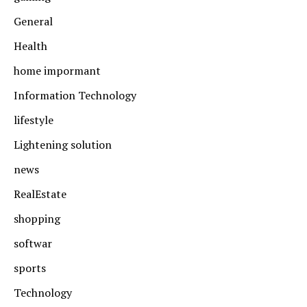
General
Health
home impormant
Information Technology
lifestyle
Lightening solution
news
RealEstate
shopping
softwar
sports
Technology