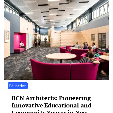
Education
BCN Architects: Pioneering
Innovative Educational and
Community Spaces in New