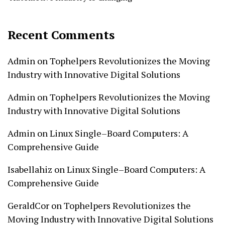
Recent Comments
Admin
on
Tophelpers Revolutionizes the Moving
Industry with Innovative Digital Solutions
Admin
on
Tophelpers Revolutionizes the Moving
Industry with Innovative Digital Solutions
Admin
on
Linux Single–Board Computers: A
Comprehensive Guide
Isabellahiz
on
Linux Single–Board Computers: A
Comprehensive Guide
GeraldCor
on
Tophelpers Revolutionizes the
Moving Industry with Innovative Digital Solutions