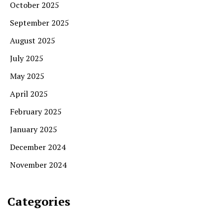
October 2025
September 2025
August 2025
July 2025
May 2025
April 2025
February 2025
January 2025
December 2024
November 2024
Categories