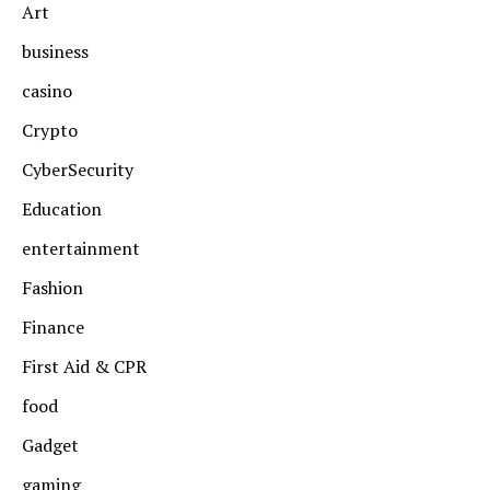
Art
business
casino
Crypto
CyberSecurity
Education
entertainment
Fashion
Finance
First Aid & CPR
food
Gadget
gaming