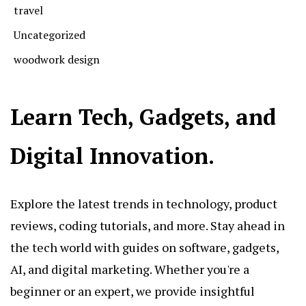
travel
Uncategorized
woodwork design
Learn Tech, Gadgets, and
Digital Innovation.
Explore the latest trends in technology, product
reviews, coding tutorials, and more. Stay ahead in
the tech world with guides on software, gadgets,
AI, and digital marketing. Whether you're a
beginner or an expert, we provide insightful