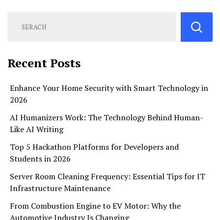
Recent Posts
Enhance Your Home Security with Smart Technology in
2026
AI Humanizers Work: The Technology Behind Human-
Like AI Writing
Top 5 Hackathon Platforms for Developers and
Students in 2026
Server Room Cleaning Frequency: Essential Tips for IT
Infrastructure Maintenance
From Combustion Engine to EV Motor: Why the
Automotive Industry Is Changing