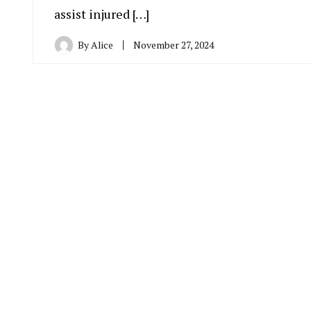
assist injured […]
By
Alice
November 27, 2024