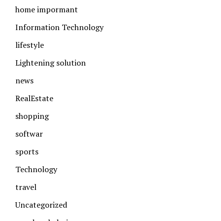
home impormant
Information Technology
lifestyle
Lightening solution
news
RealEstate
shopping
softwar
sports
Technology
travel
Uncategorized