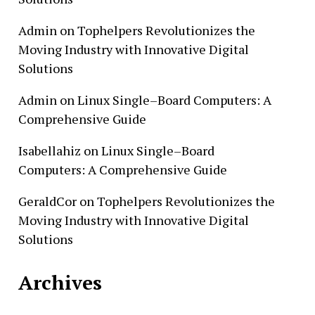
Admin
on
Tophelpers Revolutionizes the
Moving Industry with Innovative Digital
Solutions
Admin
on
Linux Single–Board Computers: A
Comprehensive Guide
Isabellahiz
on
Linux Single–Board
Computers: A Comprehensive Guide
GeraldCor
on
Tophelpers Revolutionizes the
Moving Industry with Innovative Digital
Solutions
Archives