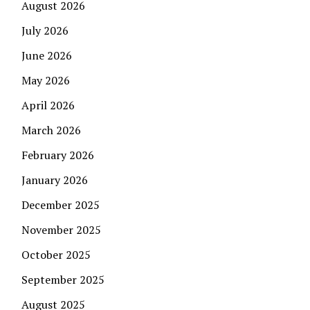
August 2026
July 2026
June 2026
May 2026
April 2026
March 2026
February 2026
January 2026
December 2025
November 2025
October 2025
September 2025
August 2025