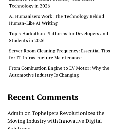
Technology in 2026
AI Humanizers Work: The Technology Behind
Human-Like AI Writing
Top 5 Hackathon Platforms for Developers and
Students in 2026
Server Room Cleaning Frequency: Essential Tips
for IT Infrastructure Maintenance
From Combustion Engine to EV Motor: Why the
Automotive Industry Is Changing
Recent Comments
Admin
on
Tophelpers Revolutionizes the
Moving Industry with Innovative Digital
Solutions