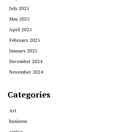
July 2025
May 2025
April 2025
February 2025
January 2025
December 2024
November 2024
Categories
Art
business
casino