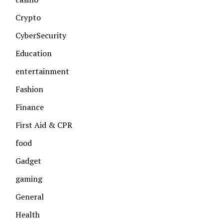
Crypto
CyberSecurity
Education
entertainment
Fashion
Finance
First Aid & CPR
food
Gadget
gaming
General
Health