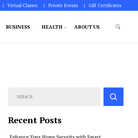
Virtual Classes
Private Events
Gift Certificates
BUSINESS
HEALTH
ABOUT US
perations.
Recent Posts
Enhance Your Home Security with Smart