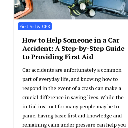
First Aid & CPR
How to Help Someone in a Car
Accident: A Step-by-Step Guide
to Providing First Aid
Car accidents are unfortunately a common
part of everyday life, and knowing how to
respond in the event of a crash can make a
crucial difference in saving lives. While the
initial instinct for many people may be to
panic, having basic first aid knowledge and
remaining calm under pressure can help you