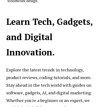
woodwork design
Learn Tech, Gadgets,
and Digital
Innovation.
Explore the latest trends in technology,
product reviews, coding tutorials, and more.
Stay ahead in the tech world with guides on
software, gadgets, AI, and digital marketing.
Whether you're a beginner or an expert, we