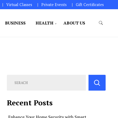
Virtual Classes
Private Events
Gift Certificates
BUSINESS
HEALTH
ABOUT US
perations.
Recent Posts
Enhance Your Home Security with Smart