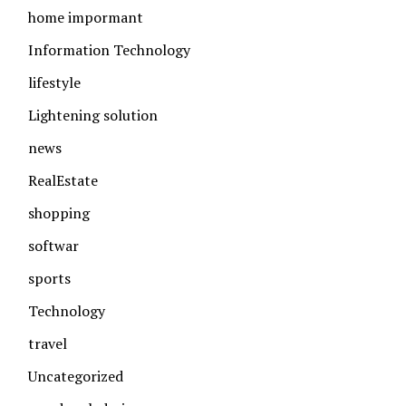
home impormant
Information Technology
lifestyle
Lightening solution
news
RealEstate
shopping
softwar
sports
Technology
travel
Uncategorized