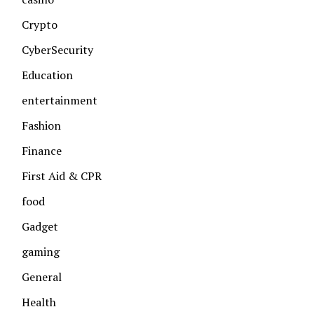
Crypto
CyberSecurity
Education
entertainment
Fashion
Finance
First Aid & CPR
food
Gadget
gaming
General
Health