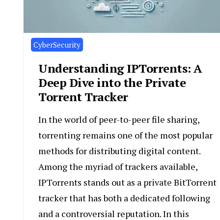
CyberSecurity
Understanding IPTorrents: A
Deep Dive into the Private
Torrent Tracker
In the world of peer-to-peer file sharing,
torrenting remains one of the most popular
methods for distributing digital content.
Among the myriad of trackers available,
IPTorrents stands out as a private BitTorrent
tracker that has both a dedicated following
and a controversial reputation. In this