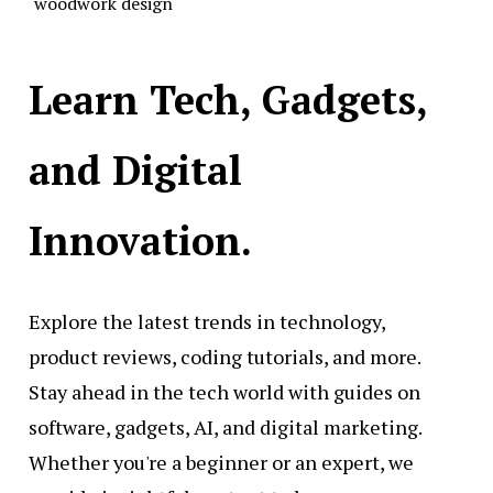
woodwork design
Learn Tech, Gadgets,
and Digital
Innovation.
Explore the latest trends in technology,
product reviews, coding tutorials, and more.
Stay ahead in the tech world with guides on
software, gadgets, AI, and digital marketing.
Whether you're a beginner or an expert, we