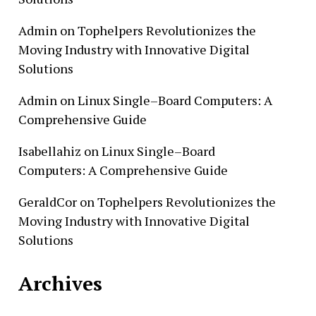
Admin
on
Tophelpers Revolutionizes the
Moving Industry with Innovative Digital
Solutions
Admin
on
Linux Single–Board Computers: A
Comprehensive Guide
Isabellahiz
on
Linux Single–Board
Computers: A Comprehensive Guide
GeraldCor
on
Tophelpers Revolutionizes the
Moving Industry with Innovative Digital
Solutions
Archives