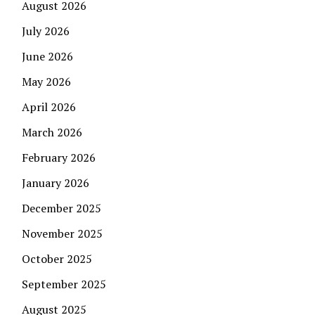
August 2026
July 2026
June 2026
May 2026
April 2026
March 2026
February 2026
January 2026
December 2025
November 2025
October 2025
September 2025
August 2025