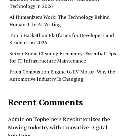
Technology in 2026
AI Humanizers Work: The Technology Behind
Human-Like AI Writing
Top 5 Hackathon Platforms for Developers and
Students in 2026
Server Room Cleaning Frequency: Essential Tips
for IT Infrastructure Maintenance
From Combustion Engine to EV Motor: Why the
Automotive Industry Is Changing
Recent Comments
Admin
on
Tophelpers Revolutionizes the
Moving Industry with Innovative Digital
Solutions