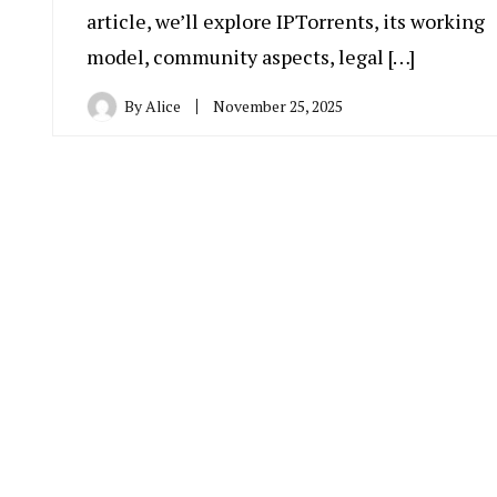
article, we’ll explore IPTorrents, its working
model, community aspects, legal […]
By
Alice
November 25, 2025