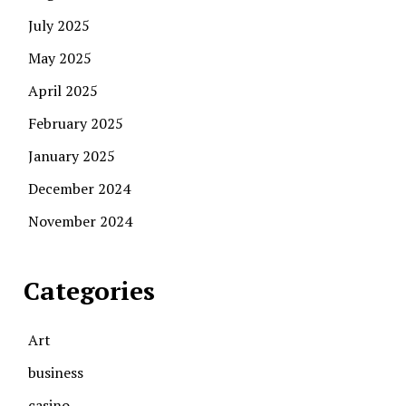
July 2025
May 2025
April 2025
February 2025
January 2025
December 2024
November 2024
Categories
Art
business
casino