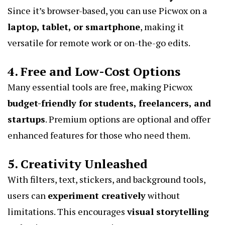
Since it’s browser-based, you can use Picwox on a
laptop, tablet, or smartphone
, making it
versatile for remote work or on-the-go edits.
4. Free and Low-Cost Options
Many essential tools are free, making Picwox
budget-friendly for students, freelancers, and
startups
. Premium options are optional and offer
enhanced features for those who need them.
5. Creativity Unleashed
With filters, text, stickers, and background tools,
users can
experiment creatively
without
limitations. This encourages
visual storytelling