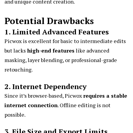
and unique content creation.
Potential Drawbacks
1. Limited Advanced Features
Picwox is excellent for basic to intermediate edits
but lacks
high-end features
like advanced
masking, layer blending, or professional-grade
retouching.
2. Internet Dependency
Since it’s browser-based, Picwox
requires a stable
internet connection
. Offline editing is not
possible.
3. File Size and Export Limits