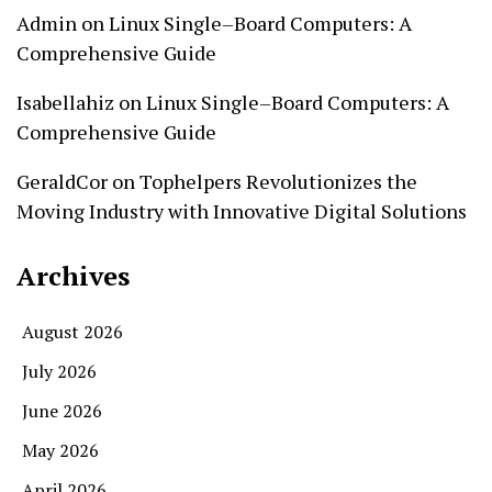
Admin
on
Linux Single–Board Computers: A
Comprehensive Guide
Isabellahiz
on
Linux Single–Board Computers: A
Comprehensive Guide
GeraldCor
on
Tophelpers Revolutionizes the
Moving Industry with Innovative Digital Solutions
Archives
August 2026
July 2026
June 2026
May 2026
April 2026