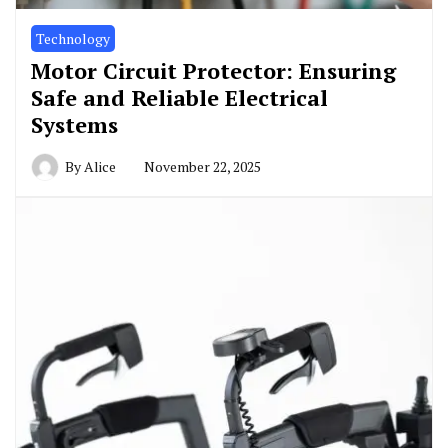
Technology
Motor Circuit Protector: Ensuring
Safe and Reliable Electrical
Systems
By
Alice
November 22, 2025