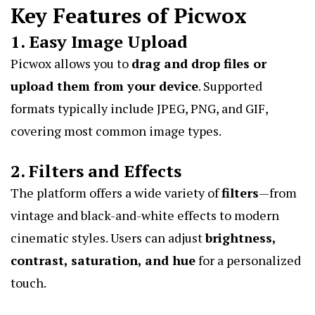
Key Features of Picwox
1. Easy Image Upload
Picwox allows you to
drag and drop files or
upload them from your device
. Supported
formats typically include JPEG, PNG, and GIF,
covering most common image types.
2. Filters and Effects
The platform offers a wide variety of
filters
—from
vintage and black-and-white effects to modern
cinematic styles. Users can adjust
brightness,
contrast, saturation, and hue
for a personalized
touch.