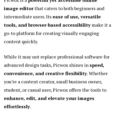
Picwox is a
powerful yet accessible online
image editor
that caters to both beginners and
intermediate users. Its
ease of use, versatile
tools, and browser-based accessibility
make it a
go-to platform for creating visually engaging
content quickly.
While it may not replace professional software for
advanced design tasks, Picwox shines in
speed,
convenience, and creative flexibility
. Whether
you’re a content creator, small business owner,
student, or casual user, Picwox offers the tools to
enhance, edit, and elevate your images
effortlessly
.