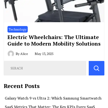
Technology
Electric Wheelchairs: The Ultimate
Guide to Modern Mobility Solutions
By
Alice
May 13, 2025
Recent Posts
Galaxy Watch 9 vs Ultra 2: Which Samsung Smartwatch
SaaS Metrics That Matter: The Key KPIs Every SaaS