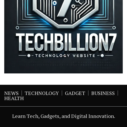
NEWS
TECHNOLOGY
GADGET
BUSINESS
HEALTH
Learn Tech, Gadgets, and Digital Innovation.