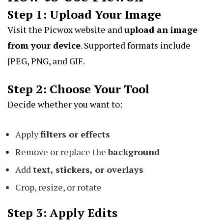
Step 1: Upload Your Image
Visit the Picwox website and
upload an image
from your device
. Supported formats include
JPEG, PNG, and GIF.
Step 2: Choose Your Tool
Decide whether you want to:
Apply
filters or effects
Remove or replace the
background
Add
text, stickers, or overlays
Crop, resize, or rotate
Step 3: Apply Edits