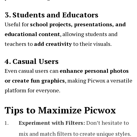
3. Students and Educators
Useful for
school projects, presentations, and
educational content
, allowing students and
teachers to
add creativity
to their visuals.
4. Casual Users
Even casual users can
enhance personal photos
or create fun graphics
, making Picwox a versatile
platform for everyone.
Tips to Maximize Picwox
Experiment with Filters:
Don’t hesitate to
mix and match filters to create unique styles.