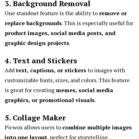
3. Background Removal
One standout feature is the ability to
remove or
replace backgrounds
. This is especially useful for
product images, social media posts, and
graphic design projects
.
4. Text and Stickers
Add
text, captions, or stickers
to images with
customizable fonts, sizes, and colors. This feature
is great for creating
memes, social media
graphics, or promotional visuals
.
5. Collage Maker
Picwox allows users to
combine multiple images
into one layout
, perfect for storytelling,