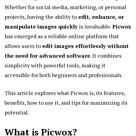
Whether for social media, marketing, or personal
projects, having the ability to
edit, enhance, or
manipulate images quickly
is invaluable.
Picwox
has emerged as a reliable online platform that
allows users to
edit images effortlessly without
the need for advanced software
. It combines
simplicity with powerful tools, making it
accessible for both beginners and professionals.
This article explores what Picwox is, its features,
benefits, how to use it, and tips for maximizing its
potential.
What is Picwox?