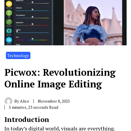
Technology
Picwox: Revolutionizing
Online Image Editing
By
Alice
November 8, 2025
5 minutes, 23 seconds Read
Introduction
In today’s digital world, visuals are everything.