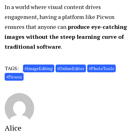
In a world where visual content drives
engagement, having a platform like Picwox
ensures that anyone can
produce eye-catching
images without the steep learning curve of
traditional software
.
TAGS:
#ImageEditing
#OnlineEditor
#PhotoTools
#Picwox
Alice