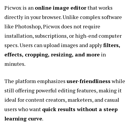
Picwox is an
online image editor
that works
directly in your browser. Unlike complex software
like Photoshop, Picwox does not require
installation, subscriptions, or high-end computer
specs. Users can upload images and apply
filters,
effects, cropping, resizing, and more
in
minutes.
The platform emphasizes
user-friendliness
while
still offering powerful editing features, making it
ideal for content creators, marketers, and casual
users who want
quick results without a steep
learning curve
.