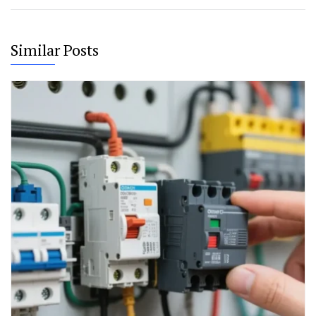
Similar Posts