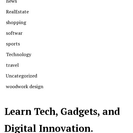
news
RealEstate
shopping
softwar
sports
Technology
travel
Uncategorized
woodwork design
Learn Tech, Gadgets, and
Digital Innovation.