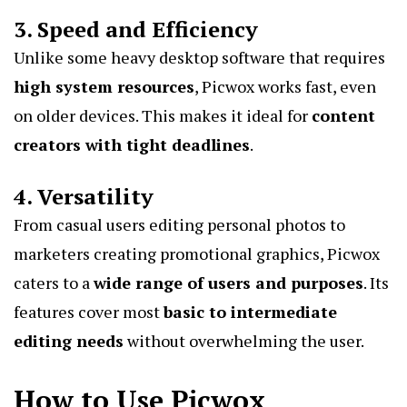
3. Speed and Efficiency
Unlike some heavy desktop software that requires
high system resources
, Picwox works fast, even
on older devices. This makes it ideal for
content
creators with tight deadlines
.
4. Versatility
From casual users editing personal photos to
marketers creating promotional graphics, Picwox
caters to a
wide range of users and purposes
. Its
features cover most
basic to intermediate
editing needs
without overwhelming the user.
How to Use Picwox