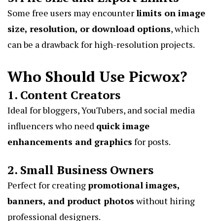
Some free users may encounter
limits on image
size, resolution, or download options
, which
can be a drawback for high-resolution projects.
Who Should Use Picwox?
1. Content Creators
Ideal for bloggers, YouTubers, and social media
influencers who need
quick image
enhancements and graphics
for posts.
2. Small Business Owners
Perfect for creating
promotional images,
banners, and product photos
without hiring
professional designers.