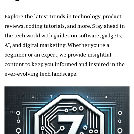
Explore the latest trends in technology, product
reviews, coding tutorials, and more. Stay ahead in
the tech world with guides on software, gadgets,
AI, and digital marketing. Whether you're a
beginner or an expert, we provide insightful
content to keep you informed and inspired in the
ever-evolving tech landscape.