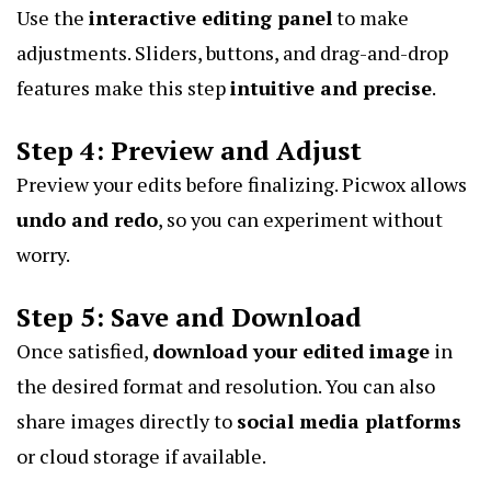
Use the
interactive editing panel
to make
adjustments. Sliders, buttons, and drag-and-drop
features make this step
intuitive and precise
.
Step 4: Preview and Adjust
Preview your edits before finalizing. Picwox allows
undo and redo
, so you can experiment without
worry.
Step 5: Save and Download
Once satisfied,
download your edited image
in
the desired format and resolution. You can also
share images directly to
social media platforms
or cloud storage if available.