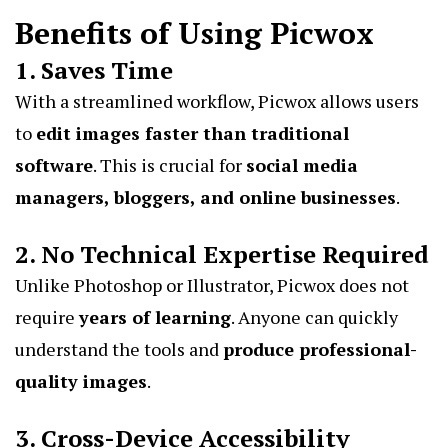
Benefits of Using Picwox
1. Saves Time
With a streamlined workflow, Picwox allows users
to
edit images faster than traditional
software
. This is crucial for
social media
managers, bloggers, and online businesses
.
2. No Technical Expertise Required
Unlike Photoshop or Illustrator, Picwox does not
require
years of learning
. Anyone can quickly
understand the tools and
produce professional-
quality images
.
3. Cross-Device Accessibility