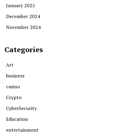
January 2025
December 2024
November 2024
Categories
Art
business
casino
Crypto
CyberSecurity
Education
entertainment