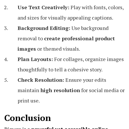
Use Text Creatively:
Play with fonts, colors,
and sizes for visually appealing captions.
Background Editing:
Use background
removal to
create professional product
images
or themed visuals.
Plan Layouts:
For collages, organize images
thoughtfully to tell a cohesive story.
Check Resolution:
Ensure your edits
maintain
high resolution
for social media or
print use.
Conclusion