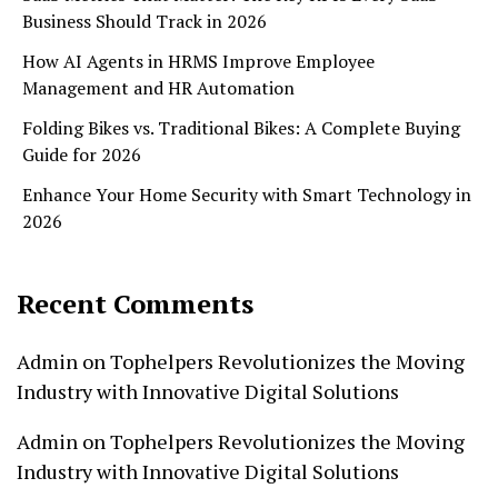
Business Should Track in 2026
How AI Agents in HRMS Improve Employee
Management and HR Automation
Folding Bikes vs. Traditional Bikes: A Complete Buying
Guide for 2026
Enhance Your Home Security with Smart Technology in
2026
Recent Comments
Admin
on
Tophelpers Revolutionizes the Moving
Industry with Innovative Digital Solutions
Admin
on
Tophelpers Revolutionizes the Moving
Industry with Innovative Digital Solutions