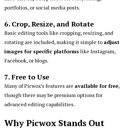
portfolios, or social media posts.
6. Crop, Resize, and Rotate
Basic editing tools like cropping, resizing, and
rotating are included, making it simple to
adjust
images for specific platforms
like Instagram,
Facebook, or blogs.
7. Free to Use
Many of Picwox’s features are
available for free
,
though there may be premium options for
advanced editing capabilities.
Why Picwox Stands Out