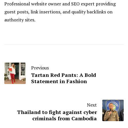
Professional website owner and SEO expert providing
guest posts, link insertions, and quality backlinks on
authority sites.
Previous
Tartan Red Pants: A Bold
Statement in Fashion
Next
Thailand to fight against cyber
criminals from Cambodia