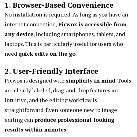
1. Browser-Based Convenience
No installation is required. As long as you have an
internet connection,
Picwox is accessible from
any device
, including smartphones, tablets, and
laptops. This is particularly useful for users who
need
quick edits on the go
.
2. User-Friendly Interface
Picwox is designed with
simplicity in mind
. Tools
are clearly labeled, drag-and-drop features are
intuitive, and the editing workflow is
straightforward. Even someone new to image
editing can
produce professional-looking
results within minutes
.