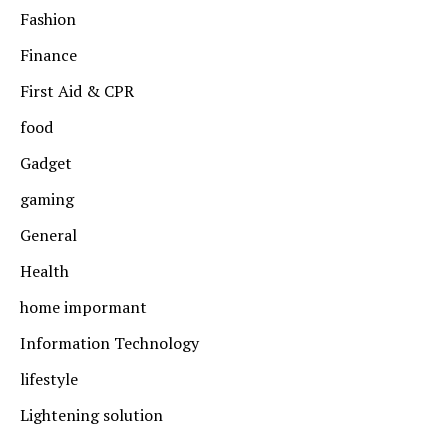
Fashion
Finance
First Aid & CPR
food
Gadget
gaming
General
Health
home impormant
Information Technology
lifestyle
Lightening solution