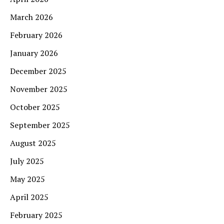
March 2026
February 2026
January 2026
December 2025
November 2025
October 2025
September 2025
August 2025
July 2025
May 2025
April 2025
February 2025