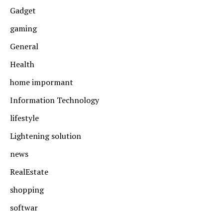
Gadget
gaming
General
Health
home impormant
Information Technology
lifestyle
Lightening solution
news
RealEstate
shopping
softwar