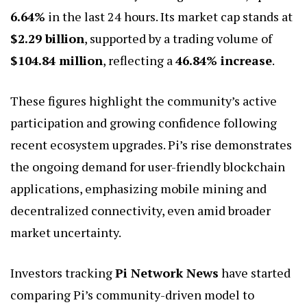
6.64%
in the last 24 hours. Its market cap stands at
$2.29 billion
, supported by a trading volume of
$104.84 million
, reflecting a
46.84% increase
.
These figures highlight the community’s active
participation and growing confidence following
recent ecosystem upgrades. Pi’s rise demonstrates
the ongoing demand for user-friendly blockchain
applications, emphasizing mobile mining and
decentralized connectivity, even amid broader
market uncertainty.
Investors tracking
Pi Network News
have started
comparing Pi’s community-driven model to