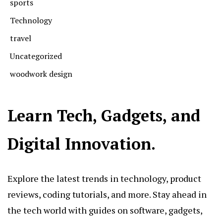
sports
Technology
travel
Uncategorized
woodwork design
Learn Tech, Gadgets, and
Digital Innovation.
Explore the latest trends in technology, product
reviews, coding tutorials, and more. Stay ahead in
the tech world with guides on software, gadgets,