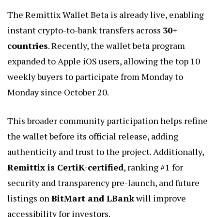
The Remittix Wallet Beta is already live, enabling
instant crypto-to-bank transfers across
30+
countries
. Recently, the wallet beta program
expanded to Apple iOS users, allowing the top 10
weekly buyers to participate from Monday to
Monday since October 20.
This broader community participation helps refine
the wallet before its official release, adding
authenticity and trust to the project. Additionally,
Remittix is CertiK-certified
, ranking #1 for
security and transparency pre-launch, and future
listings on
BitMart and LBank
will improve
accessibility for investors.