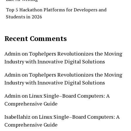
Top 5 Hackathon Platforms for Developers and
Students in 2026
Recent Comments
Admin
on
Tophelpers Revolutionizes the Moving
Industry with Innovative Digital Solutions
Admin
on
Tophelpers Revolutionizes the Moving
Industry with Innovative Digital Solutions
Admin
on
Linux Single–Board Computers: A
Comprehensive Guide
Isabellahiz
on
Linux Single–Board Computers: A
Comprehensive Guide