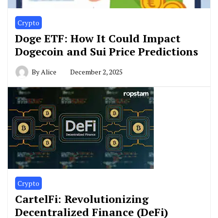
Crypto
Doge ETF: How It Could Impact
Dogecoin and Sui Price Predictions
By
Alice
December 2, 2025
Crypto
CartelFi: Revolutionizing
Decentralized Finance (DeFi)