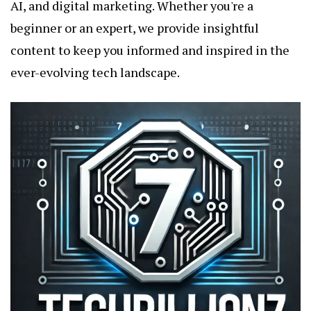
AI, and digital marketing. Whether you're a
beginner or an expert, we provide insightful
content to keep you informed and inspired in the
ever-evolving tech landscape.