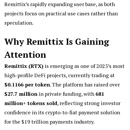
Remittix’s rapidly expanding user base, as both
projects focus on practical use cases rather than
speculation.
Why Remittix Is Gaining
Attention
Remittix (RTX)
is emerging as one of 2025’s most
high-profile DeFi projects, currently trading at
$0.1166 per token
. The platform has raised over
$27.7 million
in private funding, with
681
million+ tokens sold
, reflecting strong investor
confidence in its crypto-to-fiat payment solution
for the $19 trillion payments industry.