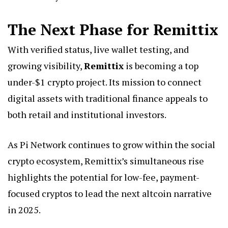
The Next Phase for Remittix
With verified status, live wallet testing, and
growing visibility,
Remittix
is becoming a top
under-$1 crypto project. Its mission to connect
digital assets with traditional finance appeals to
both retail and institutional investors.
As Pi Network continues to grow within the social
crypto ecosystem, Remittix’s simultaneous rise
highlights the potential for low-fee, payment-
focused cryptos to lead the next altcoin narrative
in 2025.