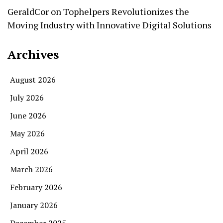
GeraldCor
on
Tophelpers Revolutionizes the
Moving Industry with Innovative Digital Solutions
Archives
August 2026
July 2026
June 2026
May 2026
April 2026
March 2026
February 2026
January 2026
December 2025