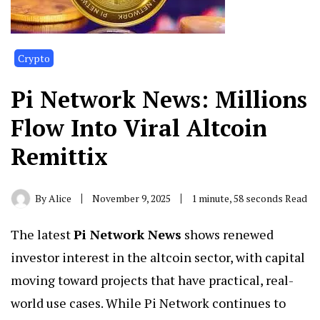
Crypto
Pi Network News: Millions
Flow Into Viral Altcoin
Remittix
By
Alice
November 9, 2025
1 minute, 58 seconds Read
The latest
Pi Network News
shows renewed
investor interest in the altcoin sector, with capital
moving toward projects that have practical, real-
world use cases. While Pi Network continues to