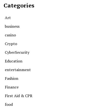
Categories
Art
business
casino
Crypto
CyberSecurity
Education
entertainment
Fashion
Finance
First Aid & CPR
food