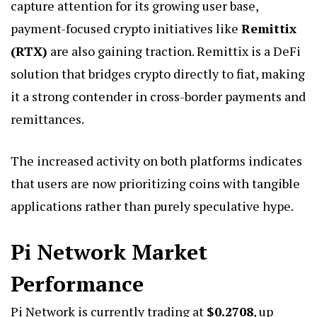
capture attention for its growing user base,
payment-focused crypto initiatives like
Remittix
(RTX)
are also gaining traction. Remittix is a DeFi
solution that bridges crypto directly to fiat, making
it a strong contender in cross-border payments and
remittances.
The increased activity on both platforms indicates
that users are now prioritizing coins with tangible
applications rather than purely speculative hype.
Pi Network Market
Performance
Pi Network is currently trading at
$0.2708
, up