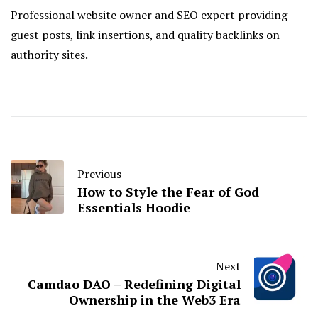
Professional website owner and SEO expert providing
guest posts, link insertions, and quality backlinks on
authority sites.
Previous
How to Style the Fear of God
Essentials Hoodie
Next
Camdao DAO – Redefining Digital
Ownership in the Web3 Era