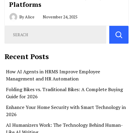
Platforms
By
Alice
November 24, 2025
Recent Posts
How AI Agents in HRMS Improve Employee
Management and HR Automation
Folding Bikes vs. Traditional Bikes: A Complete Buying
Guide for 2026
Enhance Your Home Security with Smart Technology in
2026
AI Humanizers Work: The Technology Behind Human-
Like AI Writing