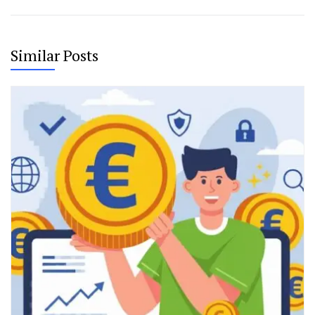
Similar Posts