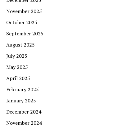
November 2025
October 2025
September 2025
August 2025
July 2025
May 2025
April 2025
February 2025
January 2025
December 2024
November 2024