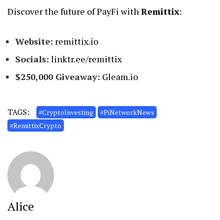
Discover the future of PayFi with
Remittix
:
Website:
remittix.io
Socials:
linktr.ee/remittix
$250,000 Giveaway:
Gleam.io
TAGS:
#CryptoInvesting
#PiNetworkNews
#RemittixCrypto
Alice