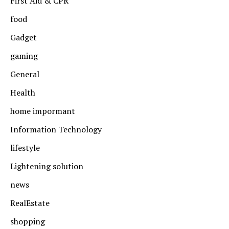
First Aid & CPR
food
Gadget
gaming
General
Health
home impormant
Information Technology
lifestyle
Lightening solution
news
RealEstate
shopping