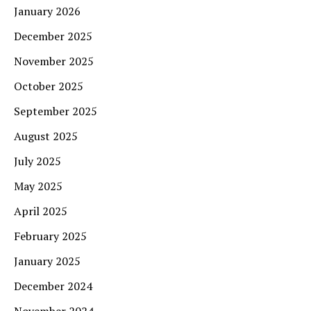
January 2026
December 2025
November 2025
October 2025
September 2025
August 2025
July 2025
May 2025
April 2025
February 2025
January 2025
December 2024
November 2024