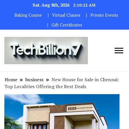
Sat. Aug 8th, 2026
2:10:23 AM
Baking Course
Virtual Classes
Private Events
Gift Certificates
We are
TECH
dedicated to
BILLION 7
maintaining
Home
business
New House for Sale in Chennai:
the highest
Top Localities Offering the Best Deals
standards in all
our operations.