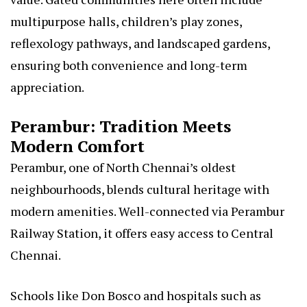
multipurpose halls, children’s play zones,
reflexology pathways, and landscaped gardens,
ensuring both convenience and long-term
appreciation.
Perambur: Tradition Meets
Modern Comfort
Perambur, one of North Chennai’s oldest
neighbourhoods, blends cultural heritage with
modern amenities. Well-connected via Perambur
Railway Station, it offers easy access to Central
Chennai.
Schools like Don Bosco and hospitals such as