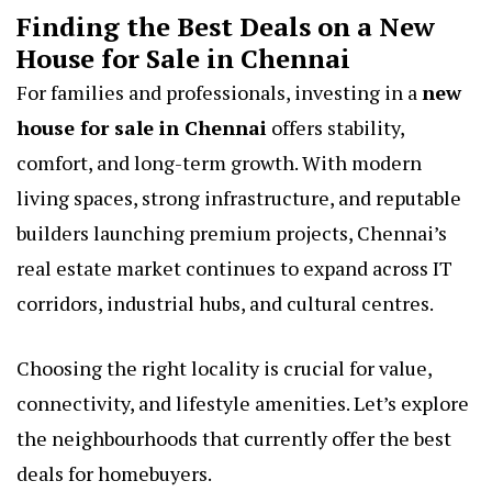
Finding the Best Deals on a New
House for Sale in Chennai
For families and professionals, investing in a
new
house for sale in Chennai
offers stability,
comfort, and long-term growth. With modern
living spaces, strong infrastructure, and reputable
builders launching premium projects, Chennai’s
real estate market continues to expand across IT
corridors, industrial hubs, and cultural centres.
Choosing the right locality is crucial for value,
connectivity, and lifestyle amenities. Let’s explore
the neighbourhoods that currently offer the best
deals for homebuyers.