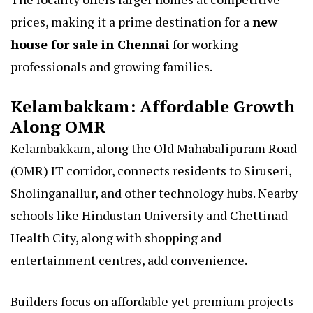
prices, making it a prime destination for a
new
house for sale in Chennai
for working
professionals and growing families.
Kelambakkam: Affordable Growth
Along OMR
Kelambakkam, along the Old Mahabalipuram Road
(OMR) IT corridor, connects residents to Siruseri,
Sholinganallur, and other technology hubs. Nearby
schools like Hindustan University and Chettinad
Health City, along with shopping and
entertainment centres, add convenience.
Builders focus on affordable yet premium projects