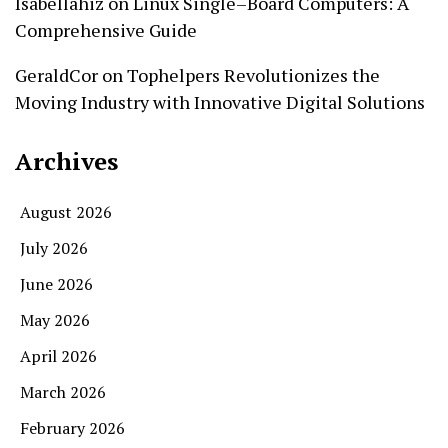
Isabellahiz
on
Linux Single–Board Computers: A
Comprehensive Guide
GeraldCor
on
Tophelpers Revolutionizes the
Moving Industry with Innovative Digital Solutions
Archives
August 2026
July 2026
June 2026
May 2026
April 2026
March 2026
February 2026