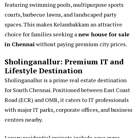
featuring swimming pools, multipurpose sports
courts, barbecue lawns, and landscaped party
spaces. This makes Kelambakkam an attractive
choice for families seeking a
new house for sale
in Chennai
without paying premium city prices.
Sholinganallur: Premium IT and
Lifestyle Destination
Sholinganallur is a prime real estate destination
for South Chennai. Positioned between East Coast
Road (ECR) and OMR, it caters to IT professionals
with major IT parks, corporate offices, and business
centres nearby.
Luxury residential projects include aqua gyms,