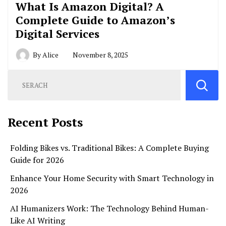
What Is Amazon Digital? A
Complete Guide to Amazon’s
Digital Services
By
Alice
November 8, 2025
Recent Posts
Folding Bikes vs. Traditional Bikes: A Complete Buying
Guide for 2026
Enhance Your Home Security with Smart Technology in
2026
AI Humanizers Work: The Technology Behind Human-
Like AI Writing