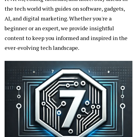
the tech world with guides on software, gadgets,
AI, and digital marketing. Whether you're a
beginner or an expert, we provide insightful
content to keep you informed and inspired in the
ever-evolving tech landscape.