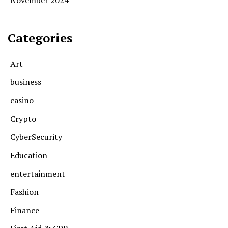
Categories
Art
business
casino
Crypto
CyberSecurity
Education
entertainment
Fashion
Finance