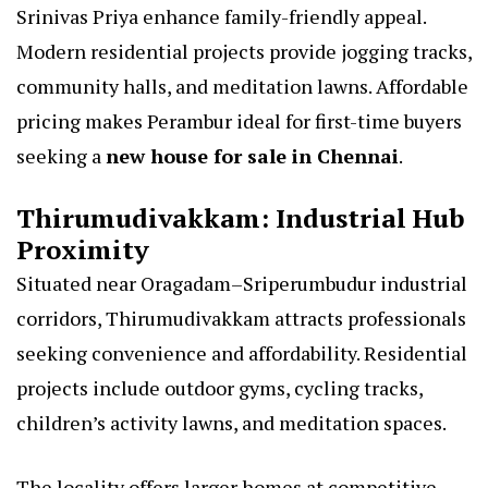
Srinivas Priya enhance family-friendly appeal.
Modern residential projects provide jogging tracks,
community halls, and meditation lawns. Affordable
pricing makes Perambur ideal for first-time buyers
seeking a
new house for sale in Chennai
.
Thirumudivakkam: Industrial Hub
Proximity
Situated near Oragadam–Sriperumbudur industrial
corridors, Thirumudivakkam attracts professionals
seeking convenience and affordability. Residential
projects include outdoor gyms, cycling tracks,
children’s activity lawns, and meditation spaces.
The locality offers larger homes at competitive