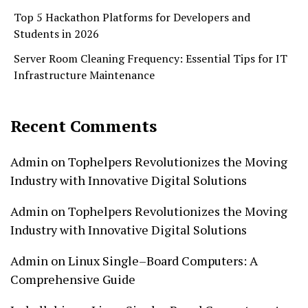
Top 5 Hackathon Platforms for Developers and
Students in 2026
Server Room Cleaning Frequency: Essential Tips for IT
Infrastructure Maintenance
Recent Comments
Admin
on
Tophelpers Revolutionizes the Moving
Industry with Innovative Digital Solutions
Admin
on
Tophelpers Revolutionizes the Moving
Industry with Innovative Digital Solutions
Admin
on
Linux Single–Board Computers: A
Comprehensive Guide