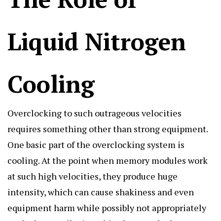
Liquid Nitrogen
Cooling
Overclocking to such outrageous velocities
requires something other than strong equipment.
One basic part of the overclocking system is
cooling. At the point when memory modules work
at such high velocities, they produce huge
intensity, which can cause shakiness and even
equipment harm while possibly not appropriately