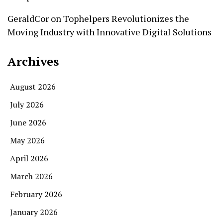
GeraldCor
on
Tophelpers Revolutionizes the
Moving Industry with Innovative Digital Solutions
Archives
August 2026
July 2026
June 2026
May 2026
April 2026
March 2026
February 2026
January 2026