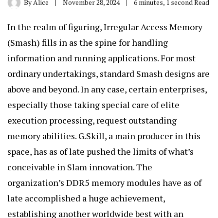
By
Alice
November 28, 2024
6 minutes, 1 second Read
In the realm of figuring, Irregular Access Memory
(Smash) fills in as the spine for handling
information and running applications. For most
ordinary undertakings, standard Smash designs are
above and beyond. In any case, certain enterprises,
especially those taking special care of elite
execution processing, request outstanding
memory abilities. G.Skill, a main producer in this
space, has as of late pushed the limits of what’s
conceivable in Slam innovation. The
organization’s DDR5 memory modules have as of
late accomplished a huge achievement,
establishing another worldwide best with an