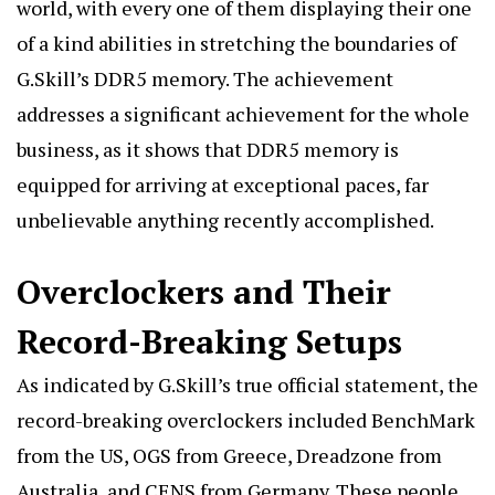
world, with every one of them displaying their one
of a kind abilities in stretching the boundaries of
G.Skill’s DDR5 memory. The achievement
addresses a significant achievement for the whole
business, as it shows that DDR5 memory is
equipped for arriving at exceptional paces, far
unbelievable anything recently accomplished.
Overclockers and Their
Record-Breaking Setups
As indicated by G.Skill’s true official statement, the
record-breaking overclockers included
BenchMark
from the US, OGS from Greece, Dreadzone from
Australia, and CENS from Germany. These people