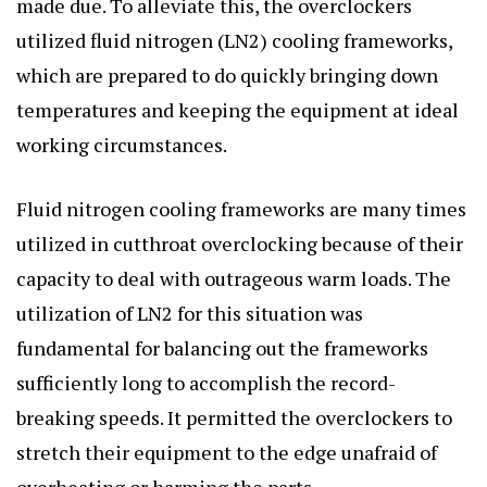
made due. To alleviate this, the overclockers
utilized fluid nitrogen (LN2) cooling frameworks,
which are prepared to do quickly bringing down
temperatures and keeping the equipment at ideal
working circumstances.
Fluid nitrogen cooling frameworks are many times
utilized in cutthroat overclocking because of their
capacity to deal with outrageous warm loads. The
utilization of LN2 for this situation was
fundamental for balancing out the frameworks
sufficiently long to accomplish the record-
breaking speeds. It permitted the overclockers to
stretch their equipment to the edge unafraid of
overheating or harming the parts.