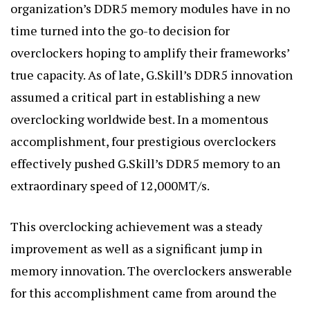
organization’s DDR5 memory modules have in no
time turned into the go-to decision for
overclockers hoping to amplify their frameworks’
true capacity. As of late, G.Skill’s DDR5 innovation
assumed a critical part in establishing a new
overclocking worldwide best. In a momentous
accomplishment, four prestigious overclockers
effectively pushed G.Skill’s DDR5 memory to an
extraordinary speed of 12,000MT/s.
This overclocking achievement was a steady
improvement as well as a significant jump in
memory innovation. The overclockers answerable
for this accomplishment came from around the