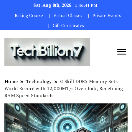
Sat. Aug 8th, 2026
1:46:42 PM
Baking Course
Virtual Classes
Private Events
Gift Certificates
We are
TECH
dedicated to
BILLION 7
maintaining
Home
Technology
G.Skill DDR5 Memory Sets
the highest
World Record with 12,000MT/s Overclock, Redefining
standards in all
RAM Speed Standards
our operations.