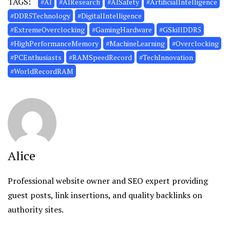
TAGS:
#AI
#AIResearch
#AISafety
#ArtificialIntelligence
#DDR5Technology
#DigitalIntelligence
#ExtremeOverclocking
#GamingHardware
#GSkillDDR5
#HighPerformanceMemory
#MachineLearning
#Overclocking
#PCEnthusiasts
#RAMSpeedRecord
#TechInnovation
#WorldRecordRAM
Alice
Professional website owner and SEO expert providing
guest posts, link insertions, and quality backlinks on
authority sites.