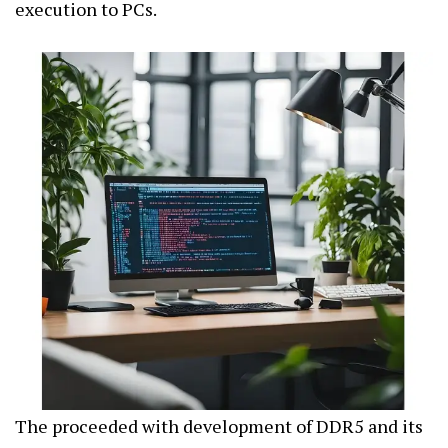
execution to PCs.
The proceeded with development of DDR5 and its