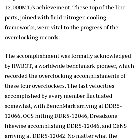
12,000MT/s achievement. These top of the line
parts, joined with fluid nitrogen cooling
frameworks, were vital to the progress of the
overclocking records.
The accomplishment was formally acknowledged
by HWBOT, a worldwide benchmark pioneer, which
recorded the overclocking accomplishments of
these four overclockers. The last velocities
accomplished by every member fluctuated
somewhat, with
BenchMark arriving at DDR5-
12066
, OGS hitting DDR5-12046, Dreadzone
likewise accomplishing DDR5-12046, and CENS
arriving at DDR5-12042. No matter what the