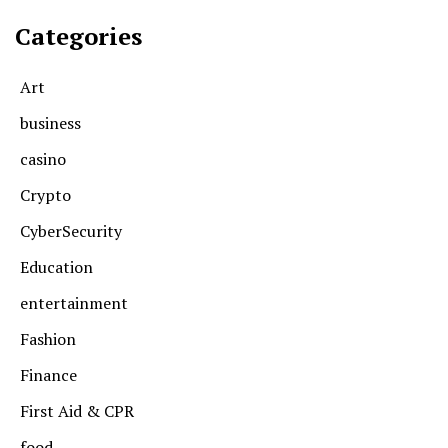
Categories
Art
business
casino
Crypto
CyberSecurity
Education
entertainment
Fashion
Finance
First Aid & CPR
food