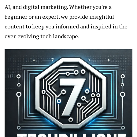
AI, and digital marketing. Whether you're a
beginner or an expert, we provide insightful
content to keep you informed and inspired in the
ever-evolving tech landscape.