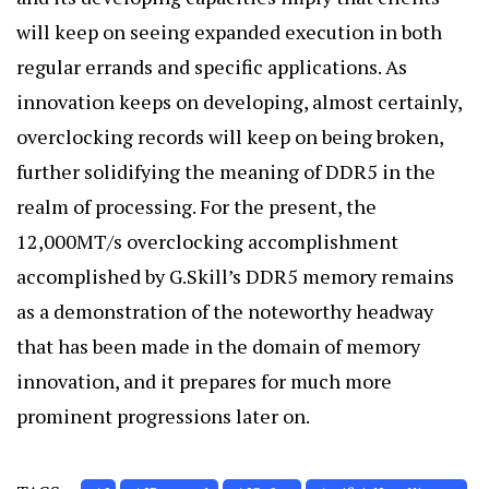
will keep on seeing expanded execution in both
regular errands and specific applications. As
innovation keeps on developing, almost certainly,
overclocking records will keep on being broken,
further solidifying the meaning of DDR5 in the
realm of processing. For the present, the
12,000MT/s overclocking accomplishment
accomplished by G.Skill’s DDR5 memory remains
as a demonstration of the noteworthy headway
that has been made in the domain of memory
innovation, and it prepares for much more
prominent progressions later on.