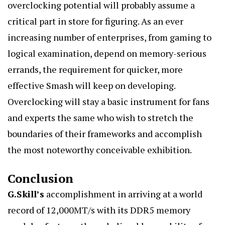
overclocking potential will probably assume a
critical part in store for figuring. As an ever
increasing number of enterprises, from gaming to
logical examination, depend on memory-serious
errands, the requirement for quicker, more
effective Smash will keep on developing.
Overclocking will stay a basic instrument for fans
and experts the same who wish to stretch the
boundaries of their frameworks and accomplish
the most noteworthy conceivable exhibition.
Conclusion
G.Skill’s
accomplishment in arriving at a world
record of 12,000MT/s with its DDR5 memory