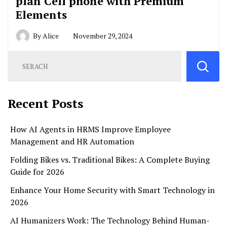
plan Cell phone with Premium
Elements
By
Alice
November 29, 2024
Recent Posts
How AI Agents in HRMS Improve Employee
Management and HR Automation
Folding Bikes vs. Traditional Bikes: A Complete Buying
Guide for 2026
Enhance Your Home Security with Smart Technology in
2026
AI Humanizers Work: The Technology Behind Human-