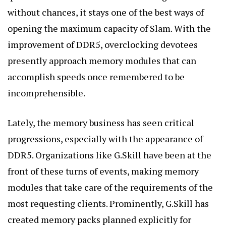
without chances, it stays one of the best ways of
opening the maximum capacity of Slam. With the
improvement of DDR5, overclocking devotees
presently approach memory modules that can
accomplish speeds once remembered to be
incomprehensible.
Lately, the memory business has seen critical
progressions, especially with the appearance of
DDR5. Organizations like G.Skill have been at the
front of these turns of events, making memory
modules that take care of the requirements of the
most requesting clients. Prominently, G.Skill has
created memory packs planned explicitly for