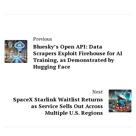
Previous
Bluesky’s Open API: Data
Scrapers Exploit Firehouse for AI
Training, as Demonstrated by
Hugging Face
Next
SpaceX Starlink Waitlist Returns
as Service Sells Out Across
Multiple U.S. Regions