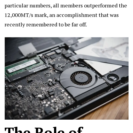
particular numbers, all members outperformed the
12,000MT/s mark, an accomplishment that was
recently remembered to be far off.
The Role of