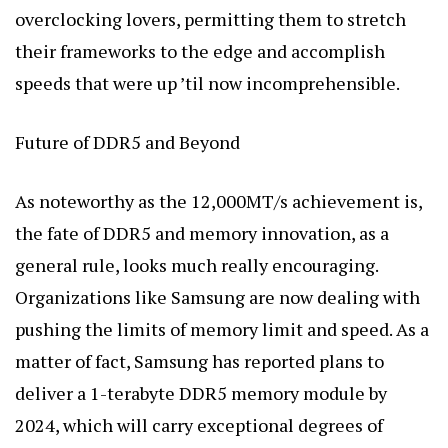
overclocking lovers, permitting them to stretch
their frameworks to the edge and accomplish
speeds that were up ’til now incomprehensible.
Future of DDR5 and Beyond
As noteworthy as the 12,000MT/s achievement is,
the fate of DDR5 and memory innovation, as a
general rule, looks much really encouraging.
Organizations like Samsung are now dealing with
pushing the limits of memory limit and speed. As a
matter of fact, Samsung has reported plans to
deliver a 1-terabyte DDR5 memory module by
2024, which will carry exceptional degrees of