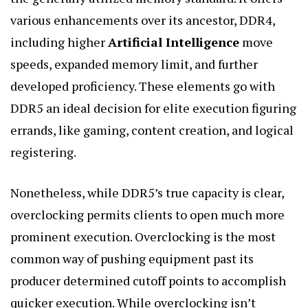
various enhancements over its ancestor, DDR4,
including higher
Artificial Intelligence
move
speeds, expanded memory limit, and further
developed proficiency. These elements go with
DDR5 an ideal decision for elite execution figuring
errands, like gaming, content creation, and logical
registering.
Nonetheless, while DDR5’s true capacity is clear,
overclocking permits clients to open much more
prominent execution. Overclocking is the most
common way of pushing equipment past its
producer determined cutoff points to accomplish
quicker execution. While overclocking isn’t