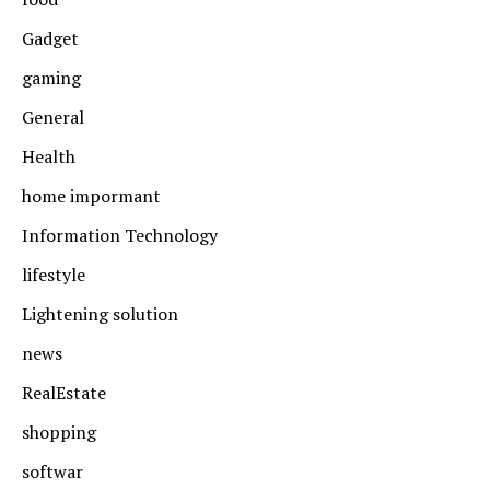
Gadget
gaming
General
Health
home impormant
Information Technology
lifestyle
Lightening solution
news
RealEstate
shopping
softwar