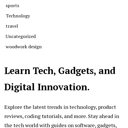
sports
Technology
travel
Uncategorized
woodwork design
Learn Tech, Gadgets, and
Digital Innovation.
Explore the latest trends in technology, product
reviews, coding tutorials, and more. Stay ahead in
the tech world with guides on software, gadgets,