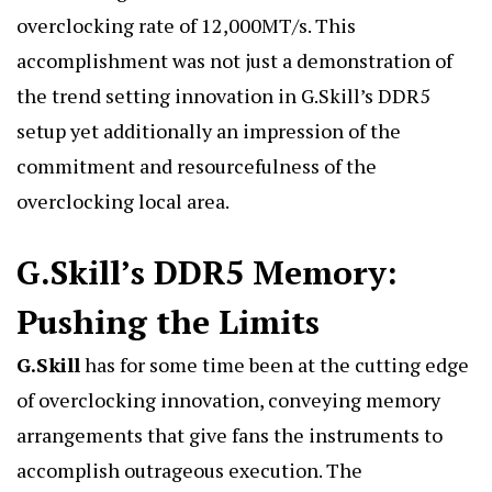
overclocking rate of 12,000MT/s. This
accomplishment was not just a demonstration of
the trend setting innovation in G.Skill’s DDR5
setup yet additionally an impression of the
commitment and resourcefulness of the
overclocking local area.
G.Skill’s DDR5 Memory:
Pushing the Limits
G.Skill
has for some time been at the cutting edge
of overclocking innovation, conveying memory
arrangements that give fans the instruments to
accomplish outrageous execution. The