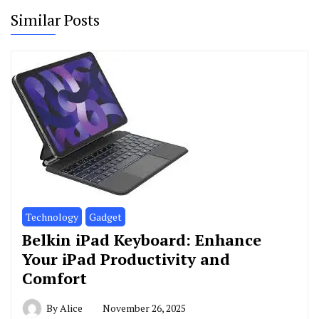
Similar Posts
Technology
Gadget
Belkin iPad Keyboard: Enhance
Your iPad Productivity and
Comfort
By
Alice
November 26, 2025