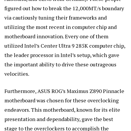
figured out how to break the 12,000MT/s boundary
via cautiously tuning their frameworks and
utilizing the most recent in computer chip and
motherboard innovation. Every one of them
utilized Intel’s Center Ultra 9 285K computer chip,
the leader processor in Intel’s setup, which gave
the important ability to drive these outrageous
velocities.
Furthermore, ASUS ROG’s Maximus Z890 Pinnacle
motherboard was chosen for these overclocking
endeavors. This motherboard, known for its elite
presentation and dependability, gave the best
stage to the overclockers to accomplish the