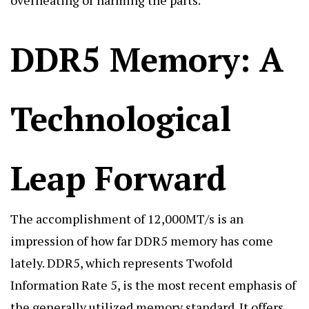
DDR5 Memory: A
Technological
Leap Forward
The accomplishment of 12,000MT/s is an
impression of how far DDR5 memory has come
lately. DDR5, which represents Twofold
Information Rate 5, is the most recent emphasis of
the generally utilized memory standard. It offers