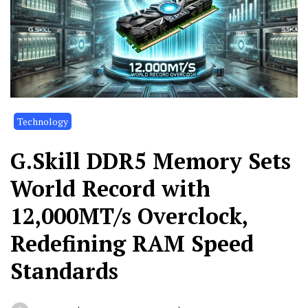
Technology
G.Skill DDR5 Memory Sets
World Record with
12,000MT/s Overclock,
Redefining RAM Speed
Standards