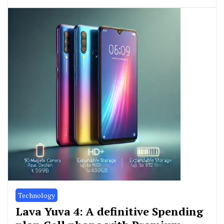
Technology
Lava Yuva 4: A definitive Spending