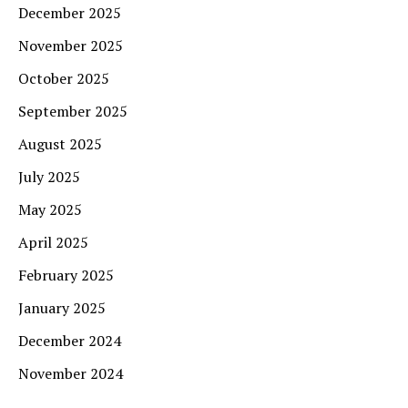
December 2025
November 2025
October 2025
September 2025
August 2025
July 2025
May 2025
April 2025
February 2025
January 2025
December 2024
November 2024