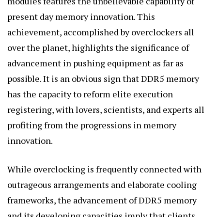
modules features the unbelievable capability of
present day memory innovation. This
achievement, accomplished by overclockers all
over the planet, highlights the significance of
advancement in pushing equipment as far as
possible. It is an obvious sign that DDR5 memory
has the capacity to reform elite execution
registering, with lovers, scientists, and experts all
profiting from the progressions in memory
innovation.
While overclocking is frequently connected with
outrageous arrangements and elaborate cooling
frameworks, the advancement of DDR5 memory
and its developing capacities imply that clients