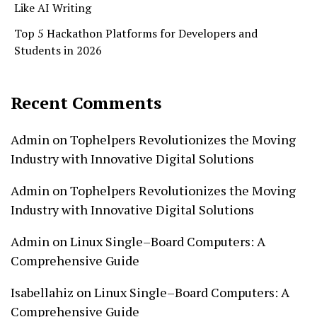
Like AI Writing
Top 5 Hackathon Platforms for Developers and
Students in 2026
Recent Comments
Admin
on
Tophelpers Revolutionizes the Moving
Industry with Innovative Digital Solutions
Admin
on
Tophelpers Revolutionizes the Moving
Industry with Innovative Digital Solutions
Admin
on
Linux Single–Board Computers: A
Comprehensive Guide
Isabellahiz
on
Linux Single–Board Computers: A
Comprehensive Guide