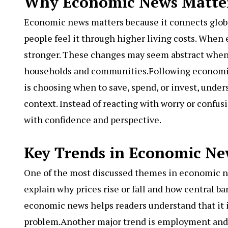
Why Economic News Matters
Economic news matters because it connects globa
people feel it through higher living costs. Whe
stronger. These changes may seem abstract when d
households and communities.Following economic
is choosing when to save, spend, or invest, und
context. Instead of reacting with worry or conf
with confidence and perspective.
Key Trends in Economic Ne
One of the most discussed themes in economic new
explain why prices rise or fall and how central ba
economic news helps readers understand that it i
problem.Another major trend is employment and 