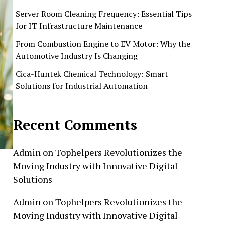
Server Room Cleaning Frequency: Essential Tips
for IT Infrastructure Maintenance
From Combustion Engine to EV Motor: Why the
Automotive Industry Is Changing
Cica-Huntek Chemical Technology: Smart
Solutions for Industrial Automation
Recent Comments
Admin
on
Tophelpers Revolutionizes the
Moving Industry with Innovative Digital
Solutions
Admin
on
Tophelpers Revolutionizes the
Moving Industry with Innovative Digital