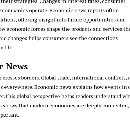
their strategies. Changes in interest rates, consumer
w companies operate. Economic news reports often
itions, offering insight into future opportunities and
 how economic forces shape the products and services th
mic changes helps consumers see the connections
 life.
c News
rosses borders. Global trade, international conflicts, 
es everywhere. Economic news explains how events in 
er.This global perspective helps readers understand wh
ews shows that modern economies are deeply connected,
portant.