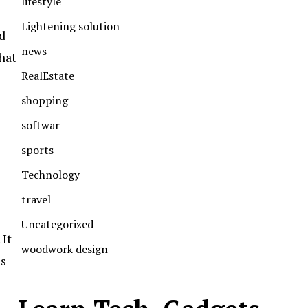
lifestyle
Lightening solution
d
news
hat
RealEstate
shopping
softwar
sports
Technology
travel
Uncategorized
It
woodwork design
is