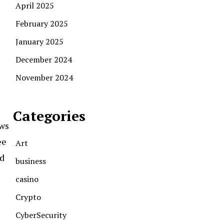
April 2025
February 2025
January 2025
December 2024
November 2024
Categories
ews
ee
Art
nd
business
casino
Crypto
CyberSecurity