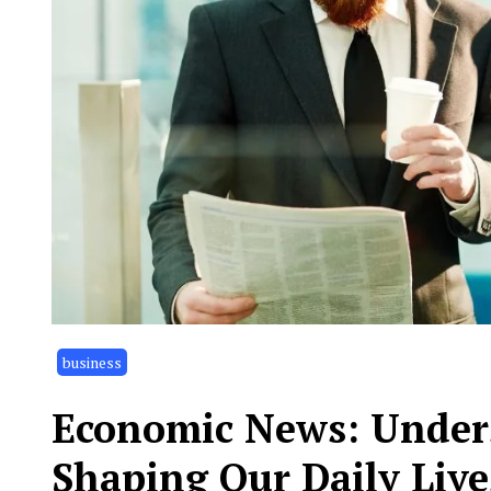
business
Economic News: Unders
Shaping Our Daily Live