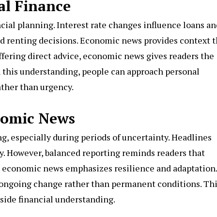
al Finance
cial planning. Interest rate changes influence loans an
nd renting decisions. Economic news provides context t
ffering direct advice, economic news gives readers the
h this understanding, people can approach personal
ather than urgency.
nomic News
 especially during periods of uncertainty. Headlines
y. However, balanced reporting reminds readers that
 economic news emphasizes resilience and adaptation. 
f ongoing change rather than permanent conditions. Th
side financial understanding.