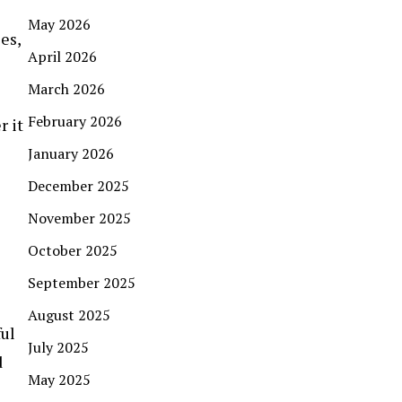
May 2026
es,
April 2026
March 2026
February 2026
 it
January 2026
December 2025
November 2025
October 2025
September 2025
August 2025
ful
July 2025
d
May 2025