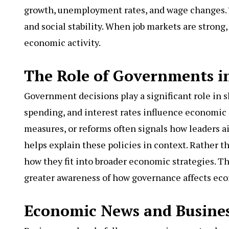
growth, unemployment rates, and wage changes. 
and social stability. When job markets are strong
economic activity.
The Role of Governments 
Government decisions play a significant role in s
spending, and interest rates influence economic
measures, or reforms often signals how leaders
helps explain these policies in context. Rather t
how they fit into broader economic strategies. T
greater awareness of how governance affects ec
Economic News and Busines