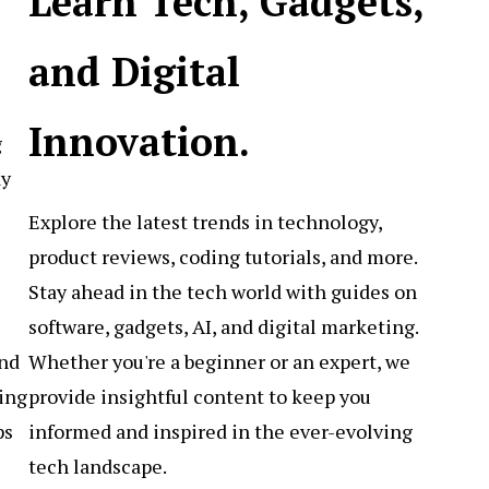
Learn Tech, Gadgets,
and Digital
Innovation.
g
ay
Explore the latest trends in technology,
product reviews, coding tutorials, and more.
Stay ahead in the tech world with guides on
software, gadgets, AI, and digital marketing.
Whether you're a beginner or an expert, we
and
provide insightful content to keep you
ing
informed and inspired in the ever-evolving
ps
tech landscape.