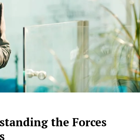
tanding the Forces
s