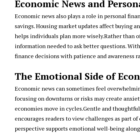
Economic News and Person
Economic news also plays a role in personal finan
savings. Housing market updates affect buying a
helps individuals plan more wisely.Rather than o
information needed to ask better questions. Wit
finance decisions with patience and awareness r
The Emotional Side of Eco
Economic news can sometimes feel overwhelming,
focusing on downturns or risks may create anxiet
economies move in cycles.Gentle and thoughtful
encourages readers to view challenges as part o
perspective supports emotional well-being along