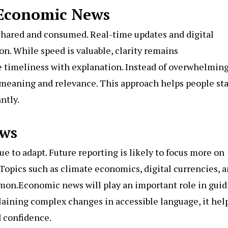
 Economic News
hared and consumed. Real-time updates and digital
n. While speed is valuable, clarity remains
 timeliness with explanation. Instead of overwhelmin
n meaning and relevance. This approach helps people st
ntly.
ews
 to adapt. Future reporting is likely to focus more on
. Topics such as climate economics, digital currencies, 
on.Economic news will play an important role in guid
plaining complex changes in accessible language, it hel
 confidence.