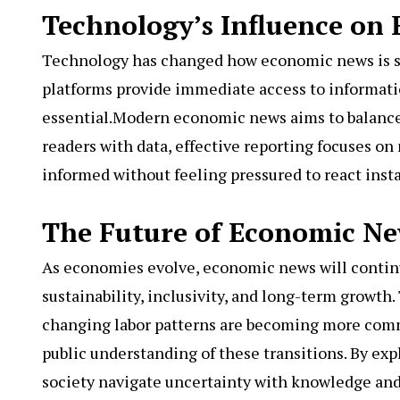
Technology’s Influence on
Technology has changed how economic news is s
platforms provide immediate access to informatio
essential.Modern economic news aims to balance
readers with data, effective reporting focuses o
informed without feeling pressured to react insta
The Future of Economic N
As economies evolve, economic news will continue
sustainability, inclusivity, and long-term growth
changing labor patterns are becoming more comm
public understanding of these transitions. By ex
society navigate uncertainty with knowledge and