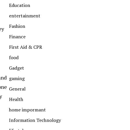
Education
entertainment
Fashion
ey
Finance
First Aid & CPR
food
Gadget
and
gaming
one
General
y
Health
home impormant
Information Technology