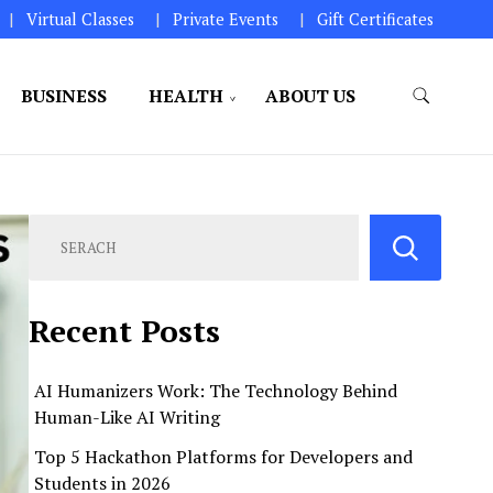
Virtual Classes
Private Events
Gift Certificates
BUSINESS
HEALTH
ABOUT US
perations.
Recent Posts
AI Humanizers Work: The Technology Behind
Human-Like AI Writing
Top 5 Hackathon Platforms for Developers and
Students in 2026