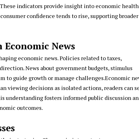
These indicators provide insight into economic health
, consumer confidence tends to rise, supporting broader
in Economic News
haping economic news. Policies related to taxes,
 direction. News about government budgets, stimulus
 aim to guide growth or manage challenges.Economic n
han viewing decisions as isolated actions, readers can s
his understanding fosters informed public discussion a
onomic outcomes.
ses