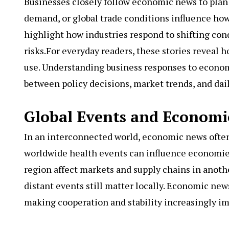
Businesses closely follow economic news to plan 
demand, or global trade conditions influence ho
highlight how industries respond to shifting cond
risks.For everyday readers, these stories reveal
use. Understanding business responses to econo
between policy decisions, market trends, and daily
Global Events and Economi
In an interconnected world, economic news often c
worldwide health events can influence economi
region affect markets and supply chains in anoth
distant events still matter locally. Economic n
making cooperation and stability increasingly im