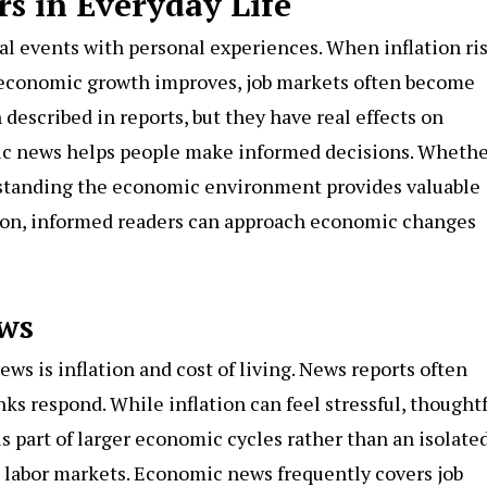
 in Everyday Life
l events with personal experiences. When inflation ris
n economic growth improves, job markets often become
escribed in reports, but they have real effects on
 news helps people make informed decisions. Whether
erstanding the economic environment provides valuable
usion, informed readers can approach economic changes
ws
s is inflation and cost of living. News reports often
nks respond. While inflation can feel stressful, thought
s part of larger economic cycles rather than an isolate
labor markets. Economic news frequently covers job