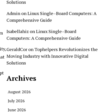
Solutions
Admin
on
Linux Single–Board Computers: A
Comprehensive Guide
Isabellahiz
on
Linux Single–Board
om
Computers: A Comprehensive Guide
ty,
GeraldCor
on
Tophelpers Revolutionizes the
Moving Industry with Innovative Digital
hat
Solutions
pt
Archives
August 2026
July 2026
June 2026