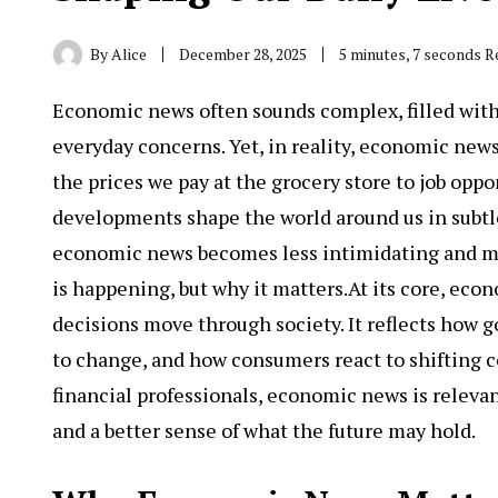
By
Alice
December 28, 2025
5 minutes, 7 seconds R
Economic news
often sounds complex, filled wit
everyday concerns. Yet, in reality, economic news
the prices we pay at the grocery store to job opp
developments shape the world around us in subtle
economic news becomes less intimidating and mo
is happening, but why it matters.At its core, eco
decisions move through society. It reflects how
to change, and how consumers react to shifting c
financial professionals, economic news is releva
and a better sense of what the future may hold.