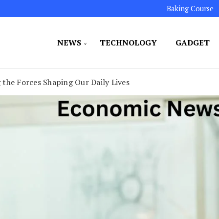
Baking Course
NEWS
TECHNOLOGY
GADGET
ated to maintaining the highest standards in all our o
LLION 7
the Forces Shaping Our Daily Lives