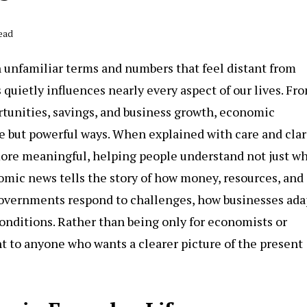
ead
h unfamiliar terms and numbers that feel distant from
 quietly influences nearly every aspect of our lives. Fr
ortunities, savings, and business growth, economic
 but powerful ways. When explained with care and clari
re meaningful, helping people understand not just w
nomic news tells the story of how money, resources, and
 governments respond to challenges, how businesses ada
onditions. Rather than being only for economists or
nt to anyone who wants a clearer picture of the present