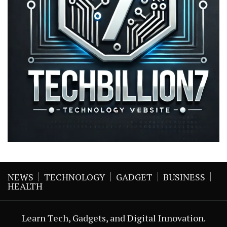
NEWS
TECHNOLOGY
GADGET
BUSINESS
HEALTH
Learn Tech, Gadgets, and Digital Innovation.