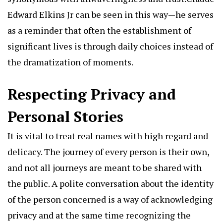
Edward Elkins Jr can be seen in this way—he serves
as a reminder that often the establishment of
significant lives is through daily choices instead of
the dramatization of moments.
Respecting Privacy and
Personal Stories
It is vital to treat real names with high regard and
delicacy. The journey of every person is their own,
and not all journeys are meant to be shared with
the public. A polite conversation about the identity
of the person concerned is a way of acknowledging
privacy and at the same time recognizing the