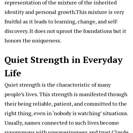
representation of the mixture of the inherited
identity and personal growth.This mixture is very
fruitful as it leads to learning, change, and self-
discovery. It does not uproot the foundations but it
honors the uniqueness.
Quiet Strength in Everyday
Life
Quiet strength is the characteristic of many
people’s lives. This strength is manifested through
their being reliable, patient, and committed to the
right thing, even in ‘nobody is watching’ situations.
Usually, names connected to such lives become
synonymous with unwaveringness and trust.Claude