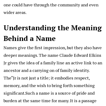
one could have through the community and even
wider areas.
Understanding the Meaning
Behind a Name
Names give the first impression, but they also have
deeper meanings. The name Claude Edward Elkins
Jr gives the idea of a family line an active link to an
ancestor and a carrying on of family identity.
The“Jr is not just a title; it embodies respect,
memory, and the wish to bring forth something
significant.Such a name is a source of pride and
burden at the same time for many. It is a passage