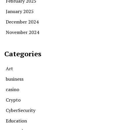
February 2025
January 2025
December 2024
November 2024
Categories
Art
business
casino
Crypto
CyberSecurity
Education