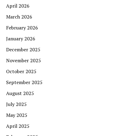
April 2026
March 2026
February 2026
January 2026
December 2025
November 2025
October 2025
September 2025
August 2025
July 2025
May 2025
April 2025