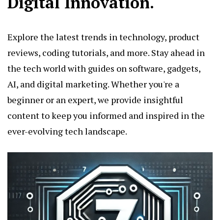
Digital Innovation.
Explore the latest trends in technology, product
reviews, coding tutorials, and more. Stay ahead in
the tech world with guides on software, gadgets,
AI, and digital marketing. Whether you're a
beginner or an expert, we provide insightful
content to keep you informed and inspired in the
ever-evolving tech landscape.