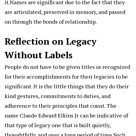
it.Names are significant due to the fact that they
are articulated, preserved in memory, and passed
on through the bonds of relationship.
Reflection on Legacy
Without Labels
People do not have to be given titles or recognized
for their accomplishments for their legacies to be
significant. It is the little things that they do their
kind gestures, commitments to duties, and
adherence to their principles that count. The
name Claude Edward Elkins Jr can be indicative of
that type of legacy one that is built quietly,
thoughtfully, and over a long period of time.Such