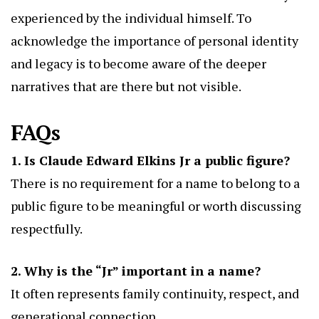
experienced by the individual himself. To
acknowledge the importance of personal identity
and legacy is to become aware of the deeper
narratives that are there but not visible.
FAQs
1. Is Claude Edward Elkins Jr a public figure?
There is no requirement for a name to belong to a
public figure to be meaningful or worth discussing
respectfully.
2. Why is the “Jr” important in a name?
It often represents family continuity, respect, and
generational connection.