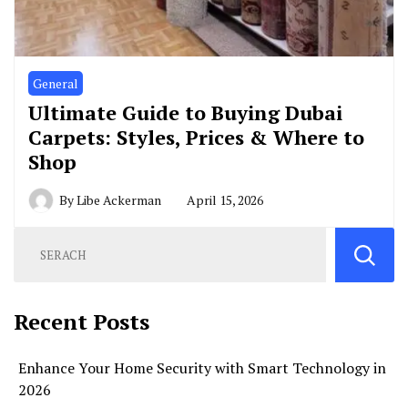
General
Ultimate Guide to Buying Dubai
Carpets: Styles, Prices & Where to
Shop
By
Libe Ackerman
April 15, 2026
Recent Posts
Enhance Your Home Security with Smart Technology in
2026