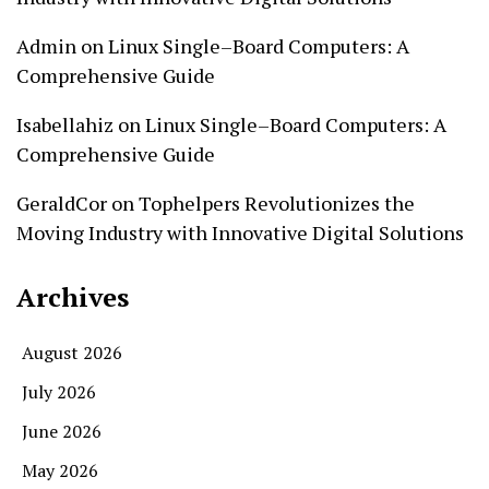
Admin
on
Linux Single–Board Computers: A
Comprehensive Guide
Isabellahiz
on
Linux Single–Board Computers: A
Comprehensive Guide
GeraldCor
on
Tophelpers Revolutionizes the
Moving Industry with Innovative Digital Solutions
Archives
August 2026
July 2026
June 2026
May 2026