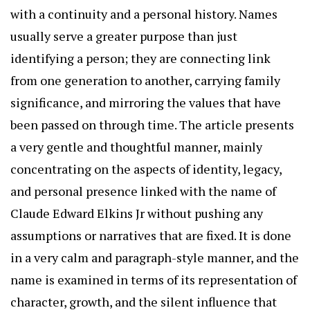
with a continuity and a personal history. Names
usually serve a greater purpose than just
identifying a person; they are connecting link
from one generation to another, carrying family
significance, and mirroring the values that have
been passed on through time. The article presents
a very gentle and thoughtful manner, mainly
concentrating on the aspects of identity, legacy,
and personal presence linked with the name of
Claude Edward Elkins Jr without pushing any
assumptions or narratives that are fixed. It is done
in a very calm and paragraph-style manner, and the
name is examined in terms of its representation of
character, growth, and the silent influence that