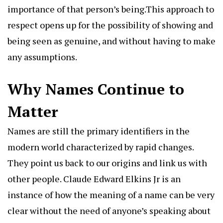
importance of that person’s being.This approach to
respect opens up for the possibility of showing and
being seen as genuine, and without having to make
any assumptions.
Why Names Continue to
Matter
Names are still the primary identifiers in the
modern world characterized by rapid changes.
They point us back to our origins and link us with
other people. Claude Edward Elkins Jr is an
instance of how the meaning of a name can be very
clear without the need of anyone’s speaking about