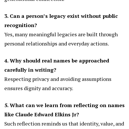
3. Can a person’s legacy exist without public
recognition?
Yes, many meaningful legacies are built through
personal relationships and everyday actions.
4. Why should real names be approached
carefully in writing?
Respecting privacy and avoiding assumptions
ensures dignity and accuracy.
5. What can we learn from reflecting on names
like Claude Edward Elkins Jr?
Such reflection reminds us that identity, value, and