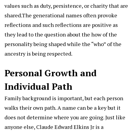
values such as duty, persistence, or charity that are
shared.The generational names often provoke
reflections and such reflections are positive as
they lead to the question about the how of the
personality being shaped while the “who” of the
ancestry is being respected.
Personal Growth and
Individual Path
Family background is important, but each person
walks their own path. A name can be a key but it
does not determine where you are going. Just like
anyone else, Claude Edward Elkins Jr is a