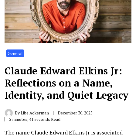
General
Claude Edward Elkins Jr:
Reflections on a Name,
Identity, and Quiet Legacy
By
Libe Ackerman
December 30, 2025
5 minutes, 41 seconds Read
The name
Claude Edward Elkins Jr
is associated