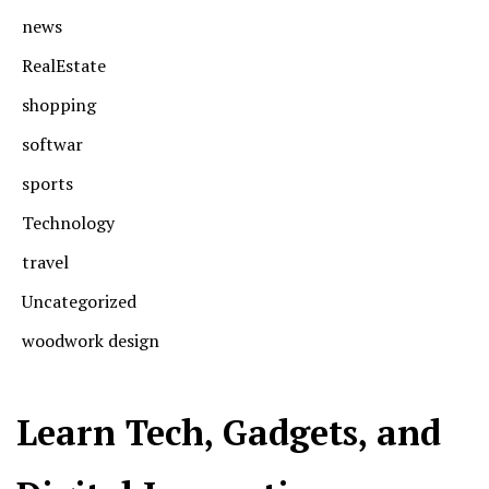
news
RealEstate
shopping
softwar
sports
Technology
travel
Uncategorized
woodwork design
Learn Tech, Gadgets, and