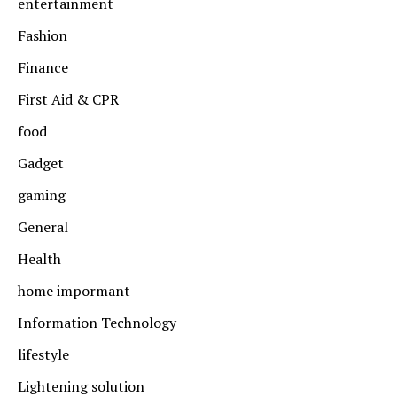
entertainment
Fashion
Finance
First Aid & CPR
food
Gadget
gaming
General
Health
home impormant
Information Technology
lifestyle
Lightening solution