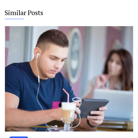
Similar Posts