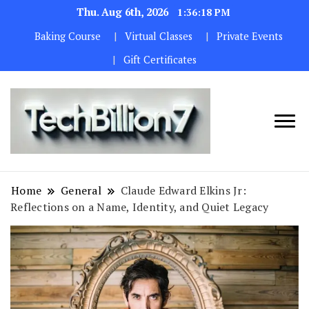
Thu. Aug 6th, 2026
1:36:20 PM
Baking Course
Virtual Classes
Private Events
Gift Certificates
We are
TECH
dedicated to
BILLION 7
maintaining
Home
General
Claude Edward Elkins Jr:
the highest
Reflections on a Name, Identity, and Quiet Legacy
standards in all
our operations.