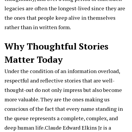
legacies are often the longest-lived since they are
the ones that people keep alive in themselves
rather than in written form.
Why Thoughtful Stories
Matter Today
Under the condition of an information overload,
respectful and reflective stories that are well-
thought-out do not only impress but also become
more valuable. They are the ones making us
conscious of the fact that every name standing in
the queue represents a complete, complex, and
deep human life.Claude Edward Elkins Jr is a