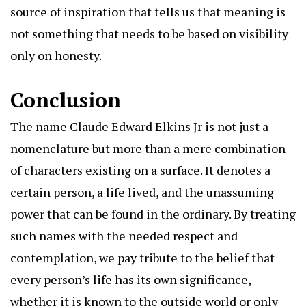
source of inspiration that tells us that meaning is
not something that needs to be based on visibility
only on honesty.
Conclusion
The name Claude Edward Elkins Jr is not just a
nomenclature but more than a mere combination
of characters existing on a surface. It denotes a
certain person, a life lived, and the unassuming
power that can be found in the ordinary. By treating
such names with the needed respect and
contemplation, we pay tribute to the belief that
every person’s life has its own significance,
whether it is known to the outside world or only