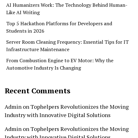
AI Humanizers Work: The Technology Behind Human-
Like AI Writing
Top 5 Hackathon Platforms for Developers and
Students in 2026
Server Room Cleaning Frequency: Essential Tips for IT
Infrastructure Maintenance
From Combustion Engine to EV Motor: Why the
Automotive Industry Is Changing
Recent Comments
Admin
on
Tophelpers Revolutionizes the Moving
Industry with Innovative Digital Solutions
Admin
on
Tophelpers Revolutionizes the Moving
Industry with Innovative Digital Solutions