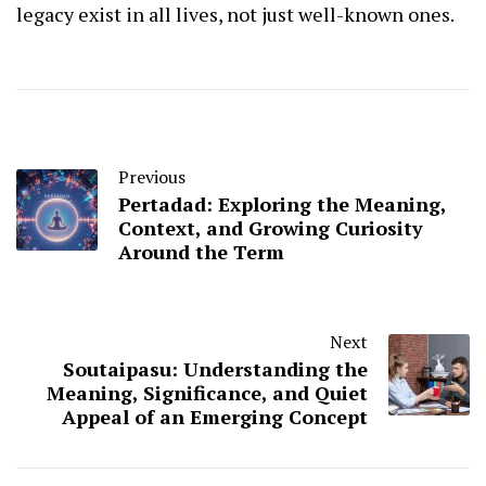
legacy exist in all lives, not just well-known ones.
Previous
Pertadad: Exploring the Meaning,
Context, and Growing Curiosity
Around the Term
Next
Soutaipasu: Understanding the
Meaning, Significance, and Quiet
Appeal of an Emerging Concept