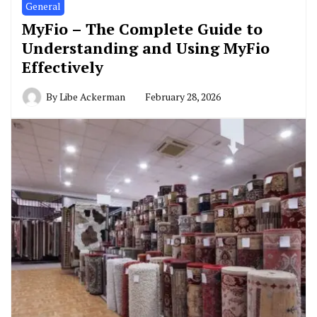
General
MyFio – The Complete Guide to
Understanding and Using MyFio
Effectively
By
Libe Ackerman
February 28, 2026