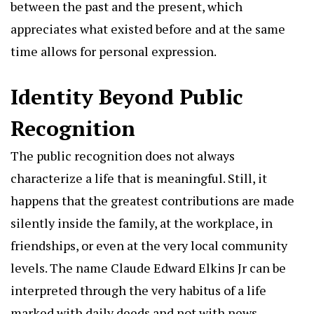
between the past and the present, which
appreciates what existed before and at the same
time allows for personal expression.
Identity Beyond Public
Recognition
The public recognition does not always
characterize a life that is meaningful. Still, it
happens that the greatest contributions are made
silently inside the family, at the workplace, in
friendships, or even at the very local community
levels. The name Claude Edward Elkins Jr can be
interpreted through the very habitus of a life
marked with daily deeds and not with news