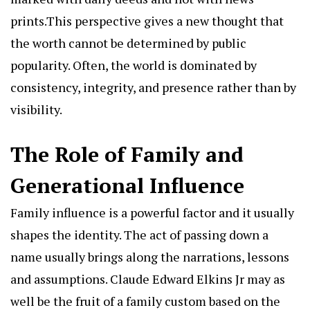
prints.This perspective gives a new thought that
the worth cannot be determined by public
popularity. Often, the world is dominated by
consistency, integrity, and presence rather than by
visibility.
The Role of Family and
Generational Influence
Family influence is a powerful factor and it usually
shapes the identity. The act of passing down a
name usually brings along the narrations, lessons
and assumptions. Claude Edward Elkins Jr may as
well be the fruit of a family custom based on the