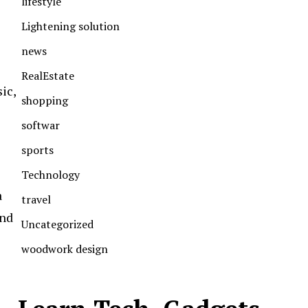
lifestyle
Lightening solution
news
RealEstate
ic,
shopping
softwar
sports
Technology
a
travel
and
Uncategorized
woodwork design