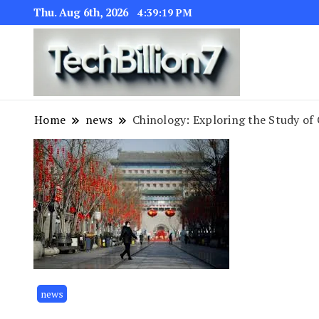
Thu. Aug 6th, 2026
4:39:19 PM
We are dedic
TECH BI
Home
news
Chinology: Exploring the Study of 
news