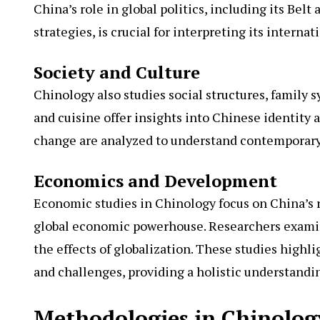
China’s role in global politics, including its Belt
strategies, is crucial for interpreting its internat
Society and Culture
Chinology also studies social structures, family sy
and cuisine offer insights into Chinese identity 
change are analyzed to understand contemporary 
Economics and Development
Economic studies in Chinology focus on China’s r
global economic powerhouse. Researchers examine
the effects of globalization. These studies highl
and challenges, providing a holistic understandin
Methodologies in Chinolog