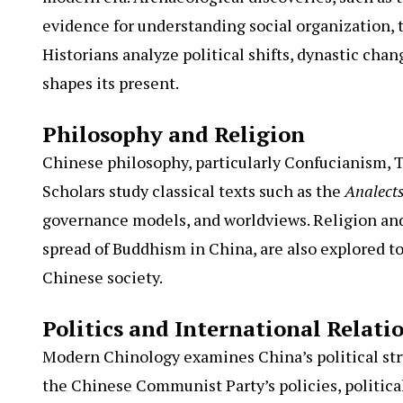
evidence for understanding social organization, 
Historians analyze political shifts, dynastic cha
shapes its present.
Philosophy and Religion
Chinese philosophy, particularly Confucianism, T
Scholars study classical texts such as the
Analect
governance models, and worldviews. Religion and s
spread of Buddhism in China, are also explored 
Chinese society.
Politics and International Relati
Modern Chinology examines China’s political stru
the Chinese Communist Party’s policies, politic