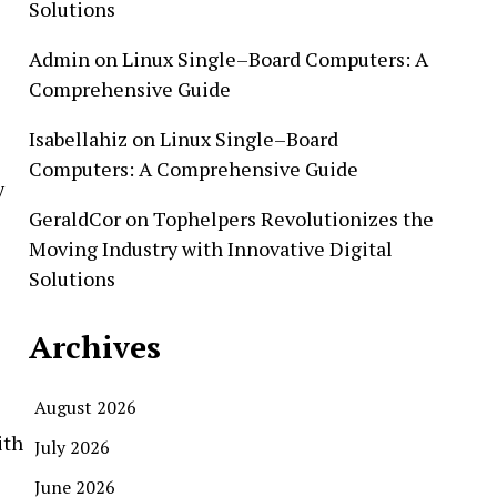
Solutions
Admin
on
Linux Single–Board Computers: A
Comprehensive Guide
Isabellahiz
on
Linux Single–Board
Computers: A Comprehensive Guide
y
GeraldCor
on
Tophelpers Revolutionizes the
Moving Industry with Innovative Digital
Solutions
Archives
August 2026
ith
July 2026
June 2026