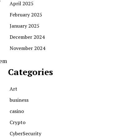
April 2025
February 2025
January 2025
December 2024
November 2024
tem
Categories
Art
business
casino
Crypto
CyberSecurity