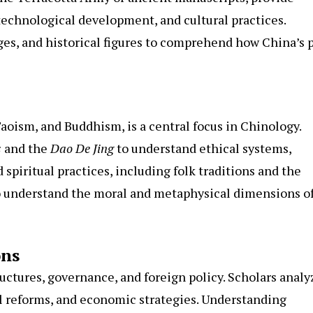
technological development, and cultural practices.
nges, and historical figures to comprehend how China’s 
aoism, and Buddhism, is a central focus in Chinology.
s
and the
Dao De Jing
to understand ethical systems,
piritual practices, including folk traditions and the
to understand the moral and metaphysical dimensions o
ons
ctures, governance, and foreign policy. Scholars analy
al reforms, and economic strategies. Understanding