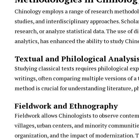
Chinology employs a range of research methodolog
studies, and interdisciplinary approaches. Schol
research, or analyze statistical data. The use of d
analytics, has enhanced the ability to study Chin
Textual and Philological Analysi
Studying classical texts requires philological exp
writings, often comparing multiple versions of a 
method is crucial for understanding literature, p
Fieldwork and Ethnography
Fieldwork allows Chinologists to observe contemp
villages, urban centers, and minority communities
organization, and the impact of modernization. T