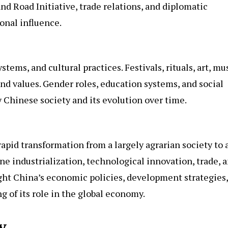
 and Road Initiative, trade relations, and diplomatic
ional influence.
stems, and cultural practices. Festivals, rituals, art, mus
and values. Gender roles, education systems, and social
Chinese society and its evolution over time.
apid transformation from a largely agrarian society to 
 industrialization, technological innovation, trade, 
ight China’s economic policies, development strategies,
g of its role in the global economy.
y