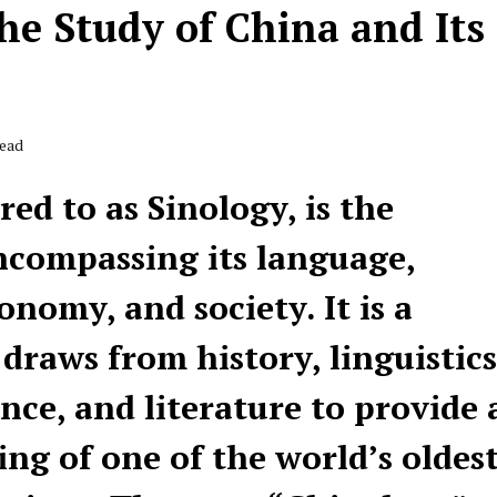
he Study of China and Its
Read
ed to as Sinology, is the
ncompassing its language,
conomy, and society. It is a
 draws from history, linguistics
nce, and literature to provide 
g of one of the world’s oldes