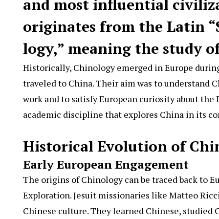
and most influential civiliz
originates from the Latin “
logy,” meaning the study of
Historically, Chinology emerged in Europe durin
traveled to China. Their aim was to understand Ch
work and to satisfy European curiosity about the 
academic discipline that explores China in its c
Historical Evolution of Ch
Early European Engagement
The origins of Chinology can be traced back to E
Exploration. Jesuit missionaries like Matteo Ric
Chinese culture. They learned Chinese, studied 