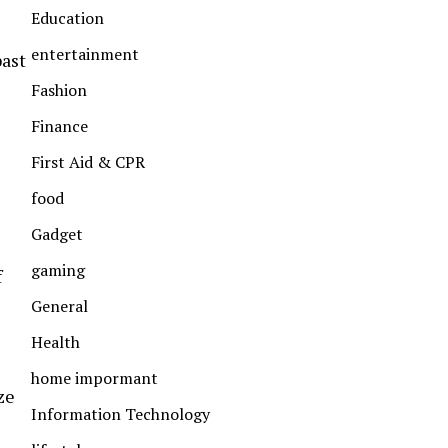
Education
entertainment
past
Fashion
Finance
First Aid & CPR
food
Gadget
gaming
f
General
Health
home impormant
ze
Information Technology