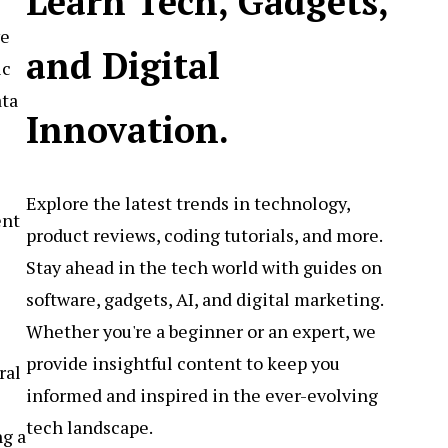
Learn Tech, Gadgets,
ve
and Digital
ic
ata
Innovation.
Explore the latest trends in technology,
ent
product reviews, coding tutorials, and more.
Stay ahead in the tech world with guides on
software, gadgets, AI, and digital marketing.
Whether you're a beginner or an expert, we
provide insightful content to keep you
ral
informed and inspired in the ever-evolving
tech landscape.
ng a