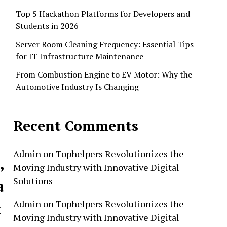
Top 5 Hackathon Platforms for Developers and
Students in 2026
Server Room Cleaning Frequency: Essential Tips
for IT Infrastructure Maintenance
From Combustion Engine to EV Motor: Why the
Automotive Industry Is Changing
Recent Comments
Admin
on
Tophelpers Revolutionizes the
,
Moving Industry with Innovative Digital
Solutions
a
Admin
on
Tophelpers Revolutionizes the
t
Moving Industry with Innovative Digital