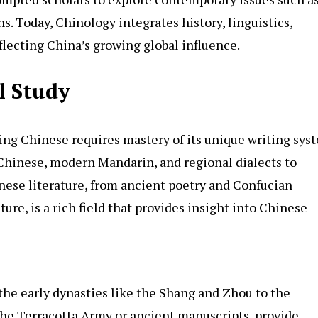
ns. Today, Chinology integrates history, linguistics,
flecting China’s growing global influence.
l Study
ing Chinese requires mastery of its unique writing sys
l Chinese, modern Mandarin, and regional dialects to
nese literature, from ancient poetry and Confucian
ture, is a rich field that provides insight into Chinese
the early dynasties like the Shang and Zhou to the
the Terracotta Army or ancient manuscripts, provide