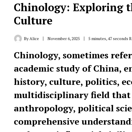
Chinology: Exploring t
Culture
By
Alice
November 6, 2025
5 minutes, 47 seconds 
Chinology, sometimes referr
academic study of China, e
history, culture, politics, e
multidisciplinary field that
anthropology, political scie
comprehensive understandin