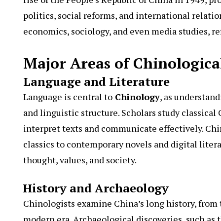
politics, social reforms, and international relatio
economics, sociology, and even media studies, re
Major Areas of Chinologica
Language and Literature
Language is central to
Chinology
, as understand
and linguistic structure. Scholars study classica
interpret texts and communicate effectively. Chi
classics to contemporary novels and digital litera
thought, values, and society.
History and Archaeology
Chinologists examine China’s long history, from 
modern era. Archaeological discoveries, such as 