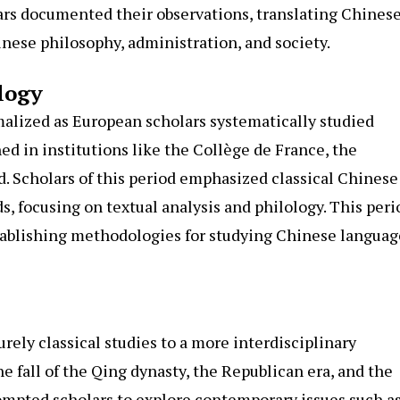
ars documented their observations, translating Chines
inese philosophy, administration, and society.
logy
alized as European scholars systematically studied
ed in institutions like the Collège de France, the
rd. Scholars of this period emphasized classical Chinese
s, focusing on textual analysis and philology. This peri
tablishing methodologies for studying Chinese languag
rely classical studies to a more interdisciplinary
e fall of the Qing dynasty, the Republican era, and the
rompted scholars to explore contemporary issues such a