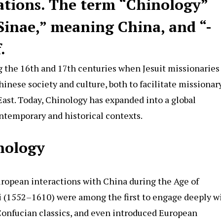
ations. The term “
Chinology
”
Sinae,” meaning China, and “-
.
g the 16th and 17th centuries when Jesuit missionaries
inese society and culture, both to facilitate missionar
East. Today, Chinology has expanded into a global
ontemporary and historical contexts.
inology
uropean interactions with China during the Age of
ci (1552–1610) were among the first to engage deeply w
Confucian classics, and even introduced European