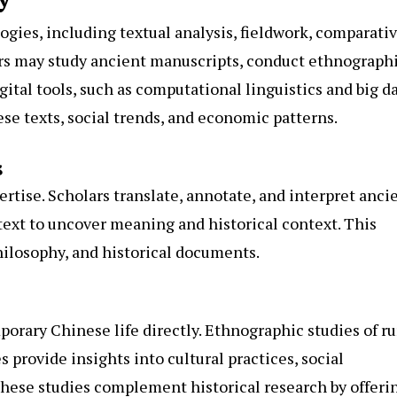
ies, including textual analysis, fieldwork, comparati
ars may study ancient manuscripts, conduct ethnograph
igital tools, such as computational linguistics and big d
ese texts, social trends, and economic patterns.
s
ertise. Scholars translate, annotate, and interpret anci
text to uncover meaning and historical context. This
hilosophy, and historical documents.
orary Chinese life directly. Ethnographic studies of ru
 provide insights into cultural practices, social
hese studies complement historical research by offeri