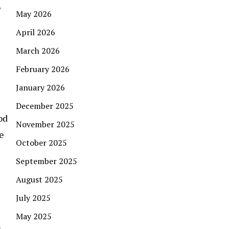
e
May 2026
April 2026
March 2026
February 2026
January 2026
December 2025
od
November 2025
e
October 2025
September 2025
August 2025
July 2025
May 2025
s