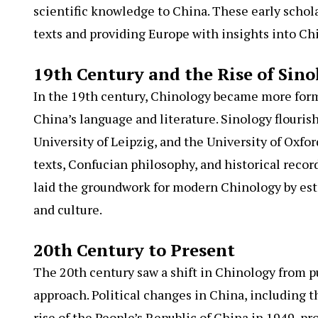
scientific knowledge to China. These early schol
texts and providing Europe with insights into Ch
19th Century and the Rise of Sino
In the 19th century, Chinology became more form
China’s language and literature. Sinology flourish
University of Leipzig, and the University of Oxfo
texts, Confucian philosophy, and historical record
laid the groundwork for modern Chinology by es
and culture.
20th Century to Present
The 20th century saw a shift in Chinology from pu
approach. Political changes in China, including th
rise of the People’s Republic of China in 1949, p