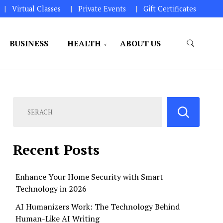
Virtual Classes
Private Events
Gift Certificates
BUSINESS
HEALTH
ABOUT US
perations.
Recent Posts
Enhance Your Home Security with Smart
Technology in 2026
AI Humanizers Work: The Technology Behind
Human-Like AI Writing