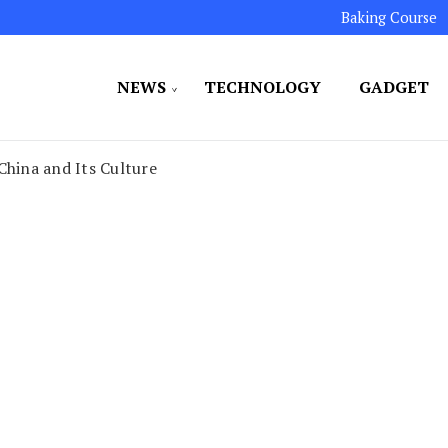
Baking Course
NEWS
TECHNOLOGY
GADGET
ated to maintaining the highest standards in all our o
LLION 7
China and Its Culture