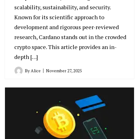
scalability, sustainability, and security.
Known for its scientific approach to
development and rigorous peer-reviewed
research, Cardano stands out in the crowded
crypto space. This article provides an in-
depth […]
By
Alice
November 27, 2025