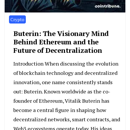
Crypto
Buterin: The Visionary Mind
Behind Ethereum and the
Future of Decentralization
Introduction When discussing the evolution
of blockchain technology and decentralized
innovation, one name consistently stands
out: Buterin. Known worldwide as the co-
founder of Ethereum, Vitalik Buterin has
become a central figure in shaping how
decentralized networks, smart contracts, and
Web3 ecosystems operate today. His ideas