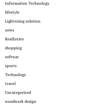
Information Technology
lifestyle
Lightening solution
news
RealEstate
shopping
softwar
sports
Technology
travel
Uncategorized
woodwork design