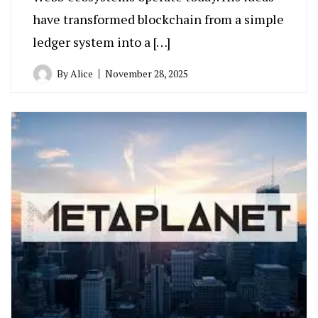
have transformed blockchain from a simple
ledger system into a […]
By
Alice
November 28, 2025