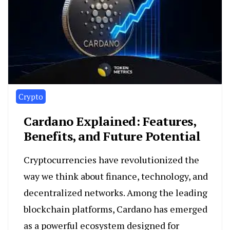
Crypto
Cardano Explained: Features,
Benefits, and Future Potential
Cryptocurrencies have revolutionized the
way we think about finance, technology, and
decentralized networks. Among the leading
blockchain platforms, Cardano has emerged
as a powerful ecosystem designed for