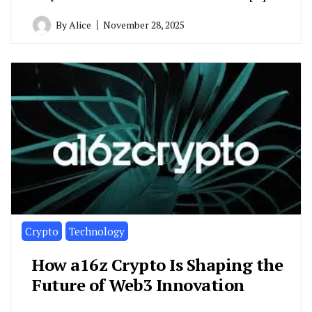
By
Alice
November 28, 2025
Crypto
Technology
How a16z Crypto Is Shaping the
Future of Web3 Innovation