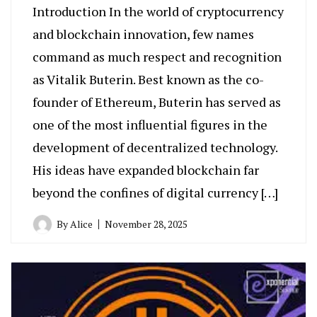
Introduction In the world of cryptocurrency
and blockchain innovation, few names
command as much respect and recognition
as Vitalik Buterin. Best known as the co-
founder of Ethereum, Buterin has served as
one of the most influential figures in the
development of decentralized technology.
His ideas have expanded blockchain far
beyond the confines of digital currency […]
By
Alice
November 28, 2025