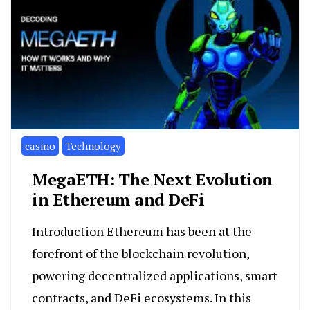
casino
Technology
MegaETH: The Next Evolution
in Ethereum and DeFi
Introduction Ethereum has been at the
forefront of the blockchain revolution,
powering decentralized applications, smart
contracts, and DeFi ecosystems. In this