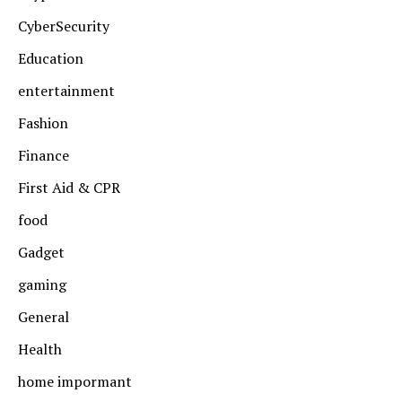
CyberSecurity
Education
entertainment
Fashion
Finance
First Aid & CPR
food
Gadget
gaming
General
Health
home impormant