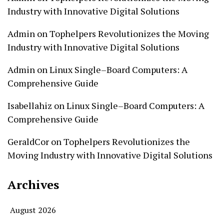
Industry with Innovative Digital Solutions
Admin
on
Tophelpers Revolutionizes the Moving
Industry with Innovative Digital Solutions
Admin
on
Linux Single–Board Computers: A
Comprehensive Guide
Isabellahiz
on
Linux Single–Board Computers: A
Comprehensive Guide
GeraldCor
on
Tophelpers Revolutionizes the
Moving Industry with Innovative Digital Solutions
Archives
August 2026