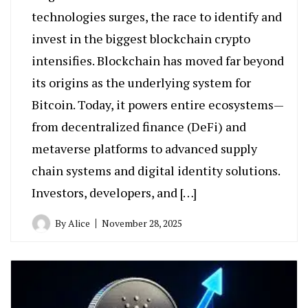
technologies surges, the race to identify and
invest in the biggest blockchain crypto
intensifies. Blockchain has moved far beyond
its origins as the underlying system for
Bitcoin. Today, it powers entire ecosystems—
from decentralized finance (DeFi) and
metaverse platforms to advanced supply
chain systems and digital identity solutions.
Investors, developers, and […]
By
Alice
November 28, 2025