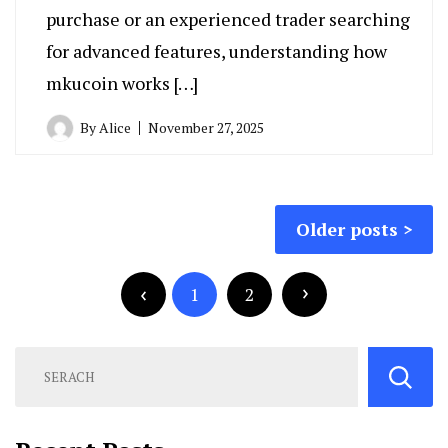
purchase or an experienced trader searching
for advanced features, understanding how
mkucoin works […]
By
Alice
November 27, 2025
Posts
Older posts
navigation
Posts
pagination
1
2