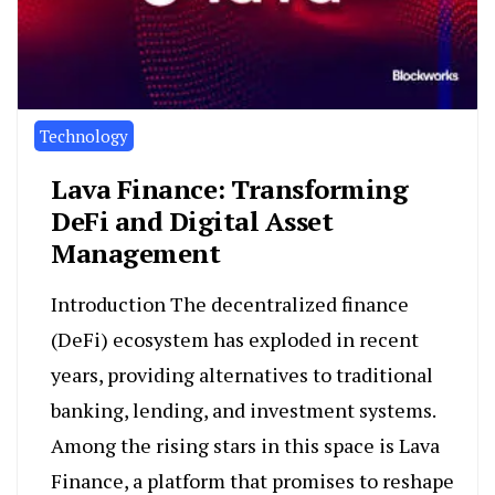
Technology
Lava Finance: Transforming
DeFi and Digital Asset
Management
Introduction The decentralized finance
(DeFi) ecosystem has exploded in recent
years, providing alternatives to traditional
banking, lending, and investment systems.
Among the rising stars in this space is Lava
Finance, a platform that promises to reshape