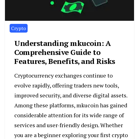
Crypto
Understanding mkucoin: A
Comprehensive Guide to
Features, Benefits, and Risks
Cryptocurrency exchanges continue to
evolve rapidly, offering traders new tools,
improved security, and diverse digital assets.
Among these platforms, mkucoin has gained
considerable attention for its wide range of
services and user-friendly design. Whether
you are a beginner exploring your first crypto