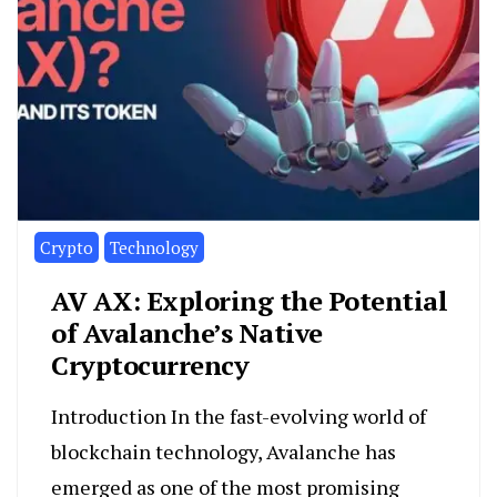
Crypto
Technology
AV AX: Exploring the Potential
of Avalanche’s Native
Cryptocurrency
Introduction In the fast-evolving world of
blockchain technology, Avalanche has
emerged as one of the most promising