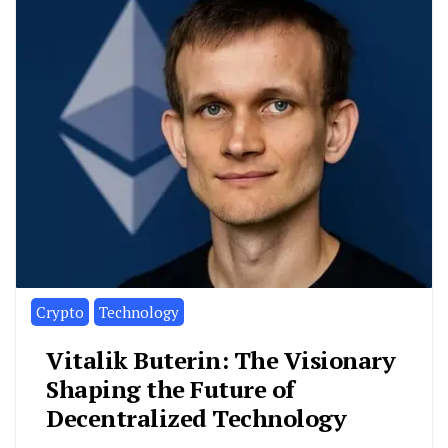
Crypto
Technology
Vitalik Buterin: The Visionary
Shaping the Future of
Decentralized Technology