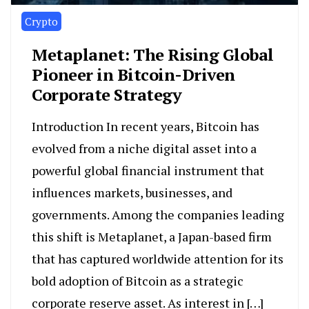
Crypto
Metaplanet: The Rising Global
Pioneer in Bitcoin-Driven
Corporate Strategy
Introduction In recent years, Bitcoin has
evolved from a niche digital asset into a
powerful global financial instrument that
influences markets, businesses, and
governments. Among the companies leading
this shift is Metaplanet, a Japan-based firm
that has captured worldwide attention for its
bold adoption of Bitcoin as a strategic
corporate reserve asset. As interest in […]