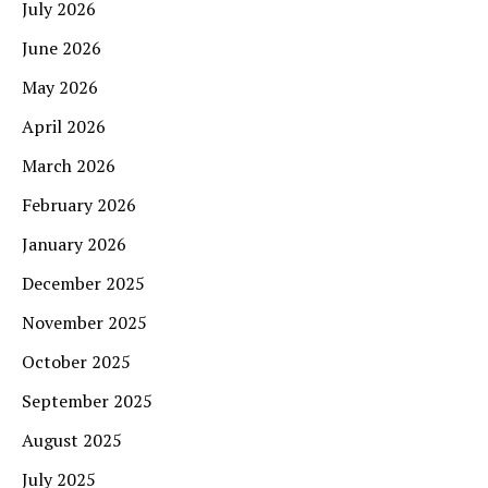
July 2026
June 2026
May 2026
April 2026
March 2026
February 2026
January 2026
December 2025
November 2025
October 2025
September 2025
August 2025
July 2025