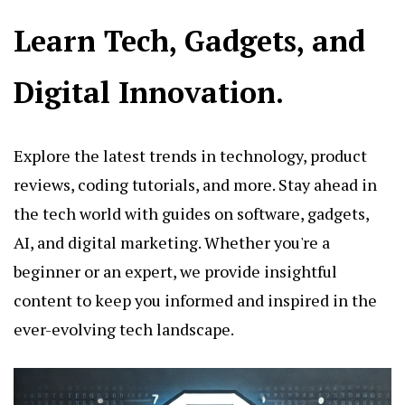
Learn Tech, Gadgets, and
Digital Innovation.
Explore the latest trends in technology, product
reviews, coding tutorials, and more. Stay ahead in
the tech world with guides on software, gadgets,
AI, and digital marketing. Whether you're a
beginner or an expert, we provide insightful
content to keep you informed and inspired in the
ever-evolving tech landscape.