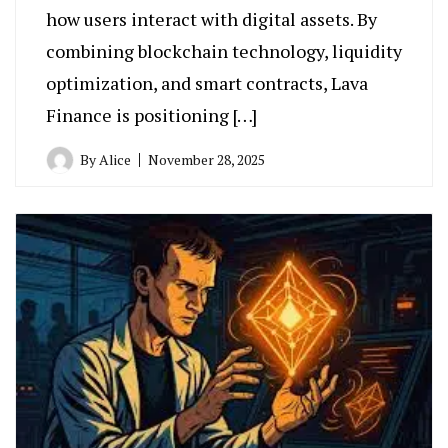
how users interact with digital assets. By
combining blockchain technology, liquidity
optimization, and smart contracts, Lava
Finance is positioning […]
By
Alice
November 28, 2025