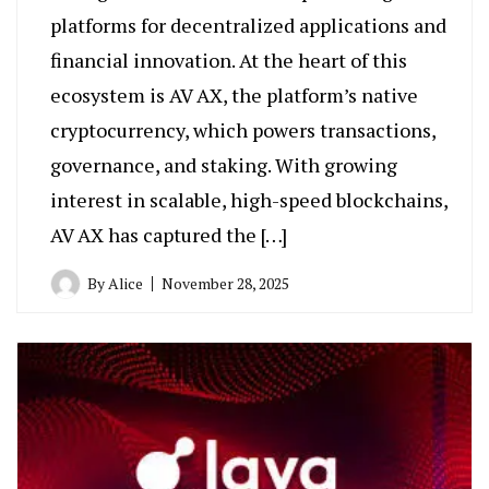
platforms for decentralized applications and
financial innovation. At the heart of this
ecosystem is AV AX, the platform’s native
cryptocurrency, which powers transactions,
governance, and staking. With growing
interest in scalable, high-speed blockchains,
AV AX has captured the […]
By
Alice
November 28, 2025