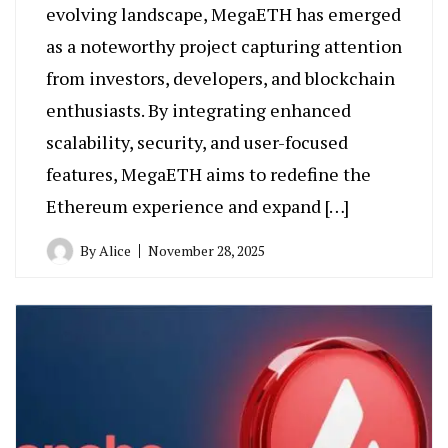
evolving landscape, MegaETH has emerged
as a noteworthy project capturing attention
from investors, developers, and blockchain
enthusiasts. By integrating enhanced
scalability, security, and user-focused
features, MegaETH aims to redefine the
Ethereum experience and expand […]
By
Alice
November 28, 2025