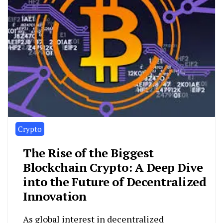
Crypto
The Rise of the Biggest
Blockchain Crypto: A Deep Dive
into the Future of Decentralized
Innovation
As global interest in decentralized