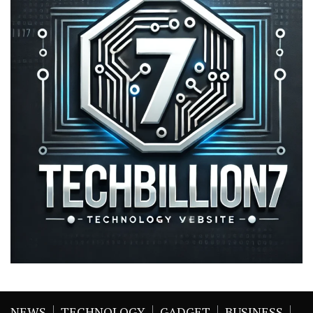
NEWS
TECHNOLOGY
GADGET
BUSINESS