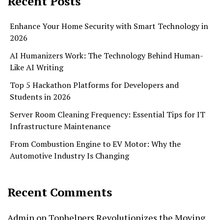
Recent Posts
Enhance Your Home Security with Smart Technology in
2026
AI Humanizers Work: The Technology Behind Human-
Like AI Writing
Top 5 Hackathon Platforms for Developers and
Students in 2026
Server Room Cleaning Frequency: Essential Tips for IT
Infrastructure Maintenance
From Combustion Engine to EV Motor: Why the
Automotive Industry Is Changing
Recent Comments
Admin
on
Tophelpers Revolutionizes the Moving