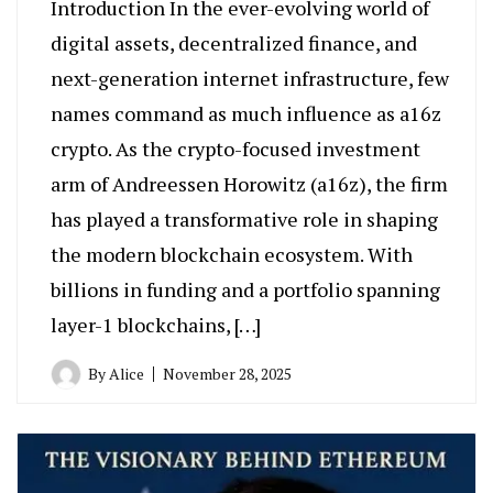
Introduction In the ever-evolving world of
digital assets, decentralized finance, and
next-generation internet infrastructure, few
names command as much influence as a16z
crypto. As the crypto-focused investment
arm of Andreessen Horowitz (a16z), the firm
has played a transformative role in shaping
the modern blockchain ecosystem. With
billions in funding and a portfolio spanning
layer-1 blockchains, […]
By
Alice
November 28, 2025