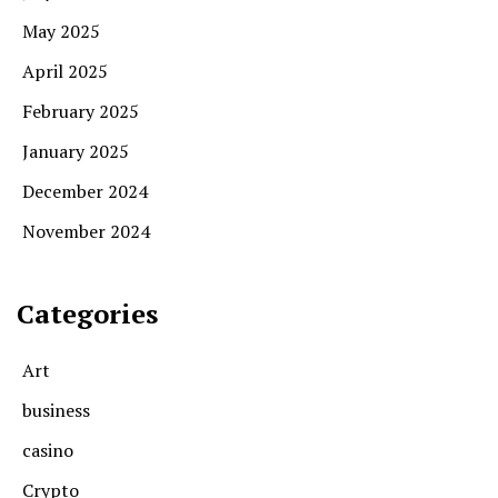
May 2025
April 2025
February 2025
January 2025
December 2024
November 2024
Categories
Art
business
casino
Crypto