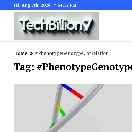
Fri. Aug 7th, 2026
7:54:13 PM
We are dedic
TECH BI
Home
#PhenotypeGenotypeCorrelation
Tag:
#PhenotypeGenotype