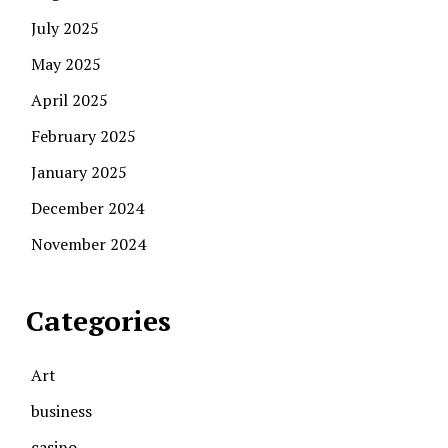
July 2025
May 2025
April 2025
February 2025
January 2025
December 2024
November 2024
Categories
Art
business
casino