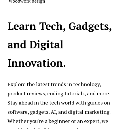
woodwork design
Learn Tech, Gadgets,
and Digital
Innovation.
Explore the latest trends in technology,
product reviews, coding tutorials, and more.
Stay ahead in the tech world with guides on
software, gadgets, AI, and digital marketing.
Whether you're a beginner or an expert, we