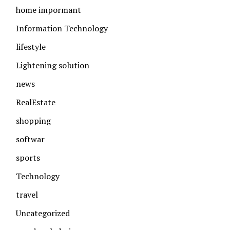
home impormant
Information Technology
lifestyle
Lightening solution
news
RealEstate
shopping
softwar
sports
Technology
travel
Uncategorized