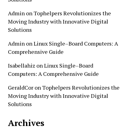
Admin
on
Tophelpers Revolutionizes the
Moving Industry with Innovative Digital
Solutions
Admin
on
Linux Single–Board Computers: A
Comprehensive Guide
Isabellahiz
on
Linux Single–Board
Computers: A Comprehensive Guide
GeraldCor
on
Tophelpers Revolutionizes the
Moving Industry with Innovative Digital
Solutions
Archives