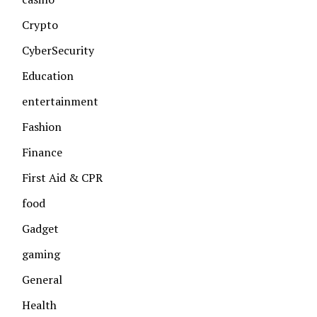
Crypto
CyberSecurity
Education
entertainment
Fashion
Finance
First Aid & CPR
food
Gadget
gaming
General
Health