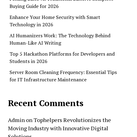
Buying Guide for 2026
Enhance Your Home Security with Smart
Technology in 2026
AI Humanizers Work: The Technology Behind
Human-Like AI Writing
Top 5 Hackathon Platforms for Developers and
Students in 2026
Server Room Cleaning Frequency: Essential Tips
for IT Infrastructure Maintenance
Recent Comments
Admin
on
Tophelpers Revolutionizes the
Moving Industry with Innovative Digital
Solutions