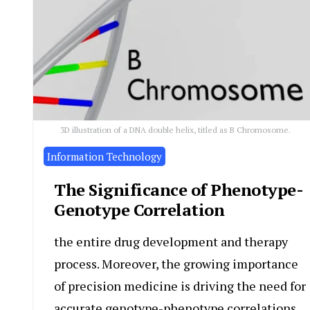
3D illustration of a DNA double helix, titled as B Chromosome.
Information Technology
The Significance of Phenotype-
Genotype Correlation
the entire drug development and therapy
process. Moreover, the growing importance
of precision medicine is driving the need for
accurate genotype-phenotype correlations.