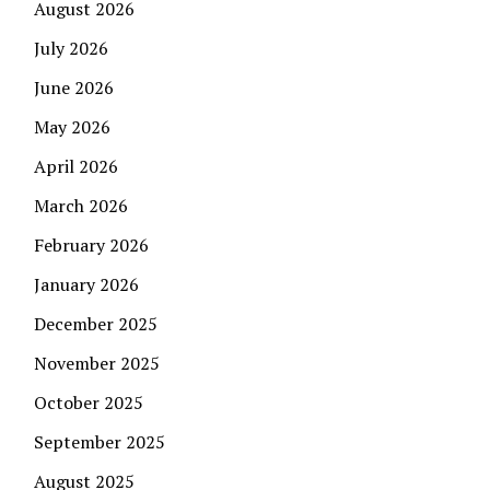
August 2026
July 2026
June 2026
May 2026
April 2026
March 2026
February 2026
January 2026
December 2025
November 2025
October 2025
September 2025
August 2025