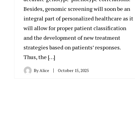
Besides, genomic screening will soon be an
integral part of personalized healthcare as it
will allow for proper patient classification
and the development of new treatment
strategies based on patients’ responses.
Thus, the […]
By
Alice
October 15, 2025