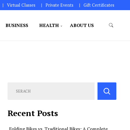
Virtual Classes
Private Events
Gift Certificates
BUSINESS
HEALTH
ABOUT US
perations.
Recent Posts
Folding Bikes vs. Traditional Bikes: A Complete